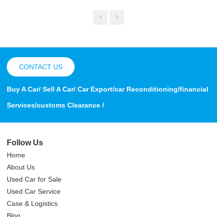
CONTACT US
Buy A Car/ Sell A Car/ Car Export/car Reconditioning/financial
Services/customs Clearance /
Follow Us
Home
About Us
Used Car for Sale
Used Car Service
Case & Logistics
Blog