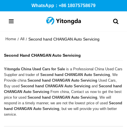
WhatsApp：+86 18075758679
Home
All
/
/
Second hand CHANGAN Auto Servicing
Second Hand CHANGAN Auto Servicing
Yitongda China Used Cars for Sale
is a Professional China Used Cars
Supplier and trader of
Second hand CHANGAN Auto Servicing
, We
Provide china
Second hand CHANGAN Auto Servicing
Used Cars,
Buy used
Second hand CHANGAN Auto Servicing
and
Second hand
CHANGAN Auto Servicing
From china, Contact us now to get the best
price for used
Second hand CHANGAN Auto Servicing
, We will
respond in a timely manner, we are not the lowest price of used
Second
hand CHANGAN Auto Servicing
, but we will provide you with better
service.