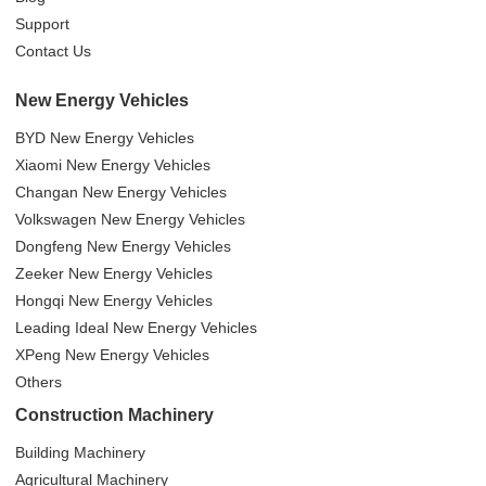
Support
Contact Us
New Energy Vehicles
BYD New Energy Vehicles
Xiaomi New Energy Vehicles
Changan New Energy Vehicles
Volkswagen New Energy Vehicles
Dongfeng New Energy Vehicles
Zeeker New Energy Vehicles
Hongqi New Energy Vehicles
Leading Ideal New Energy Vehicles
XPeng New Energy Vehicles
Others
Construction Machinery
Building Machinery
Agricultural Machinery