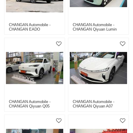
CHANGAN Automobile -
CHANGAN Automobile -
CHANGAN EADO
CHANGAN Qiyuan Lumin
CHANGAN Automobile -
CHANGAN Automobile -
CHANGAN Qiyuan Q05
CHANGAN Qiyuan A07