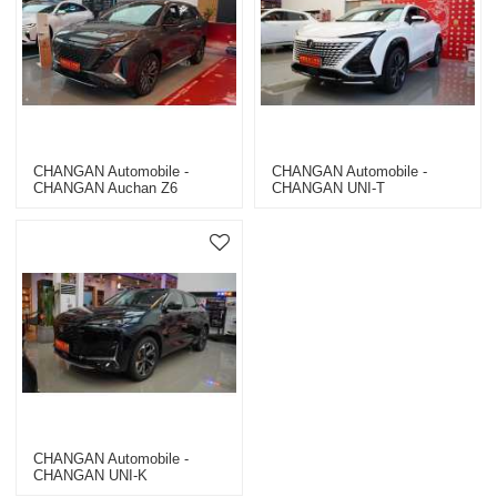
CHANGAN Automobile -
CHANGAN Automobile -
CHANGAN Auchan Z6
CHANGAN UNI-T
CHANGAN Automobile -
CHANGAN UNI-K