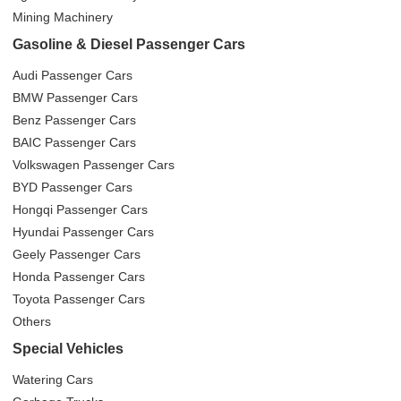
Mining Machinery
Gasoline & Diesel Passenger Cars
Audi Passenger Cars
BMW Passenger Cars
Benz Passenger Cars
BAIC Passenger Cars
Volkswagen Passenger Cars
BYD Passenger Cars
Hongqi Passenger Cars
Hyundai Passenger Cars
Geely Passenger Cars
Honda Passenger Cars
Toyota Passenger Cars
Others
Special Vehicles
Watering Cars