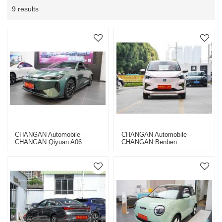
9 results
CHANGAN Automobile -
CHANGAN Automobile -
CHANGAN Qiyuan A06
CHANGAN Benben