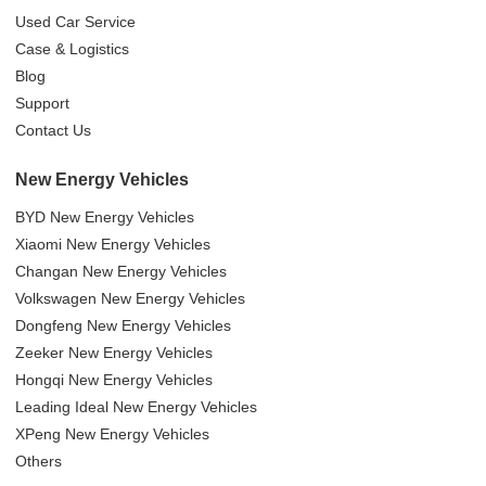
Used Car Service
Case & Logistics
Blog
Support
Contact Us
New Energy Vehicles
BYD New Energy Vehicles
Xiaomi New Energy Vehicles
Changan New Energy Vehicles
Volkswagen New Energy Vehicles
Dongfeng New Energy Vehicles
Zeeker New Energy Vehicles
Hongqi New Energy Vehicles
Leading Ideal New Energy Vehicles
XPeng New Energy Vehicles
Others