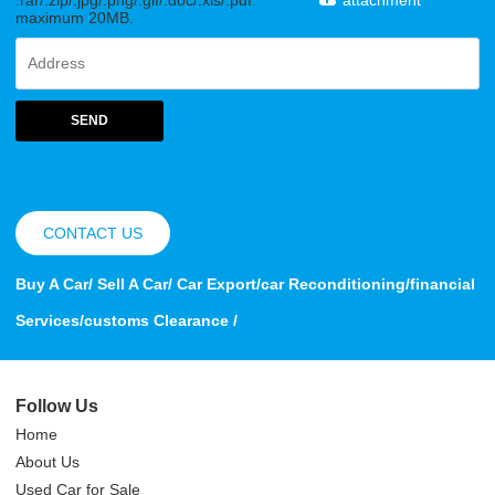
maximum 20MB.
SEND
CONTACT US
Buy A Car/ Sell A Car/ Car Export/car Reconditioning/financial
Services/customs Clearance /
Follow Us
Home
About Us
Used Car for Sale