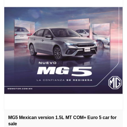
MG5 Mexican version 1.5L MT COM+ Euro 5 car for
sale