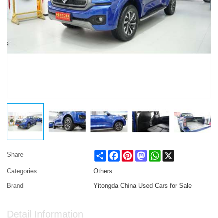
Share
Facebook
Pinterest
Mastodon
WhatsApp
X
Share
Categories
Others
Brand
Yitongda China Used Cars for Sale
Detail Information