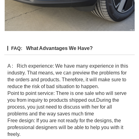
FAQ:
What Advantages We Have?
A : Rich experience: We have many experience in this
industry. That means, we can preview the problems for
the orders and products. Therefore, it will make sure to
reduce the risk of bad situation to happen.
Point to point service: There is one sale who will serve
you from inquiry to products shipped out.During the
process, you just need to discuss with her for all
problems and the way saves much time
Free design: If you are not ready for the designs, the
professional designers will be able to help you with it
freely.