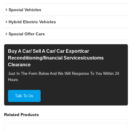
Special Vehicles
Hybrid Electric Vehicles
Special Offer Cars
Buy A Car/ Sell A Car/ Car Export/car
Reconditioning/financial Services/customs
Clearance
Just In The Form Below And We Will Response To You Within 24
Hours.
Talk To Us
Related Products