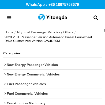
WhatsApp：+86 18075758679
Home
All
Fuel Passenger Vehicles
Others
/
/
/
/
2023 2.0T Passenger Version Automatic Diesel Four-wheel
Drive Customized Version GW4D20M
Categories
New Energy Passenger Vehicles
New Energy Commercial Vehicles
Fuel Passenger Vehicles
Fuel Commercial Vehicles
Construction Machinery