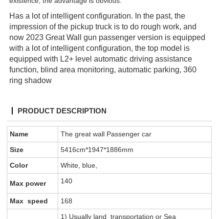
existence, the advantage is obvious.
Has a lot of intelligent configuration. In the past, the
impression of the pickup truck is to do rough work, and
now 2023 Great Wall gun passenger version is equipped
with a lot of intelligent configuration, the top model is
equipped with L2+ level automatic driving assistance
function, blind area monitoring, automatic parking, 360
ring shadow
PRODUCT DESCRIPTION
Name
The great wall Passenger car
Size
5416cm*1947*1886mm
Color
White, blue,
140
Max power
Max speed
168
1) Usually land transportation or Sea