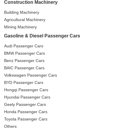
Construction Machinery
Building Machinery
Agricultural Machinery
Mining Machinery
Gasoline & Diesel Passenger Cars
Audi Passenger Cars
BMW Passenger Cars
Benz Passenger Cars
BAIC Passenger Cars
Volkswagen Passenger Cars
BYD Passenger Cars
Hongqi Passenger Cars
Hyundai Passenger Cars
Geely Passenger Cars
Honda Passenger Cars
Toyota Passenger Cars
Others