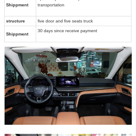
Shippment
transportation
structure
five door and five seats truck
30 days since receive payment
Shippment