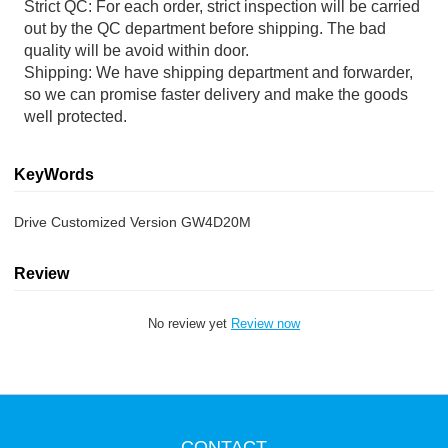
Strict QC: For each order, strict inspection will be carried
out by the QC department before shipping. The bad
quality will be avoid within door.
Shipping: We have shipping department and forwarder,
so we can promise faster delivery and make the goods
well protected.
KeyWords
Drive Customized Version GW4D20M
Review
No review yet
Review now
CONTACT