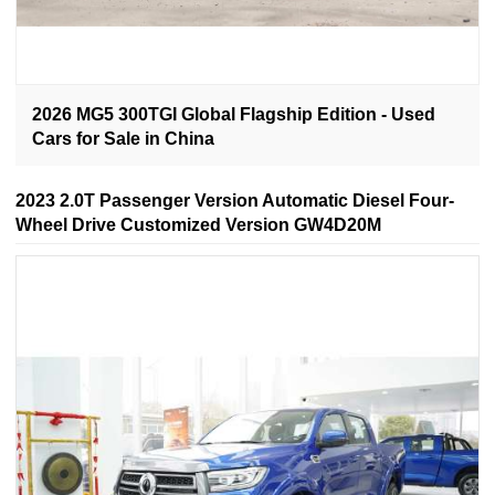
2026 MG5 300TGI Global Flagship Edition - Used
Cars for Sale in China
2023 2.0T Passenger Version Automatic Diesel Four-
Wheel Drive Customized Version GW4D20M