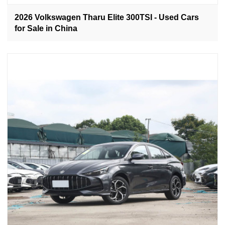
2026 Volkswagen Tharu Elite 300TSI - Used Cars
for Sale in China