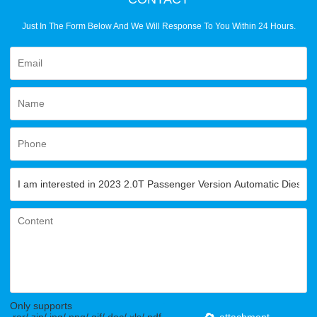
Just In The Form Below And We Will Response To You Within 24 Hours.
Only supports
.rar/.zip/.jpg/.png/.gif/.doc/.xls/.pdf,
attachment