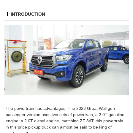
INTRODUCTION
The powertrain has advantages. The 2023 Great Wall gun
passenger version uses two sets of powertrain, a 2.0T gasoline
engine, a 2.0T diesel engine, matching ZF 8AT, this powertrain
in this price pickup truck can almost be said to be king of