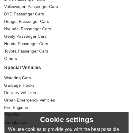
Volkswagen Passenger Cars
BYD Passenger Cars
Hongqi Passenger Cars
Hyundai Passenger Cars
Geely Passenger Cars
Honda Passenger Cars
Toyota Passenger Cars
Others
Special Vehicles
Watering Cars
Garbage Trucks
Delivery Vehicles
Urban Emergency Vehicles
Fire Engines
Forklifts
Cookie settings
Ambulances
We use cookies to provide you with the best possible