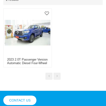
2023 2.0T Passenger Version
Automatic Diesel Four-Wheel
Drive Customized Version
GW4D20M
CONTACT US