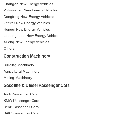
Changan New Energy Vehicles
Volkswagen New Energy Vehicles
Dongfeng New Energy Vehicles
Zeeker New Energy Vehicles
Hongqi New Energy Vehicles
Leading Ideal New Energy Vehicles
XPeng New Energy Vehicles
Others
Construction Machinery
Building Machinery
Agricultural Machinery
Mining Machinery
Gasoline & Diesel Passenger Cars
Audi Passenger Cars
BMW Passenger Cars
Benz Passenger Cars
BAIC Passenger Cars