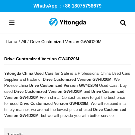
WhatsApp：+86 18075758679
Home
All
/
/
Drive Customized Version GW4D20M
Drive Customized Version GW4D20M
Yitongda China Used Cars for Sale
is a Professional China Used Cars
Supplier and trader of
Drive Customized Version GW4D20M
, We
Provide china
Drive Customized Version GW4D20M
Used Cars, Buy
used
Drive Customized Version GW4D20M
and
Drive Customized
Version GW4D20M
From china, Contact us now to get the best price
for used
Drive Customized Version GW4D20M
, We will respond in a
timely manner, we are not the lowest price of used
Drive Customized
Version GW4D20M
, but we will provide you with better service.
1 results