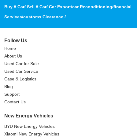
Buy A Car/ Sell A Car/ Car Export/car Reconditioning/financial
Services/customs Clearance /
Follow Us
Home
About Us
Used Car for Sale
Used Car Service
Case & Logistics
Blog
Support
Contact Us
New Energy Vehicles
BYD New Energy Vehicles
Xiaomi New Energy Vehicles