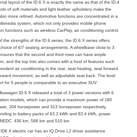
rnal layout of the ID.6 X is exactly the same as that of the ID.4
Lots of soft materials and light leather upholstery make the
bin more refined. Automotive functions are concentrated in a
ltimedia system, which not only provides mobile phone
ion functions such as wireless CarPlay, air conditioning control.
f the strengths of the ID.6 series, the ID.6 X series offers
choice of 6/7 seating arrangements. A wheelbase close to 3
nsures that the second and third rows can have ample
, and the top trim also comes with a host of features such
endent air conditioning in the rear, seat heating, seat forward
ward movement, as well as adjustable seat back. The level
rt for 5 people is comparable to an executive SUV.
kswagen ID.6 X released a total of 3 power versions with 6
ration models, which can provide a maximum power of 180
wer, 204 horsepower and 313 horsepower respectively,
onding to battery packs of 63.2 kWh and 83.4 kWh, power
 NEDC. 436 km, 588 km and 510 km.
D6 X electric car has an IQ.Drive L2 driver assistance