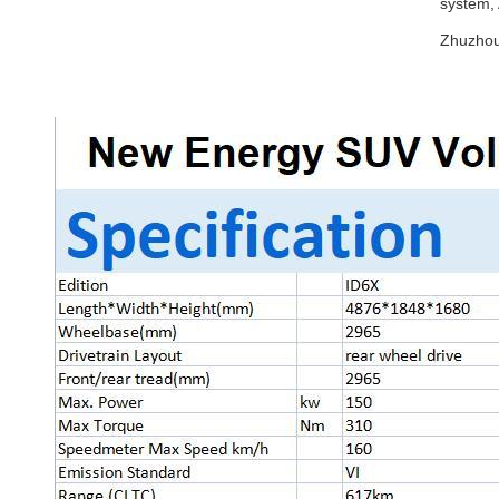
system,
Zhuzhou