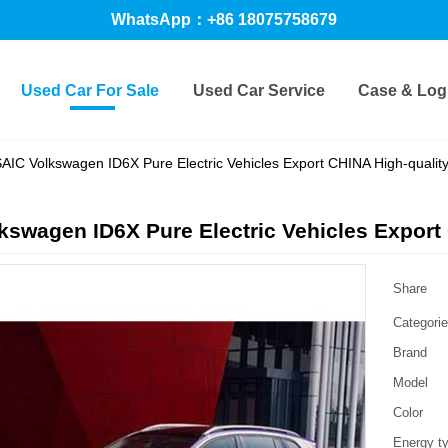
WhatsApp：+86 18075758679
Used Car For Sale
Used Car Service
Case & Logi
AIC Volkswagen ID6X Pure Electric Vehicles Export CHINA High-qualit
kswagen ID6X Pure Electric Vehicles Export
Share
Categori
Brand
Model
Color
Energy t