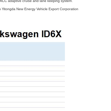
 ACC adaptive cruise and lane keeping system.
 Yitongda New Energy Vehicle Export Corporation