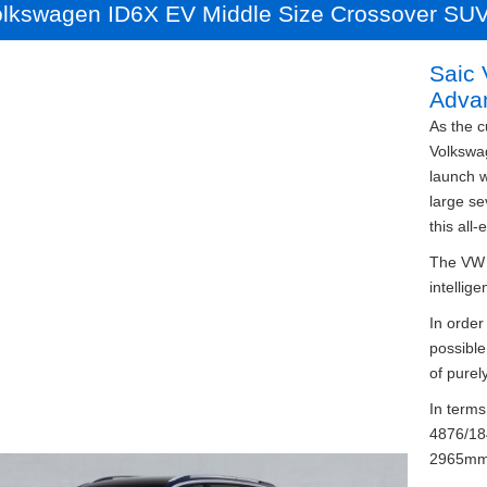
olkswagen ID6X EV Middle Size Crossover SU
Saic
Adva
As the c
Volkswag
launch w
large se
this all-
The VW I
intellige
In order
possible
of purely
In terms
4876/18
2965mm.