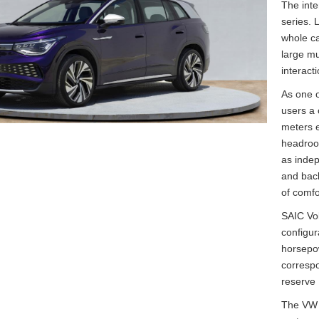
The inte
series. 
whole ca
large mu
interact
As one o
users a 
meters e
headroom
as indep
and back
of comfo
SAIC Vol
configu
horsepo
corresp
reserve
The VW I