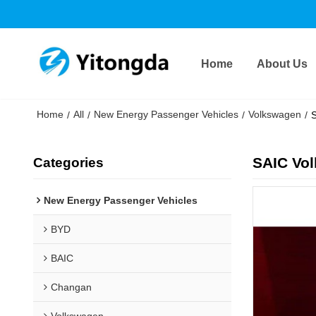
Home
About Us
Home
All
New Energy Passenger Vehicles
Volkswagen
/
/
/
/
S
SAIC Vol
Categories
New Energy Passenger Vehicles
BYD
BAIC
Changan
Volkswagen