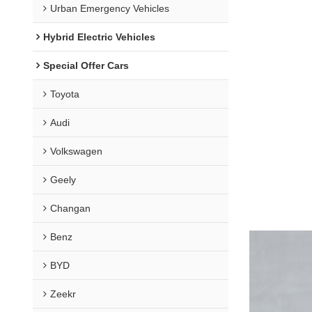
Urban Emergency Vehicles
Hybrid Electric Vehicles
Special Offer Cars
Toyota
Audi
Volkswagen
Geely
Changan
Benz
BYD
Zeekr