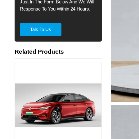
Just In The Form Below And We Will
Response To You Within 24 Hours.
Talk To Us
Related Products