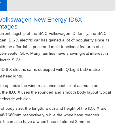
V
 Volkswagen New Energy ID6X
ntages
urrent flagship of the SAIC Volkswagen ID. family, the SAIC
en ID.6 X electric car has gained a lot of popularity since its
ith the affordable price and multi-functional features of a
ven-seater SUV. Many families have shown great interest in
electric SUV.
D.6 X electric car is equipped with IQ.Light LED matrix
nt headlights.
 to optimize the wind resistance coefficient as much as
, the ID.6 X uses the rounded and smooth body layout typical
 electric vehicles.
 of body size, the length, width and height of the ID.6 X are
48/1680mm respectively, while the wheelbase reaches
 It can also have a wheelbase of almost 3 meters.