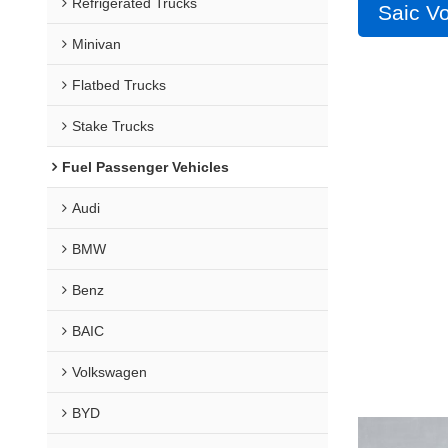
Refrigerated Trucks
Saic V
Minivan
Flatbed Trucks
Stake Trucks
Fuel Passenger Vehicles
Audi
BMW
Benz
BAIC
Volkswagen
BYD