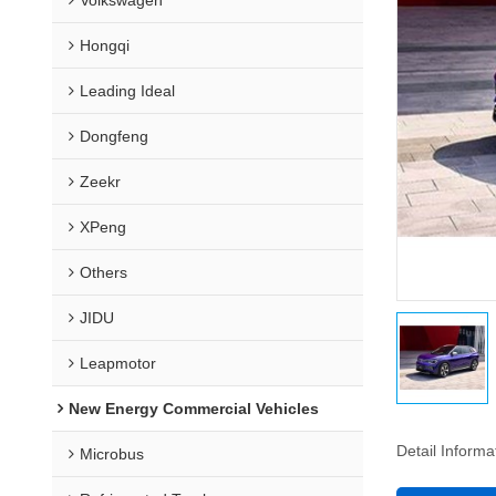
Hongqi
Leading Ideal
Dongfeng
Zeekr
XPeng
Others
JIDU
Leapmotor
New Energy Commercial Vehicles
Detail Informa
Microbus