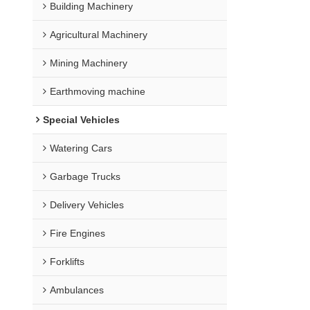
Building Machinery
Agricultural Machinery
Mining Machinery
Earthmoving machine
Special Vehicles
Watering Cars
Garbage Trucks
Delivery Vehicles
Fire Engines
Forklifts
Ambulances