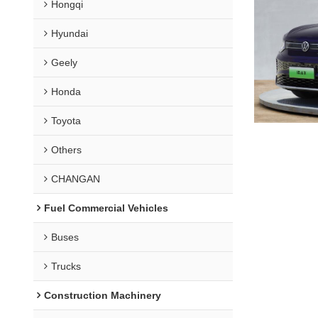
Hongqi
Hyundai
Geely
Honda
Toyota
Others
CHANGAN
Fuel Commercial Vehicles
Buses
Trucks
Construction Machinery