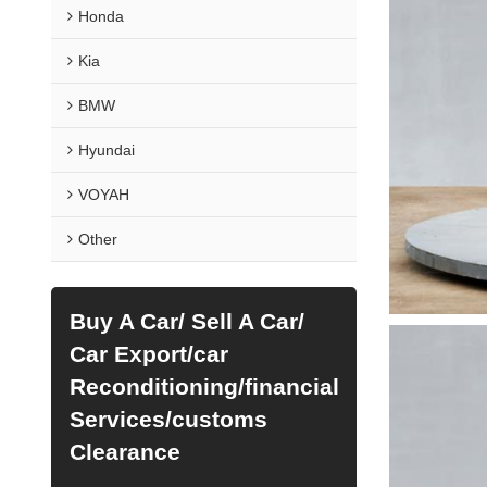
Honda
Kia
BMW
Hyundai
VOYAH
Other
Buy A Car/ Sell A Car/
Car Export/car
Reconditioning/financial
Services/customs
Clearance