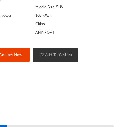
Middle Size SUV
 power
160 KW/H
China
ANY PORT
Contact Now
Add To Wishlist