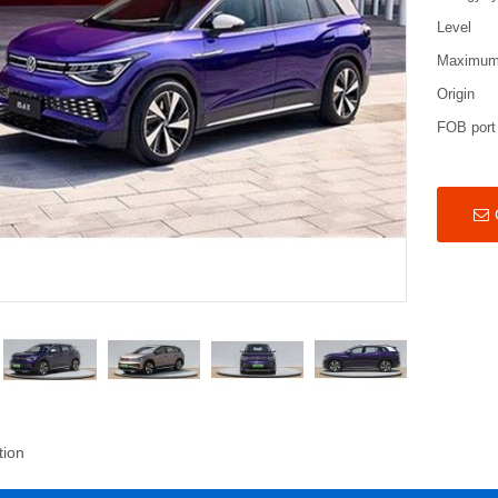
Level
Maximum
Origin
FOB port
tion