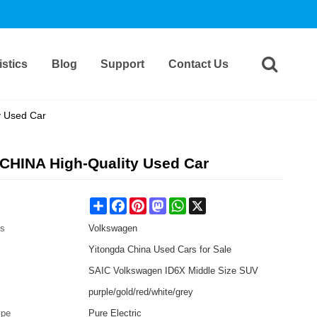
stics
Blog
Support
Contact Us
y Used Car
 CHINA High-Quality Used Car
Share
Facebook
Pinterest
Mastodon
WhatsApp
X
es
Volkswagen
Yitongda China Used Cars for Sale
SAIC Volkswagen ID6X Middle Size SUV
purple/gold/red/white/grey
ype
Pure Electric