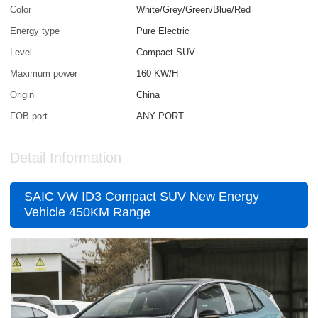
Color
White/Grey/Green/Blue/Red
Energy type
Pure Electric
Level
Compact SUV
Maximum power
160 KW/H
Origin
China
FOB port
ANY PORT
Detail Information
SAIC VW ID3 Compact SUV New Energy
Vehicle 450KM Range