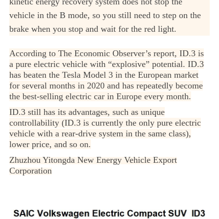
kinetic energy recovery system does not stop the
vehicle in the B mode, so you still need to step on the
brake when you stop and wait for the red light.
According to The Economic Observer’s report, ID.3 is
a pure electric vehicle with “explosive” potential. ID.3
has beaten the Tesla Model 3 in the European market
for several months in 2020 and has repeatedly become
the best-selling electric car in Europe every month.
ID.3 still has its advantages, such as unique
controllability (ID.3 is currently the only pure electric
vehicle with a rear-drive system in the same class),
lower price, and so on.
Zhuzhou Yitongda New Energy Vehicle Export
Corporation