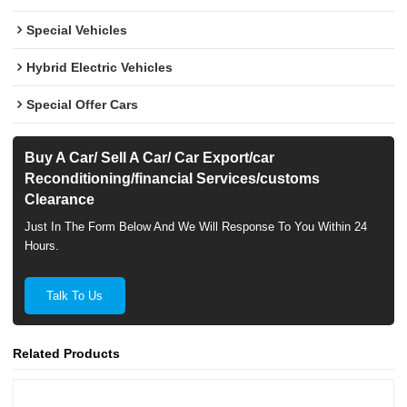
Special Vehicles
Hybrid Electric Vehicles
Special Offer Cars
Buy A Car/ Sell A Car/ Car Export/car
Reconditioning/financial Services/customs
Clearance
Just In The Form Below And We Will Response To You Within 24
Hours.
Talk To Us
Related Products