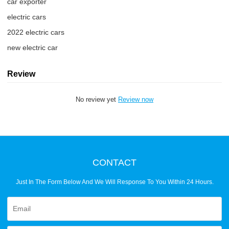
car exporter
electric cars
2022 electric cars
new electric car
Review
No review yet
Review now
CONTACT
Just In The Form Below And We Will Response To You Within 24 Hours.