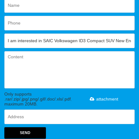
Only supports
.rar/.zip/.jpg/.png/.gif/.doc/.xls/.pdf,
attachment
maximum 20MB.
SEND