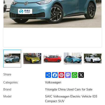
Share
Facebook
Pinterest
Mastodon
WhatsApp
X
Share
Categories
Volkswagen
Brand
Yitongda China Used Cars for Sale
Model
SAIC Volkswagen Electric Vehicle ID3
Compact SUV