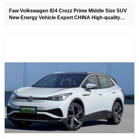
Faw Volkswagen ID4 Crozz Prime Middle Size SUV
New Energy Vehicle Export CHINA High-quality
Used Car