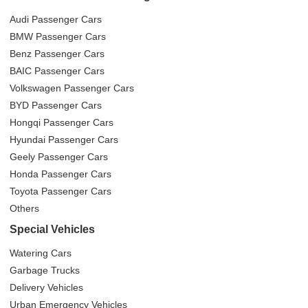
Audi Passenger Cars
BMW Passenger Cars
Benz Passenger Cars
BAIC Passenger Cars
Volkswagen Passenger Cars
BYD Passenger Cars
Hongqi Passenger Cars
Hyundai Passenger Cars
Geely Passenger Cars
Honda Passenger Cars
Toyota Passenger Cars
Others
Special Vehicles
Watering Cars
Garbage Trucks
Delivery Vehicles
Urban Emergency Vehicles