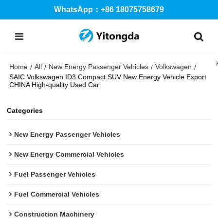
WhatsApp：+86 18075758679
Home
All
New Energy Passenger Vehicles
Volkswagen
/
/
/
/
SAIC Volkswagen ID3 Compact SUV New Energy Vehicle Export
CHINA High-quality Used Car
Categories
New Energy Passenger Vehicles
New Energy Commercial Vehicles
Fuel Passenger Vehicles
Fuel Commercial Vehicles
Construction Machinery