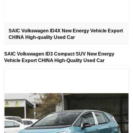
SAIC Volkswagen ID4X New Energy Vehicle Export
CHINA High-quality Used Car
SAIC Volkswagen ID3 Compact SUV New Energy
Vehicle Export CHINA High-Quality Used Car