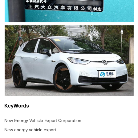
KeyWords
New Energy Vehicle Export Corporation
New energy vehicle export