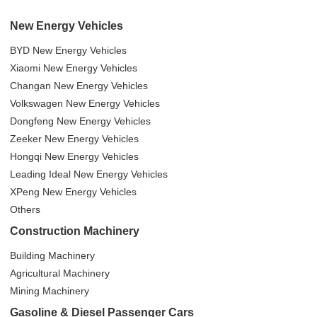
New Energy Vehicles
BYD New Energy Vehicles
Xiaomi New Energy Vehicles
Changan New Energy Vehicles
Volkswagen New Energy Vehicles
Dongfeng New Energy Vehicles
Zeeker New Energy Vehicles
Hongqi New Energy Vehicles
Leading Ideal New Energy Vehicles
XPeng New Energy Vehicles
Others
Construction Machinery
Building Machinery
Agricultural Machinery
Mining Machinery
Gasoline & Diesel Passenger Cars