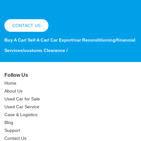
CONTACT US
Buy A Car/ Sell A Car/ Car Export/car Reconditioning/financial
Services/customs Clearance /
Follow Us
Home
About Us
Used Car for Sale
Used Car Service
Case & Logistics
Blog
Support
Contact Us