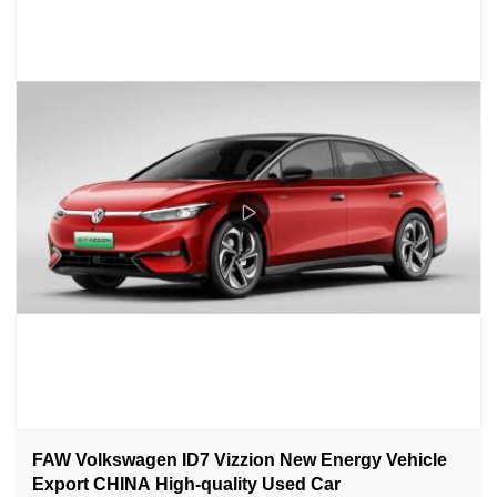
FAW Volkswagen ID7 Vizzion New Energy Vehicle
Export CHINA High-quality Used Car