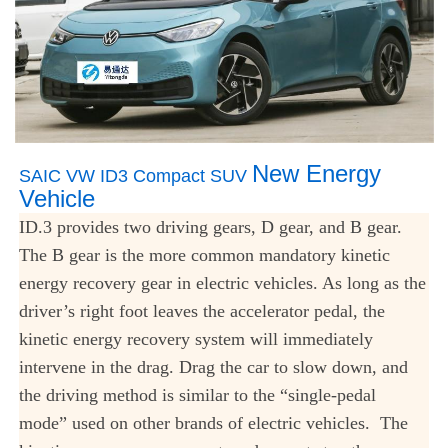
New Energy
SAIC VW ID3 Compact SUV
Vehicle
ID.3 provides two driving gears, D gear, and B gear.
The B gear is the more common mandatory kinetic
energy recovery gear in electric vehicles. As long as the
driver’s right foot leaves the accelerator pedal, the
kinetic energy recovery system will immediately
intervene in the drag. Drag the car to slow down, and
the driving method is similar to the “single-pedal
mode” used on other brands of electric vehicles. The