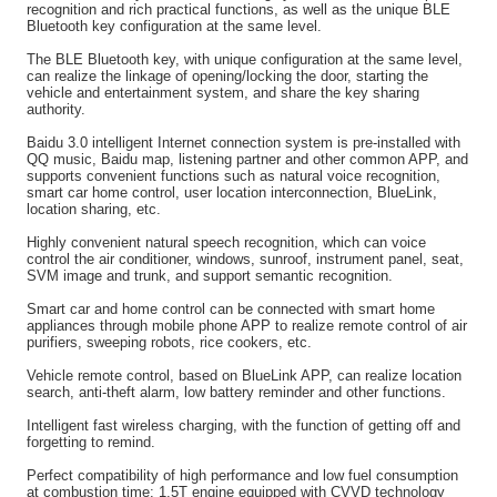
recognition and rich practical functions, as well as the unique BLE
Bluetooth key configuration at the same level.
The BLE Bluetooth key, with unique configuration at the same level,
can realize the linkage of opening/locking the door, starting the
vehicle and entertainment system, and share the key sharing
authority.
Baidu 3.0 intelligent Internet connection system is pre-installed with
QQ music, Baidu map, listening partner and other common APP, and
supports convenient functions such as natural voice recognition,
smart car home control, user location interconnection, BlueLink,
location sharing, etc.
Highly convenient natural speech recognition, which can voice
control the air conditioner, windows, sunroof, instrument panel, seat,
SVM image and trunk, and support semantic recognition.
Smart car and home control can be connected with smart home
appliances through mobile phone APP to realize remote control of air
purifiers, sweeping robots, rice cookers, etc.
Vehicle remote control, based on BlueLink APP, can realize location
search, anti-theft alarm, low battery reminder and other functions.
Intelligent fast wireless charging, with the function of getting off and
forgetting to remind.
Perfect compatibility of high performance and low fuel consumption
at combustion time: 1.5T engine equipped with CVVD technology