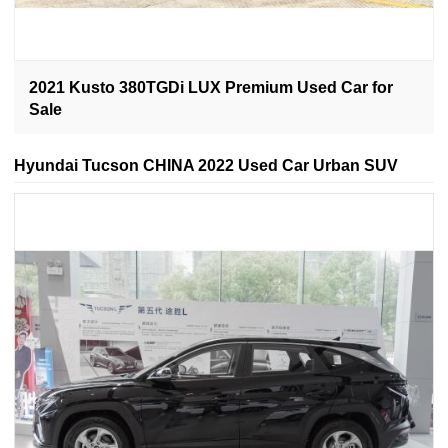
2021 Kusto 380TGDi LUX Premium Used Car for
Sale
Hyundai Tucson CHINA 2022 Used Car Urban SUV