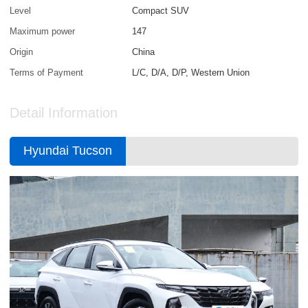
Level
Compact SUV
Maximum power
147
Origin
China
Terms of Payment
L/C, D/A, D/P, Western Union
Detail Information
Hyundai Tucson