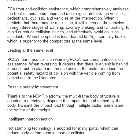
FCA front anti-collision assistance, which comprehensively analyzes
the front camera information and radar signal, detects the vehicles,
pedestrians, cyclists, and vehicles at the intersection. When it
predicts that there may be a collision, it will intervene the vehicles
through three stages of warning, auxiliary braking, and full braking, to
avoid or reduce collision injuries, and effectively avoid collision
accidents. When the speed is less than 60 km/h, it can fully brake,
which is superior to the competitors at the same level.
Leading at the same level
RCCW rear cross collision warning/RCCA rear cross anti-collision
assistance. When reversing, it detects that there is a vehicle behind
it, sends out an alarm in time and assists the brake to reduce the
potential safety hazard of collision with the vehicle coming from
behind due to the blind area.
Passive safety improvement
Thanks to the i-GMP platform, the multi-frame body structure is
adopted to effectively disperse the impact force absorbed by the
body, transmit the impact load through multiple paths, and ensure
the safety of the cockpit.
Intelligent interconnection
Hot stamping technology is adopted for many parts, which can
reduce body deformation in case of collision