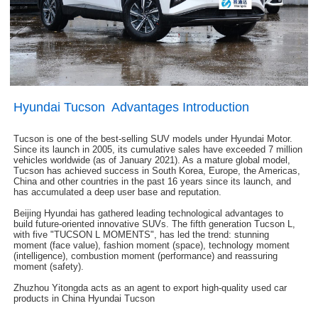
Hyundai Tucson Advantages Introduction
Tucson is one of the best-selling SUV models under Hyundai Motor.
Since its launch in 2005, its cumulative sales have exceeded 7 million
vehicles worldwide (as of January 2021). As a mature global model,
Tucson has achieved success in South Korea, Europe, the Americas,
China and other countries in the past 16 years since its launch, and
has accumulated a deep user base and reputation.
Beijing Hyundai has gathered leading technological advantages to
build future-oriented innovative SUVs. The fifth generation Tucson L,
with five "TUCSON L MOMENTS", has led the trend: stunning
moment (face value), fashion moment (space), technology moment
(intelligence), combustion moment (performance) and reassuring
moment (safety).
Zhuzhou Yitongda acts as an agent to export high-quality used car
products in China Hyundai Tucson