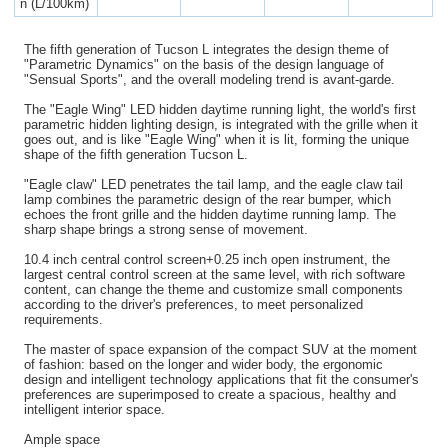
n (L/100km)
The fifth generation of Tucson L integrates the design theme of
"Parametric Dynamics" on the basis of the design language of
"Sensual Sports", and the overall modeling trend is avant-garde.
The "Eagle Wing" LED hidden daytime running light, the world's first
parametric hidden lighting design, is integrated with the grille when it
goes out, and is like "Eagle Wing" when it is lit, forming the unique
shape of the fifth generation Tucson L.
"Eagle claw" LED penetrates the tail lamp, and the eagle claw tail
lamp combines the parametric design of the rear bumper, which
echoes the front grille and the hidden daytime running lamp. The
sharp shape brings a strong sense of movement.
10.4 inch central control screen+0.25 inch open instrument, the
largest central control screen at the same level, with rich software
content, can change the theme and customize small components
according to the driver's preferences, to meet personalized
requirements.
The master of space expansion of the compact SUV at the moment
of fashion: based on the longer and wider body, the ergonomic
design and intelligent technology applications that fit the consumer's
preferences are superimposed to create a spacious, healthy and
intelligent interior space.
Ample space