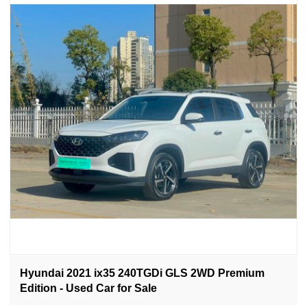
Hyundai 2021 ix35 240TGDi GLS 2WD Premium
Edition - Used Car for Sale