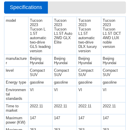
Specifications
model
Tucson
Tucson
Tucson
Tucson
2023
2023
2023
2023
Tucson L
Tucson
Tucson
Tucson
1.5T
L1.5T Auto
L1.5T
L1.5T DCT
automatic
2WD GLX
automatic
4WD LUX
two-drive
Elite
two-drive
noble
GLS leading
DLX luxury
version
version
version
manufacture
Beijing
Beijing
Beijing
Beijing
r
Hyundai
Hyundai
Hyundai
Hyundai
level
Compact
Compact
Compact
Compact
SUV
SUV
SUV
SUV
Energy type
gasoline
gasoline
gasoline
gasoline
Environmen
VI
VI
VI
VI
tal
standards
Time to
2022.11
2022.11
2022.11
2022.11
market
Maximum
147
147
147
147
power (KW)
Maximum
253
253
253
253