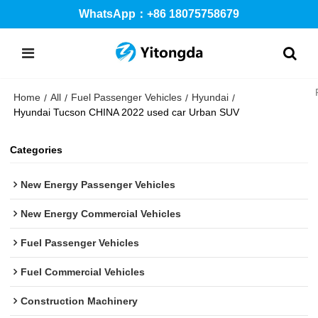
WhatsApp：+86 18075758679
Home
All
Fuel Passenger Vehicles
Hyundai
/
/
/
/
Hyundai Tucson CHINA 2022 used car Urban SUV
Categories
New Energy Passenger Vehicles
New Energy Commercial Vehicles
Fuel Passenger Vehicles
Fuel Commercial Vehicles
Construction Machinery