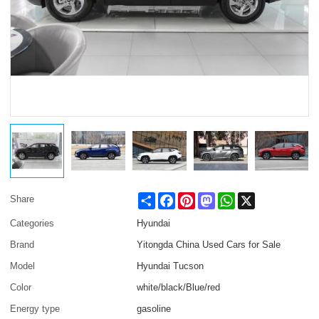
Share
Facebook
Pinterest
Mastodon
WhatsApp
X
Share
Categories
Hyundai
Brand
Yitongda China Used Cars for Sale
Model
Hyundai Tucson
Color
white/black/Blue/red
Energy type
gasoline