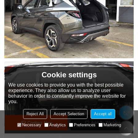
Cookie settings
We use cookies to provide you with the best possible
experience. They also allow us to analyze user
behavior in order to constantly improve the website for
you.
Reject All
Accept Selection
Accept all
Contact Now
Add To Wishlist
Necessary
Analytics
Preferences
Marketing