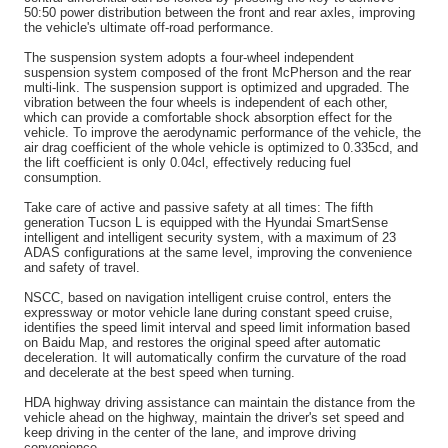
50:50 power distribution between the front and rear axles, improving
the vehicle's ultimate off-road performance.
The suspension system adopts a four-wheel independent
suspension system composed of the front McPherson and the rear
multi-link. The suspension support is optimized and upgraded. The
vibration between the four wheels is independent of each other,
which can provide a comfortable shock absorption effect for the
vehicle. To improve the aerodynamic performance of the vehicle, the
air drag coefficient of the whole vehicle is optimized to 0.335cd, and
the lift coefficient is only 0.04cl, effectively reducing fuel
consumption.
Take care of active and passive safety at all times: The fifth
generation Tucson L is equipped with the Hyundai SmartSense
intelligent and intelligent security system, with a maximum of 23
ADAS configurations at the same level, improving the convenience
and safety of travel.
NSCC, based on navigation intelligent cruise control, enters the
expressway or motor vehicle lane during constant speed cruise,
identifies the speed limit interval and speed limit information based
on Baidu Map, and restores the original speed after automatic
deceleration. It will automatically confirm the curvature of the road
and decelerate at the best speed when turning.
HDA highway driving assistance can maintain the distance from the
vehicle ahead on the highway, maintain the driver's set speed and
keep driving in the center of the lane, and improve driving
convenience.