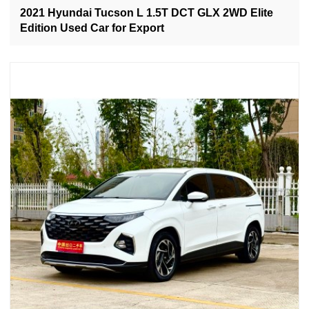
2021 Hyundai Tucson L 1.5T DCT GLX 2WD Elite
Edition Used Car for Export