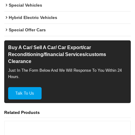
Special Vehicles
Hybrid Electric Vehicles
Special Offer Cars
Buy A Car/ Sell A Car/ Car Export/car
Reconditioning/financial Services/customs
Clearance
Just In The Form Below And We Will Response To You Within 24
Hours.
Talk To Us
Related Products