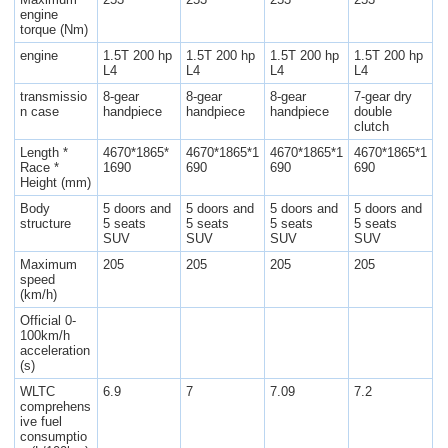
engine
torque (Nm)
engine
1.5T 200 hp
1.5T 200 hp
1.5T 200 hp
1.5T 200 hp
L4
L4
L4
L4
transmissio
8-gear
8-gear
8-gear
7-gear dry
n case
handpiece
handpiece
handpiece
double
clutch
Length *
4670*1865*
4670*1865*1
4670*1865*1
4670*1865*1
Race *
1690
690
690
690
Height (mm)
Body
5 doors and
5 doors and
5 doors and
5 doors and
structure
5 seats
5 seats
5 seats
5 seats
SUV
SUV
SUV
SUV
Maximum
205
205
205
205
speed
(km/h)
Official 0-
100km/h
acceleration
(s)
WLTC
6.9
7
7.09
7.2
comprehens
ive fuel
consumptio