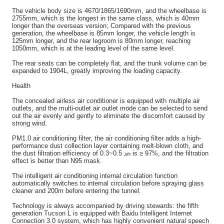
The vehicle body size is 4670/1865/1690mm, and the wheelbase is
2755mm, which is the longest in the same class, which is 40mm
longer than the overseas version; Compared with the previous
generation, the wheelbase is 85mm longer, the vehicle length is
125mm longer, and the rear legroom is 80mm longer, reaching
1050mm, which is at the leading level of the same level.
The rear seats can be completely flat, and the trunk volume can be
expanded to 1904L, greatly improving the loading capacity.
Health
The concealed airless air conditioner is equipped with multiple air
outlets, and the multi-outlet air outlet mode can be selected to send
out the air evenly and gently to eliminate the discomfort caused by
strong wind.
PM1.0 air conditioning filter, the air conditioning filter adds a high-
performance dust collection layer containing melt-blown cloth, and
the dust filtration efficiency of 0.3~0.5 ㎛ is ≥ 97%, and the filtration
effect is better than N95 mask.
The intelligent air conditioning internal circulation function
automatically switches to internal circulation before spraying glass
cleaner and 200m before entering the tunnel.
Technology is always accompanied by driving stewards: the fifth
generation Tucson L is equipped with Baidu Intelligent Internet
Connection 3.0 system, which has highly convenient natural speech