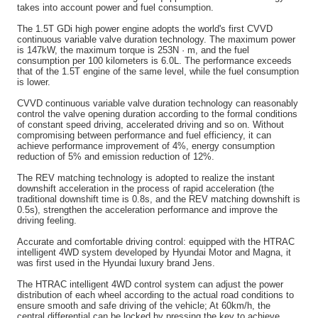
takes into account power and fuel consumption.
The 1.5T GDi high power engine adopts the world's first CVVD
continuous variable valve duration technology. The maximum power
is 147kW, the maximum torque is 253N · m, and the fuel
consumption per 100 kilometers is 6.0L. The performance exceeds
that of the 1.5T engine of the same level, while the fuel consumption
is lower.
CVVD continuous variable valve duration technology can reasonably
control the valve opening duration according to the formal conditions
of constant speed driving, accelerated driving and so on. Without
compromising between performance and fuel efficiency, it can
achieve performance improvement of 4%, energy consumption
reduction of 5% and emission reduction of 12%.
The REV matching technology is adopted to realize the instant
downshift acceleration in the process of rapid acceleration (the
traditional downshift time is 0.8s, and the REV matching downshift is
0.5s), strengthen the acceleration performance and improve the
driving feeling.
Accurate and comfortable driving control: equipped with the HTRAC
intelligent 4WD system developed by Hyundai Motor and Magna, it
was first used in the Hyundai luxury brand Jens.
The HTRAC intelligent 4WD control system can adjust the power
distribution of each wheel according to the actual road conditions to
ensure smooth and safe driving of the vehicle; At 60km/h, the
central differential can be locked by pressing the key to achieve