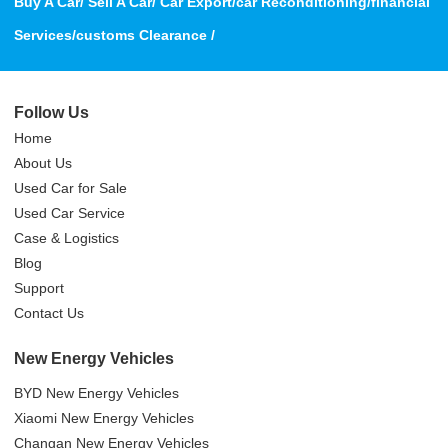
Buy A Car/ Sell A Car/ Car Export/car Reconditioning/financial
Services/customs Clearance /
Follow Us
Home
About Us
Used Car for Sale
Used Car Service
Case & Logistics
Blog
Support
Contact Us
New Energy Vehicles
BYD New Energy Vehicles
Xiaomi New Energy Vehicles
Changan New Energy Vehicles