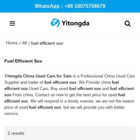
WhatsApp：+86 18075758679
Home
All
/
/
fuel efficient suv
Fuel Efficient Suv
Yitongda China Used Cars for Sale
is a Professional China Used Cars
Supplier and trader of
fuel efficient suv
, We Provide china
fuel
efficient suv
Used Cars, Buy used
fuel efficient suv
and
fuel efficient
suv
From china, Contact us now to get the best price for used
fuel
efficient suv
, We will respond in a timely manner, we are not the lowest
price of used
fuel efficient suv
, but we will provide you with better
service.
2 results