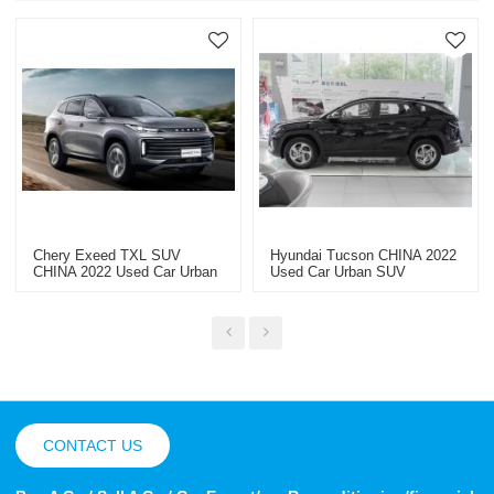
Chery Exeed TXL SUV
Hyundai Tucson CHINA 2022
CHINA 2022 Used Car Urban
Used Car Urban SUV
SUV
CONTACT US