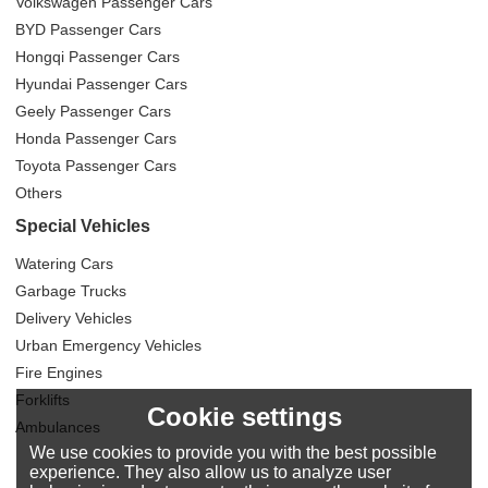
Volkswagen Passenger Cars
BYD Passenger Cars
Hongqi Passenger Cars
Hyundai Passenger Cars
Geely Passenger Cars
Honda Passenger Cars
Toyota Passenger Cars
Others
Special Vehicles
Watering Cars
Garbage Trucks
Delivery Vehicles
Urban Emergency Vehicles
Fire Engines
Forklifts
Cookie settings
Ambulances
We use cookies to provide you with the best possible
experience. They also allow us to analyze user