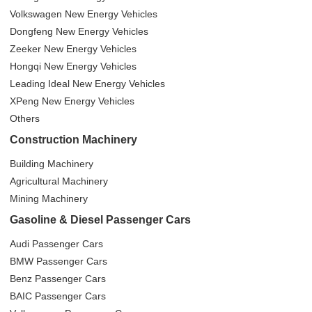
Volkswagen New Energy Vehicles
Dongfeng New Energy Vehicles
Zeeker New Energy Vehicles
Hongqi New Energy Vehicles
Leading Ideal New Energy Vehicles
XPeng New Energy Vehicles
Others
Construction Machinery
Building Machinery
Agricultural Machinery
Mining Machinery
Gasoline & Diesel Passenger Cars
Audi Passenger Cars
BMW Passenger Cars
Benz Passenger Cars
BAIC Passenger Cars