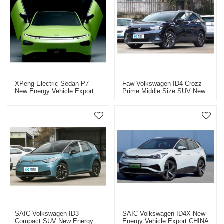
XPeng Electric Sedan P7
Faw Volkswagen ID4 Crozz
New Energy Vehicle Export
Prime Middle Size SUV New
CHINA High-Quality Used Car
Energy Vehicle Export CHINA
High-Quality Used Car
SAIC Volkswagen ID3
SAIC Volkswagen ID4X New
Compact SUV New Energy
Energy Vehicle Export CHINA