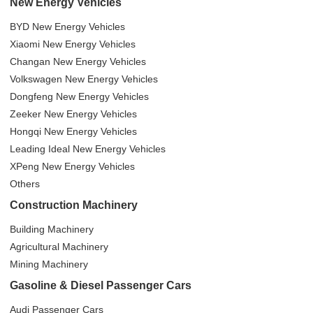
New Energy Vehicles
BYD New Energy Vehicles
Xiaomi New Energy Vehicles
Changan New Energy Vehicles
Volkswagen New Energy Vehicles
Dongfeng New Energy Vehicles
Zeeker New Energy Vehicles
Hongqi New Energy Vehicles
Leading Ideal New Energy Vehicles
XPeng New Energy Vehicles
Others
Construction Machinery
Building Machinery
Agricultural Machinery
Mining Machinery
Gasoline & Diesel Passenger Cars
Audi Passenger Cars