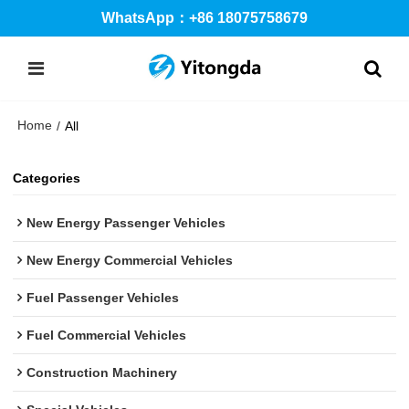
WhatsApp：+86 18075758679
Home
/
All
Categories
New Energy Passenger Vehicles
New Energy Commercial Vehicles
Fuel Passenger Vehicles
Fuel Commercial Vehicles
Construction Machinery