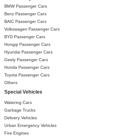
BMW Passenger Cars
Benz Passenger Cars
BAIC Passenger Cars
Volkswagen Passenger Cars
BYD Passenger Cars
Hongqi Passenger Cars
Hyundai Passenger Cars
Geely Passenger Cars
Honda Passenger Cars
Toyota Passenger Cars
Others
Special Vehicles
Watering Cars
Garbage Trucks
Delivery Vehicles
Urban Emergency Vehicles
Fire Engines