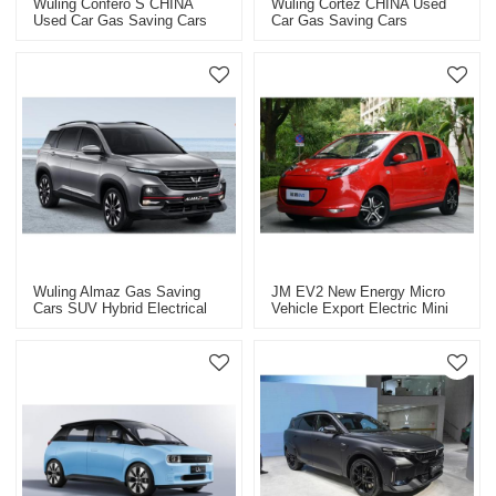
Wuling Confero S CHINA
Wuling Cortez CHINA Used
Used Car Gas Saving Cars
Car Gas Saving Cars
Wuling Almaz Gas Saving
JM EV2 New Energy Micro
Cars SUV Hybrid Electrical
Vehicle Export Electric Mini
Vehicle 2021
Car,fully Electric Car