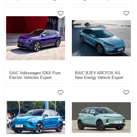
Vehicle Export CHINA High-
High-Quality Used Car
Quality Used Car
SAIC Volkswagen ID6X Pure
BAIC BJEV ARCFOX ΑS
Electric Vehicles Export
New Energy Vehicle Export
CHINA High-Quality Used Car
CHINA High-Quality Used Car