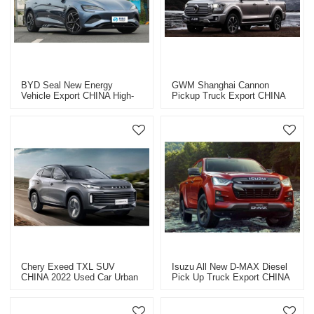
BYD Seal New Energy
GWM Shanghai Cannon
Vehicle Export CHINA High-
Pickup Truck Export CHINA
Quality Used Car
2023
Chery Exeed TXL SUV
Isuzu All New D-MAX Diesel
CHINA 2022 Used Car Urban
Pick Up Truck Export CHINA
SUV
2023