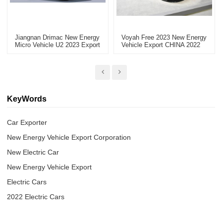
Jiangnan Drimac New Energy
Voyah Free 2023 New Energy
Micro Vehicle U2 2023 Export
Vehicle Export CHINA 2022
Electric Vehicle
KeyWords
Car Exporter
New Energy Vehicle Export Corporation
New Electric Car
New Energy Vehicle Export
Electric Cars
2022 Electric Cars