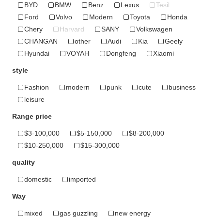
BYD
BMW
Benz
Lexus
Tesil
Ford
Volvo
Modern
Toyota
Honda
Chery
Harvard
SANY
Volkswagen
CHANGAN
other
Audi
Kia
Geely
Hyundai
VOYAH
Dongfeng
Xiaomi
style
Fashion
modern
punk
cute
business
leisure
Range price
$3-100,000
$5-150,000
$8-200,000
$10-250,000
$15-300,000
quality
domestic
imported
Way
mixed
gas guzzling
new energy