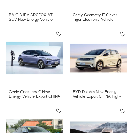
BAIC BJEV ARCFOX ΑT
Geely Geometry E Clever
SUV New Energy Vehicle
Tiger Electronic Vehicle
Export CHINA High-Quality
Export China High-Quality
Used Car
Used Car
Geely Geometry C New
BYD Dolphin New Energy
Energy Vehicle Export CHINA
Vehicle Export CHINA High-
High-Quality Used Car
Quality Used Car