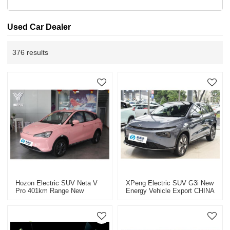
Used Car Dealer
376 results
Hozon Electric SUV Neta V
XPeng Electric SUV G3i New
Pro 401km Range New
Energy Vehicle Export CHINA
Energy Vehicle Export CHINA
High-Quality Used Car
High-Quality Used Car