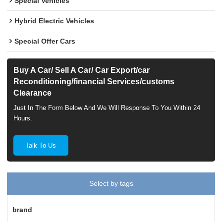
Special Vehicles
Hybrid Electric Vehicles
Special Offer Cars
Buy A Car/ Sell A Car/ Car Export/car
Reconditioning/financial Services/customs
Clearance
Just In The Form Below And We Will Response To You Within 24
Hours.
Talk To Us
Select by tags
brand