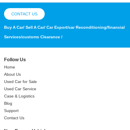
CONTACT US
Buy A Car/ Sell A Car/ Car Export/car Reconditioning/financial
Services/customs Clearance /
Follow Us
Home
About Us
Used Car for Sale
Used Car Service
Case & Logistics
Blog
Support
Contact Us