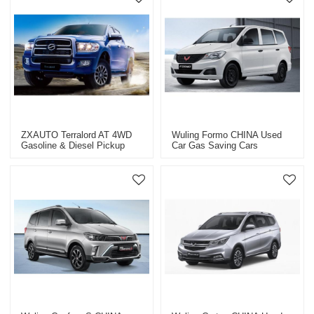
ZXAUTO Terralord AT 4WD
Wuling Formo CHINA Used
Gasoline & Diesel Pickup
Car Gas Saving Cars
Truck CHINA 2023 Car
Exporter