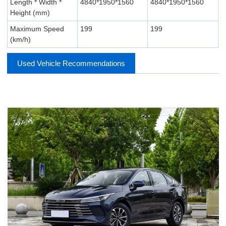
Length * Width *
4840*1950*1560
4840*1950*1560
Height (mm)
Maximum Speed
199
199
(km/h)
Used Vehicle Recommendations