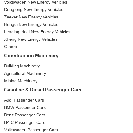
Volkswagen New Energy Vehicles
Dongfeng New Energy Vehicles
Zeeker New Energy Vehicles
Hongqi New Energy Vehicles
Leading Ideal New Energy Vehicles
XPeng New Energy Vehicles
Others
Construction Machinery
Building Machinery
Agricultural Machinery
Mining Machinery
Gasoline & Diesel Passenger Cars
Audi Passenger Cars
BMW Passenger Cars
Benz Passenger Cars
BAIC Passenger Cars
Volkswagen Passenger Cars