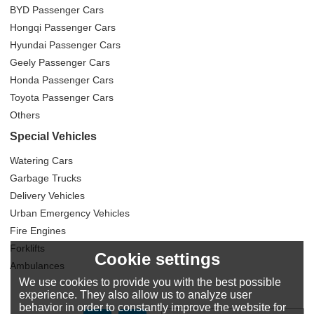
BYD Passenger Cars
Hongqi Passenger Cars
Hyundai Passenger Cars
Geely Passenger Cars
Honda Passenger Cars
Toyota Passenger Cars
Others
Special Vehicles
Watering Cars
Garbage Trucks
Delivery Vehicles
Urban Emergency Vehicles
Fire Engines
Forklifts
Cookie settings
Ambulances
We use cookies to provide you with the best possible
experience. They also allow us to analyze user
behavior in order to constantly improve the website for