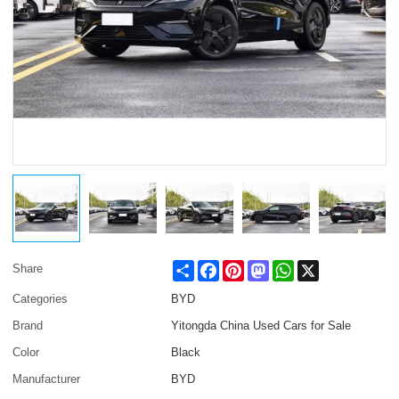
Share
Facebook
Pinterest
Mastodon
WhatsApp
X
Share
Categories
BYD
Brand
Yitongda China Used Cars for Sale
Color
Black
Manufacturer
BYD