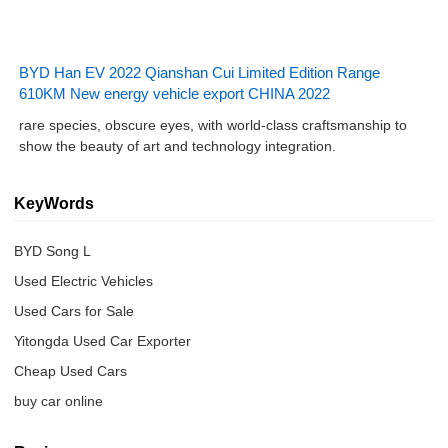
BYD Han EV 2022 Qianshan Cui Limited Edition Range
610KM New energy vehicle export CHINA 2022
rare species, obscure eyes, with world-class craftsmanship to
show the beauty of art and technology integration.
KeyWords
BYD Song L
Used Electric Vehicles
Used Cars for Sale
Yitongda Used Car Exporter
Cheap Used Cars
buy car online