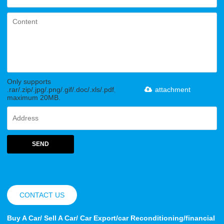
Only supports
.rar/.zip/.jpg/.png/.gif/.doc/.xls/.pdf,
attachment
maximum 20MB.
SEND
CONTACT US
Buy A Car/ Sell A Car/ Car Export/car Reconditioning/financial