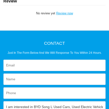
Review
No review yet
Review now
CONTACT
Just In The Form Below And We Will Response To You Within 24 Hours.