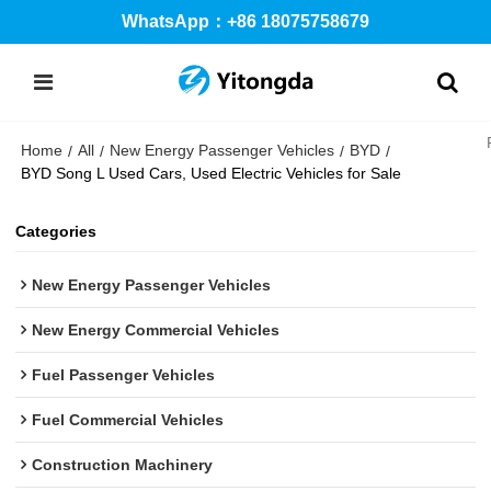
WhatsApp：+86 18075758679
Home
All
New Energy Passenger Vehicles
BYD
/
/
/
/
BYD Song L Used Cars, Used Electric Vehicles for Sale
Categories
New Energy Passenger Vehicles
New Energy Commercial Vehicles
Fuel Passenger Vehicles
Fuel Commercial Vehicles
Construction Machinery