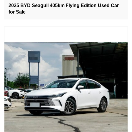
2025 BYD Seagull 405km Flying Edition Used Car
for Sale