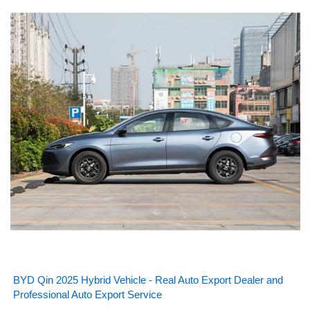
BYD Qin 2025 Hybrid Vehicle - Real Auto Export Dealer and
Professional Auto Export Service