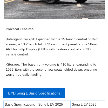
Practical Features
·Intelligent Cockpit: Equipped with a 15.6-inch central control
screen, a 10.25-inch full LCD instrument panel, and a 50-inch
AR Head-Up Display (HUD) with gesture control and 3D
vehicle control.
·Storage: The base trunk volume is 410 liters, expanding to
1053 liters with the second-row seats folded down, ensuring
worry-free daily hauling.
BYD Song L Basic Specifications
Basic Specifications
Song L EV 2025
Song L EV 2025