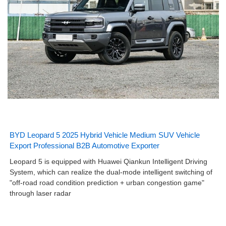
BYD Leopard 5 2025 Hybrid Vehicle Medium SUV Vehicle
Export Professional B2B Automotive Exporter
Leopard 5 is equipped with Huawei Qiankun Intelligent Driving
System, which can realize the dual-mode intelligent switching of
"off-road road condition prediction + urban congestion game"
through laser radar