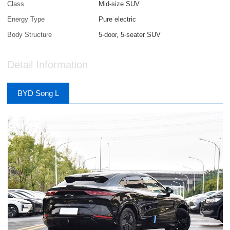
Class
Mid-size SUV
Energy Type
Pure electric
Body Structure
5-door, 5-seater SUV
Detail Information
BYD Song L