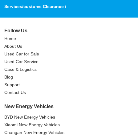
Services/customs Clearance /
Follow Us
Home
About Us
Used Car for Sale
Used Car Service
Case & Logistics
Blog
Support
Contact Us
New Energy Vehicles
BYD New Energy Vehicles
Xiaomi New Energy Vehicles
Changan New Energy Vehicles