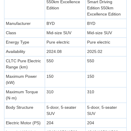
550km Excellence
Smart Driving
Edition
Edition 550km
Excellence Edition
Manufacturer
BYD
BYD
Class
Mid-size SUV
Mid-size SUV
Energy Type
Pure electric
Pure electric
Availability
2024.08
2025.02
CLTC Pure Electric
550
550
Range (km)
Maximum Power
150
150
(kW)
Maximum Torque
310
310
(N·m)
Body Structure
5-door, 5-seater
5-door, 5-seater
SUV
SUV
Electric Motor (PS)
204
204