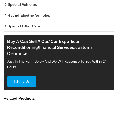
Special Vehicles
Hybrid Electric Vehicles
Special Offer Cars
Buy A Car/ Sell A Car/ Car Export/car
Reconditioning/financial Services/customs
Clearance
Just In The Form Below And We Will Response To You Within 24
Hours.
Talk To Us
Related Products