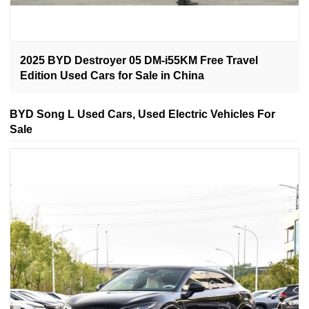
2025 BYD Destroyer 05 DM-i55KM Free Travel
Edition Used Cars for Sale in China
BYD Song L Used Cars, Used Electric Vehicles For
Sale