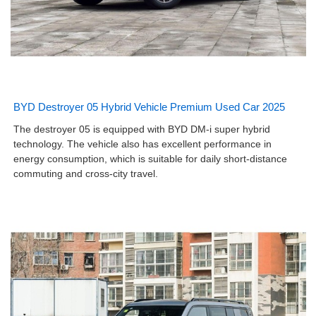
BYD Destroyer 05 Hybrid Vehicle Premium Used Car 2025
The destroyer 05 is equipped with BYD DM-i super hybrid
technology. The vehicle also has excellent performance in
energy consumption, which is suitable for daily short-distance
commuting and cross-city travel.