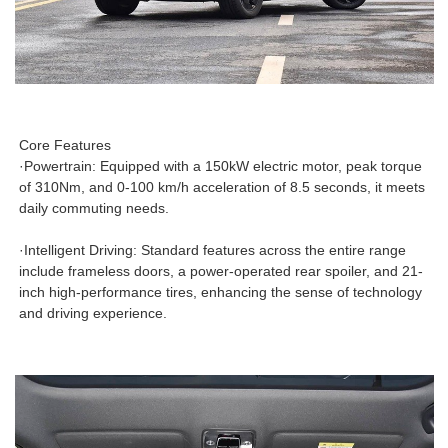
Core Features
·Powertrain: Equipped with a 150kW electric motor, peak torque
of 310Nm, and 0-100 km/h acceleration of 8.5 seconds, it meets
daily commuting needs.
·Intelligent Driving: Standard features across the entire range
include frameless doors, a power-operated rear spoiler, and 21-
inch high-performance tires, enhancing the sense of technology
and driving experience.