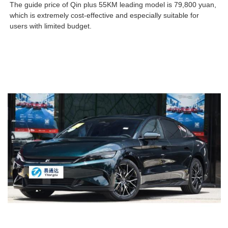
The guide price of Qin plus 55KM leading model is 79,800 yuan,
which is extremely cost-effective and especially suitable for
users with limited budget.