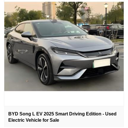
BYD Song L EV 2025 Smart Driving Edition - Used
Electric Vehicle for Sale