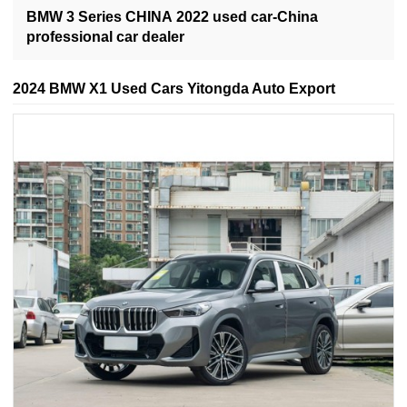
BMW 3 Series CHINA 2022 used car-China
professional car dealer
2024 BMW X1 Used Cars Yitongda Auto Export