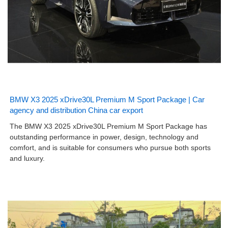
BMW X3 2025 xDrive30L Premium M Sport Package | Car
agency and distribution China car export
The BMW X3 2025 xDrive30L Premium M Sport Package has
outstanding performance in power, design, technology and
comfort, and is suitable for consumers who pursue both sports
and luxury.