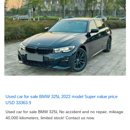
Used car for sale BMW 325L 2022 model Super value price
USD 33363.9
Used car for sale BMW 325L No accident and no repair, mileage
40,000 kilometers, limited stock! Contact us now.