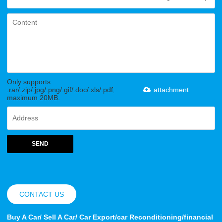
Only supports
.rar/.zip/.jpg/.png/.gif/.doc/.xls/.pdf,
attachment
maximum 20MB.
SEND
CONTACT US
Buy A Car/ Sell A Car/ Car Export/car Reconditioning/financial