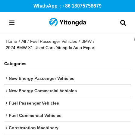
WhatsApp：+86 18075758679
Home
All
Fuel Passenger Vehicles
BMW
/
/
/
/
2024 BMW X1 Used Cars Yitongda Auto Export
Categories
New Energy Passenger Vehicles
New Energy Commercial Vehicles
Fuel Passenger Vehicles
Fuel Commercial Vehicles
Construction Machinery