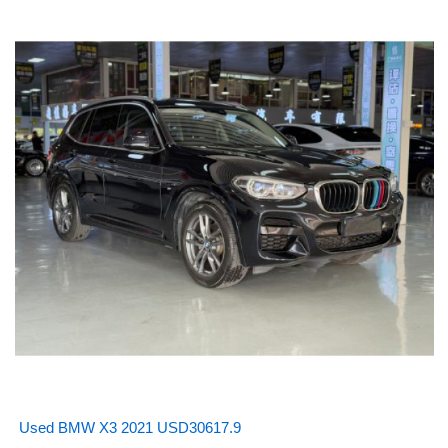
Used BMW X3 2021 USD30617.9