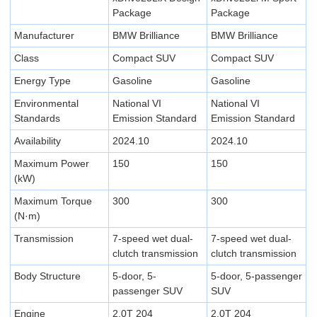
Package
Package
Manufacturer
BMW Brilliance
BMW Brilliance
Class
Compact SUV
Compact SUV
Energy Type
Gasoline
Gasoline
Environmental
National VI
National VI
Standards
Emission Standard
Emission Standard
Availability
2024.10
2024.10
Maximum Power
150
150
(kW)
Maximum Torque
300
300
(N·m)
Transmission
7-speed wet dual-
7-speed wet dual-
clutch transmission
clutch transmission
Body Structure
5-door, 5-
5-door, 5-passenger
passenger SUV
SUV
Engine
2.0T 204
2.0T 204