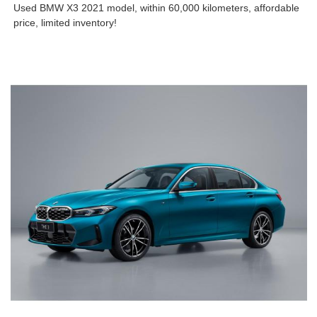
Used BMW X3 2021 model, within 60,000 kilometers, affordable
price, limited inventory!