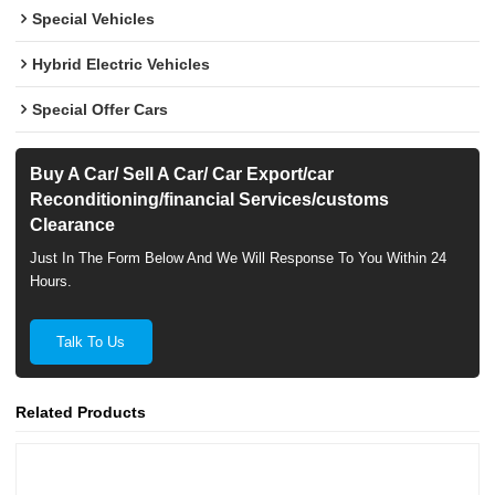
Special Vehicles
Hybrid Electric Vehicles
Special Offer Cars
Buy A Car/ Sell A Car/ Car Export/car
Reconditioning/financial Services/customs
Clearance
Just In The Form Below And We Will Response To You Within 24
Hours.
Talk To Us
Related Products