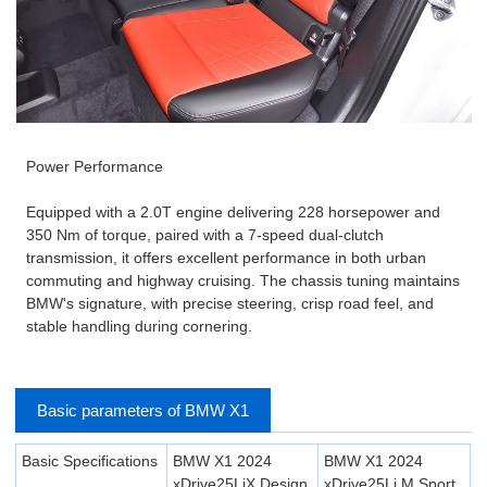
Power Performance
Equipped with a 2.0T engine delivering 228 horsepower and
350 Nm of torque, paired with a 7-speed dual-clutch
transmission, it offers excellent performance in both urban
commuting and highway cruising. The chassis tuning maintains
BMW's signature, with precise steering, crisp road feel, and
stable handling during cornering.
Basic parameters of BMW X1
Basic Specifications
BMW X1 2024
BMW X1 2024
xDrive25LiX Design
xDrive25Li M Sport