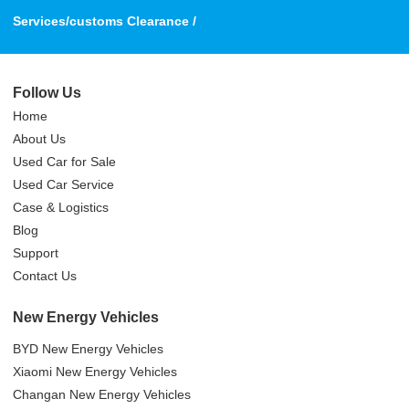
Services/customs Clearance /
Follow Us
Home
About Us
Used Car for Sale
Used Car Service
Case & Logistics
Blog
Support
Contact Us
New Energy Vehicles
BYD New Energy Vehicles
Xiaomi New Energy Vehicles
Changan New Energy Vehicles