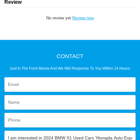
Review
No review yet
Review now
CONTACT
Just In The Form Below And We Will Response To You Within 24 Hours.