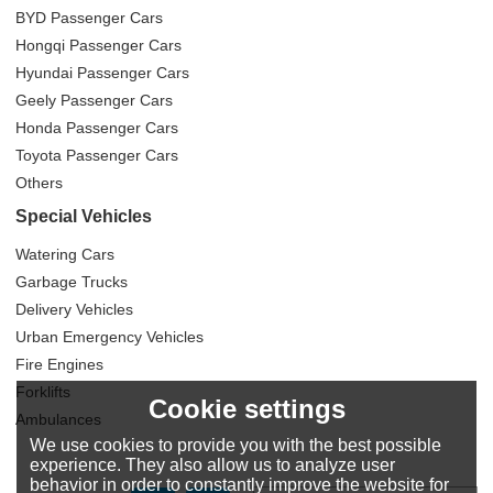
BYD Passenger Cars
Hongqi Passenger Cars
Hyundai Passenger Cars
Geely Passenger Cars
Honda Passenger Cars
Toyota Passenger Cars
Others
Special Vehicles
Watering Cars
Garbage Trucks
Delivery Vehicles
Urban Emergency Vehicles
Fire Engines
Forklifts
Cookie settings
Ambulances
We use cookies to provide you with the best possible
experience. They also allow us to analyze user
behavior in order to constantly improve the website for