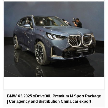
BMW X3 2025 xDrive30L Premium M Sport Package
| Car agency and distribution China car export