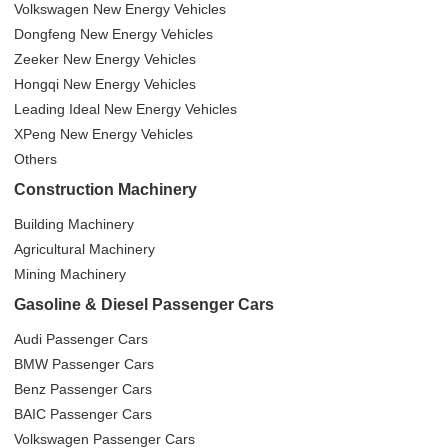
Volkswagen New Energy Vehicles
Dongfeng New Energy Vehicles
Zeeker New Energy Vehicles
Hongqi New Energy Vehicles
Leading Ideal New Energy Vehicles
XPeng New Energy Vehicles
Others
Construction Machinery
Building Machinery
Agricultural Machinery
Mining Machinery
Gasoline & Diesel Passenger Cars
Audi Passenger Cars
BMW Passenger Cars
Benz Passenger Cars
BAIC Passenger Cars
Volkswagen Passenger Cars