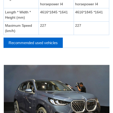
horsepower I4
horsepower I4
Length * Width *
4616*1845 *1641
4616*1845 *1641
Height (mm)
Maximum Speed
227
227
(km/h)
Recommended used vehicles