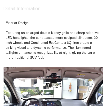
Detail Information
Exterior Design
Featuring an enlarged double kidney grille and sharp adaptive
LED headlights, the car boasts a more sculpted silhouette. 20-
inch wheels and Continental EcoContact 6Q tires create a
striking visual and dynamic performance. The illuminated
taillights enhance its recognizability at night, giving the car a
more traditional SUV feel.