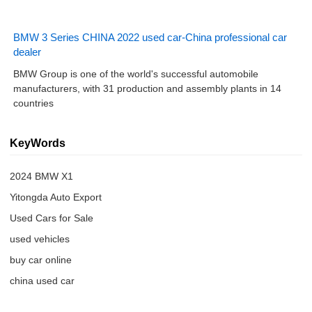
BMW 3 Series CHINA 2022 used car-China professional car
dealer
BMW Group is one of the world's successful automobile
manufacturers, with 31 production and assembly plants in 14
countries
KeyWords
2024 BMW X1
Yitongda Auto Export
Used Cars for Sale
used vehicles
buy car online
china used car