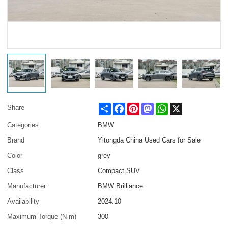
Share
Facebook
Pinterest
Mastodon
WhatsApp
X
Share
Categories
BMW
Brand
Yitongda China Used Cars for Sale
Color
grey
Class
Compact SUV
Manufacturer
BMW Brilliance
Availability
2024.10
Maximum Torque (N·m)
300