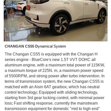
CHANGAN CS55 D
ynamical System
The Changan CS55 is equipped with the Changan H
series engine - BlueCore's new 1.5T VVT DOHC all
aluminum engine, with a maximum total power of 115KW,
a maximum torque of 225N. m, a maximum power speed
of 5500RPM, and strong power after turbo intervention. In
terms of transmission system, the new Changan CS55 is
matched with an Aisin 6AT gearbox, which has neutral
control technology; Equipped with sliding technology,
starting from 3rd gear locking control, with minimal power
loss; Fast shifting response, currently the mainstream
transmission equipment for domestic "mid to high end"