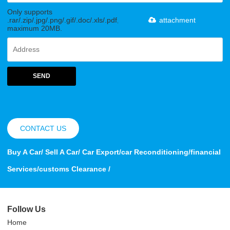
Only supports
.rar/.zip/.jpg/.png/.gif/.doc/.xls/.pdf,
attachment
maximum 20MB.
SEND
CONTACT US
Buy A Car/ Sell A Car/ Car Export/car Reconditioning/financial
Services/customs Clearance /
Follow Us
Home