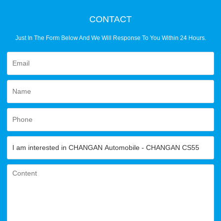
CONTACT
Just In The Form Below And We Will Response To You Within 24 Hours.