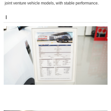
joint venture vehicle models, with stable performance.