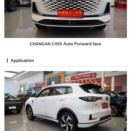
CHANGAN CS55
Auto Forward face
Application