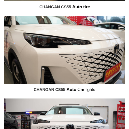
CHANGAN CS55
Auto tire
CHANGAN CS55
Auto
Car lights