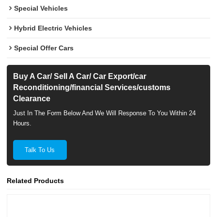
Special Vehicles
Hybrid Electric Vehicles
Special Offer Cars
Buy A Car/ Sell A Car/ Car Export/car
Reconditioning/financial Services/customs
Clearance
Just In The Form Below And We Will Response To You Within 24
Hours.
Talk To Us
Related Products