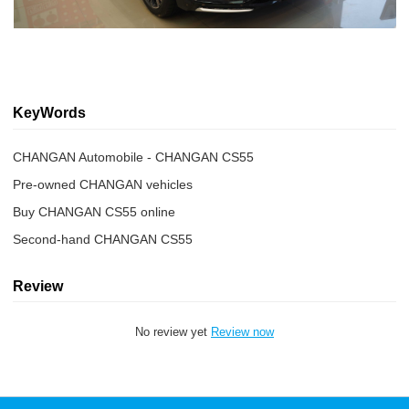
KeyWords
CHANGAN Automobile - CHANGAN CS55
Pre-owned CHANGAN vehicles
Buy CHANGAN CS55 online
Second-hand CHANGAN CS55
Review
No review yet
Review now