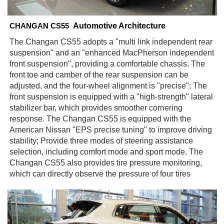
Automotive Architecture
CHANGAN CS55
The Changan CS55 adopts a "multi link independent rear
suspension" and an "enhanced MacPherson independent
front suspension", providing a comfortable chassis. The
front toe and camber of the rear suspension can be
adjusted, and the four-wheel alignment is "precise"; The
front suspension is equipped with a "high-strength" lateral
stabilizer bar, which provides smoother cornering
response. The Changan CS55 is equipped with the
American Nissan "EPS precise tuning" to improve driving
stability; Provide three modes of steering assistance
selection, including comfort mode and sport mode. The
Changan CS55 also provides tire pressure monitoring,
which can directly observe the pressure of four tires