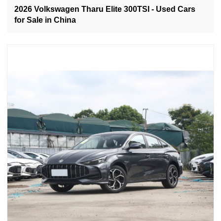
2026 Volkswagen Tharu Elite 300TSI - Used Cars
for Sale in China