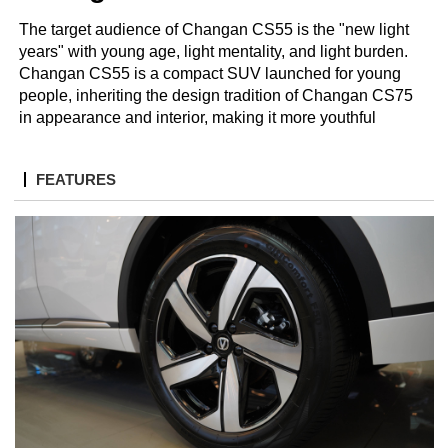
The target audience of Changan CS55 is the "new light
years" with young age, light mentality, and light burden.
Changan CS55 is a compact SUV launched for young
people, inheriting the design tradition of Changan CS75
in appearance and interior, making it more youthful
FEATURES