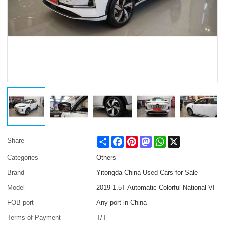
Share
Facebook
Pinterest
Mastodon
WhatsApp
X
Share
Categories
Others
Brand
Yitongda China Used Cars for Sale
Model
2019 1.5T Automatic Colorful National VI
FOB port
Any port in China
Terms of Payment
T/T