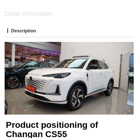
Detail Information
Description
Product positioning of
Changan CS55