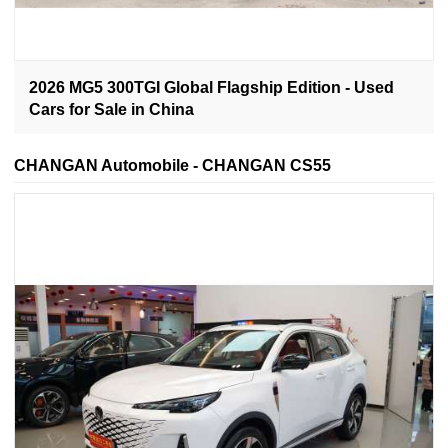
2026 MG5 300TGI Global Flagship Edition - Used
Cars for Sale in China
CHANGAN Automobile - CHANGAN CS55