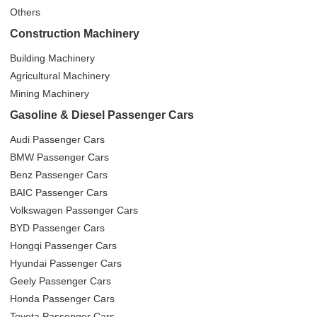
Others
Construction Machinery
Building Machinery
Agricultural Machinery
Mining Machinery
Gasoline & Diesel Passenger Cars
Audi Passenger Cars
BMW Passenger Cars
Benz Passenger Cars
BAIC Passenger Cars
Volkswagen Passenger Cars
BYD Passenger Cars
Hongqi Passenger Cars
Hyundai Passenger Cars
Geely Passenger Cars
Honda Passenger Cars
Toyota Passenger Cars