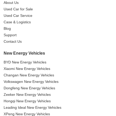
About Us
Used Car for Sale
Used Car Service
Case & Logistics
Blog
Support
Contact Us
New Energy Vehicles
BYD New Energy Vehicles
Xiaomi New Energy Vehicles
Changan New Energy Vehicles
Volkswagen New Energy Vehicles
Dongfeng New Energy Vehicles
Zeeker New Energy Vehicles
Hongqi New Energy Vehicles
Leading Ideal New Energy Vehicles
XPeng New Energy Vehicles