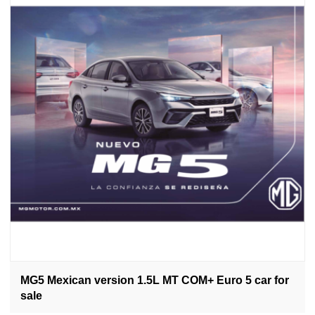
MG5 Mexican version 1.5L MT COM+ Euro 5 car for
sale