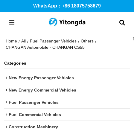
WhatsApp：+86 18075758679
Home
All
Fuel Passenger Vehicles
Others
/
/
/
/
CHANGAN Automobile - CHANGAN CS55
Categories
New Energy Passenger Vehicles
New Energy Commercial Vehicles
Fuel Passenger Vehicles
Fuel Commercial Vehicles
Construction Machinery