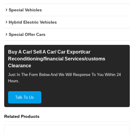
Special Vehicles
Hybrid Electric Vehicles
Special Offer Cars
Buy A Car/ Sell A Car/ Car Export/car
Reconditioning/financial Services/customs
Clearance
Just In The Form Below And We Will Response To You Within 24
Hours.
Talk To Us
Related Products