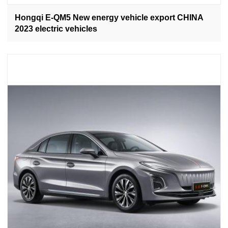
Hongqi E-QM5 New energy vehicle export CHINA
2023 electric vehicles