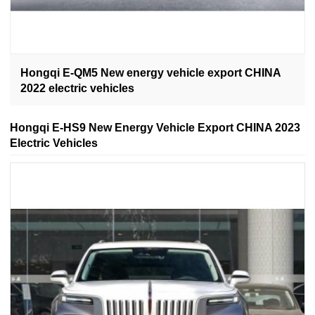
Hongqi E-QM5 New energy vehicle export CHINA
2022 electric vehicles
Hongqi E-HS9 New Energy Vehicle Export CHINA 2023
Electric Vehicles