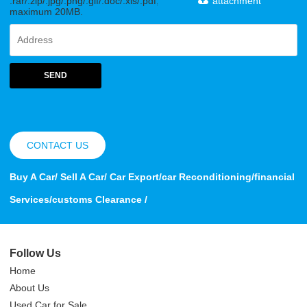
.rar/.zip/.jpg/.png/.gif/.doc/.xls/.pdf,
attachment
maximum 20MB.
SEND
CONTACT US
Buy A Car/ Sell A Car/ Car Export/car Reconditioning/financial
Services/customs Clearance /
Follow Us
Home
About Us
Used Car for Sale