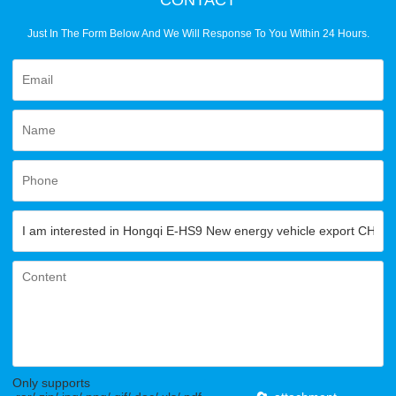
Just In The Form Below And We Will Response To You Within 24 Hours.
Only supports