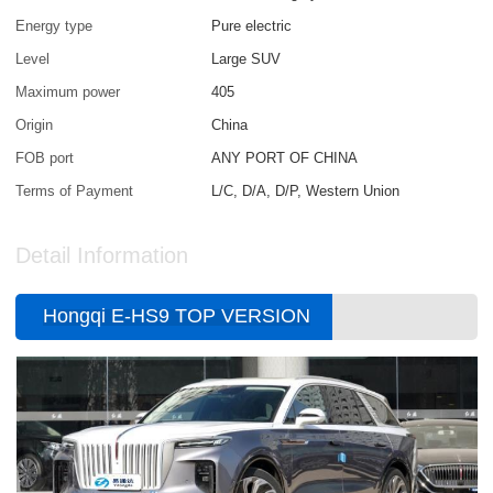
Energy type
Pure electric
Level
Large SUV
Maximum power
405
Origin
China
FOB port
ANY PORT OF CHINA
Terms of Payment
L/C, D/A, D/P, Western Union
Detail Information
Hongqi E-HS9 TOP VERSION