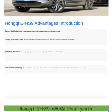
Hongqi E-HS9 Advantages Introduction
Deluxe Cabin Layout
The whole view of majestic, the fine workmanship, instantaneous fall in love.
Flashy Welcome Light
What is breathtaking is not only the sense of the lit ceremony, but also the coming future technology.
Powerful Batteries
Large-capacity, high-performance, move at great speed, take you on a further trip.
Two-Tone Color Body
The connotation is deep and the color separation curve is soft and flexible, and the beauty of neutralization is incisive and vivid.