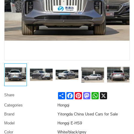
Share
Facebook
Pinterest
Mastodon
WhatsApp
X
Share
Categories
Hongqi
Brand
Yitongda China Used Cars for Sale
Model
Hongqi E-HS9
Color
White/black/grey