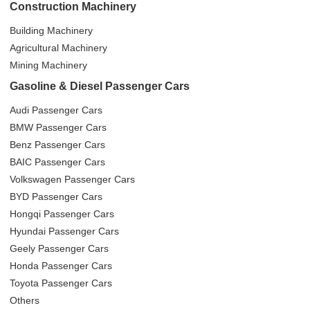
Construction Machinery
Building Machinery
Agricultural Machinery
Mining Machinery
Gasoline & Diesel Passenger Cars
Audi Passenger Cars
BMW Passenger Cars
Benz Passenger Cars
BAIC Passenger Cars
Volkswagen Passenger Cars
BYD Passenger Cars
Hongqi Passenger Cars
Hyundai Passenger Cars
Geely Passenger Cars
Honda Passenger Cars
Toyota Passenger Cars
Others