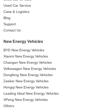
Used Car Service
Case & Logistics
Blog
Support
Contact Us
New Energy Vehicles
BYD New Energy Vehicles
Xiaomi New Energy Vehicles
Changan New Energy Vehicles
Volkswagen New Energy Vehicles
Dongfeng New Energy Vehicles
Zeeker New Energy Vehicles
Hongqi New Energy Vehicles
Leading Ideal New Energy Vehicles
XPeng New Energy Vehicles
Others