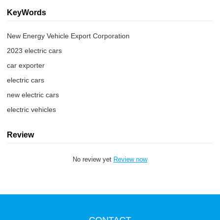
KeyWords
New Energy Vehicle Export Corporation
2023 electric cars
car exporter
electric cars
new electric cars
electric vehicles
Review
No review yet
Review now
CONTACT