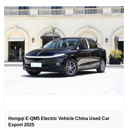
Hongqi E-QM5 Electric Vehicle China Used Car
Export 2025