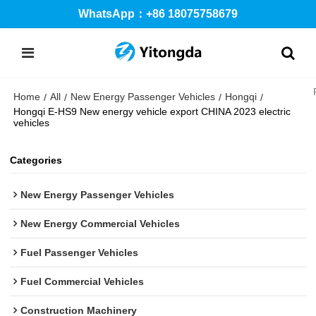
WhatsApp：+86 18075758679
Home
All
New Energy Passenger Vehicles
Hongqi
/
/
/
/
Hongqi E-HS9 New energy vehicle export CHINA 2023 electric
vehicles
Categories
New Energy Passenger Vehicles
New Energy Commercial Vehicles
Fuel Passenger Vehicles
Fuel Commercial Vehicles
Construction Machinery