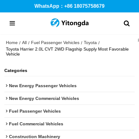
WhatsApp：+86 18075758679
Home
All
Fuel Passenger Vehicles
Toyota
/
/
/
/
Toyota Harrier 2.0L CVT 2WD Flagship Supply Most Favorable
Vehicle
Categories
New Energy Passenger Vehicles
New Energy Commercial Vehicles
Fuel Passenger Vehicles
Fuel Commercial Vehicles
Construction Machinery