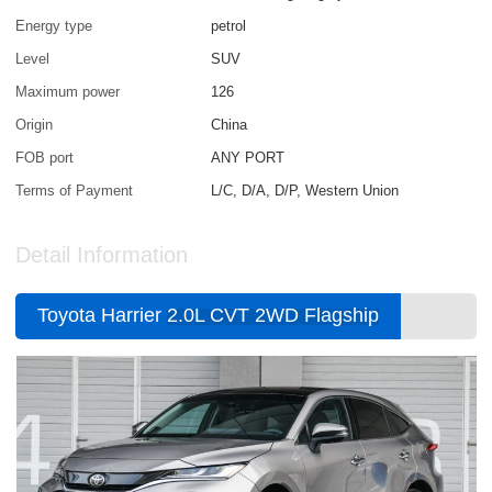
Energy type
petrol
Level
SUV
Maximum power
126
Origin
China
FOB port
ANY PORT
Terms of Payment
L/C, D/A, D/P, Western Union
Detail Information
Toyota Harrier
2.0L CVT 2WD Flagship