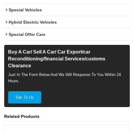
Special Vehicles
Hybrid Electric Vehicles
Special Offer Cars
Buy A Car/ Sell A Car/ Car Export/car
Reconditioning/financial Services/customs
Clearance
Just In The Form Below And We Will Response To You Within 24
Hours.
Talk To Us
Related Products