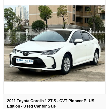
2021 Toyota Corolla 1.2T S - CVT Pioneer PLUS
Edition - Used Car for Sale