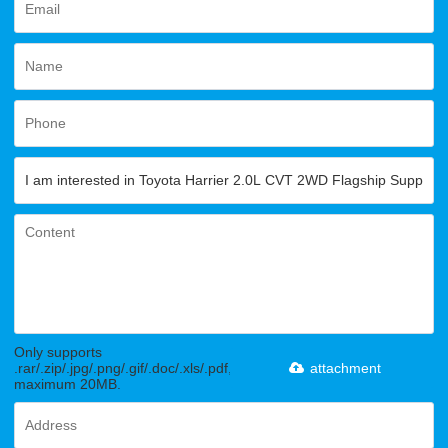
Only supports
.rar/.zip/.jpg/.png/.gif/.doc/.xls/.pdf,
attachment
maximum 20MB.