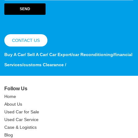
SEND
CONTACT US
Buy A Car/ Sell A Car/ Car Export/car Reconditioning/financial
Services/customs Clearance /
Follow Us
Home
About Us
Used Car for Sale
Used Car Service
Case & Logistics
Blog