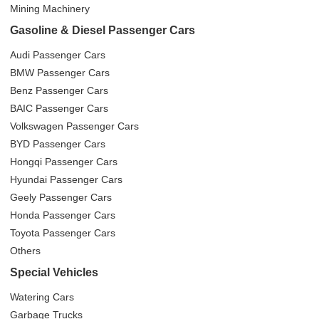
Mining Machinery
Gasoline & Diesel Passenger Cars
Audi Passenger Cars
BMW Passenger Cars
Benz Passenger Cars
BAIC Passenger Cars
Volkswagen Passenger Cars
BYD Passenger Cars
Hongqi Passenger Cars
Hyundai Passenger Cars
Geely Passenger Cars
Honda Passenger Cars
Toyota Passenger Cars
Others
Special Vehicles
Watering Cars
Garbage Trucks