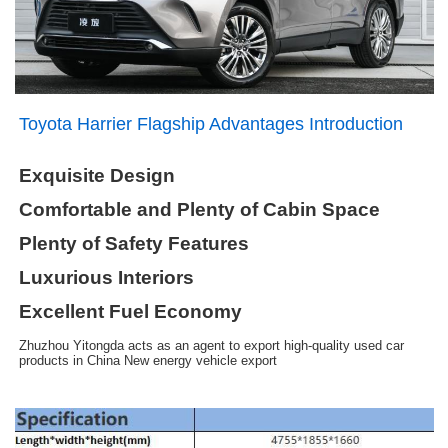
Toyota Harrier Flagship Advantages Introduction
Exquisite Design
Comfortable and Plenty of Cabin Space
Plenty of Safety Features
Luxurious Interiors
Excellent Fuel Economy
Zhuzhou Yitongda acts as an agent to export high-quality used car
products in China New energy vehicle export