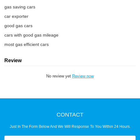
gas saving cars
car exporter
good gas cars
cars with good gas mileage
most gas efficient cars
Review
No review yet
Review now
CONTACT
Just In The Form Below And We Will Response To You Within 24 Hours.