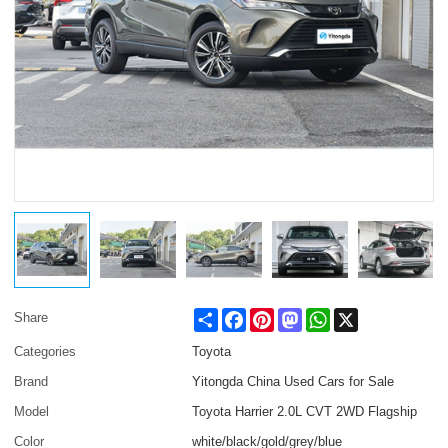
Share
Facebook
Pinterest
Mastodon
WhatsApp
X
Share
Categories
Toyota
Brand
Yitongda China Used Cars for Sale
Model
Toyota Harrier 2.0L CVT 2WD Flagship
Color
white/black/gold/grey/blue