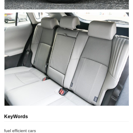
KeyWords
fuel efficient cars