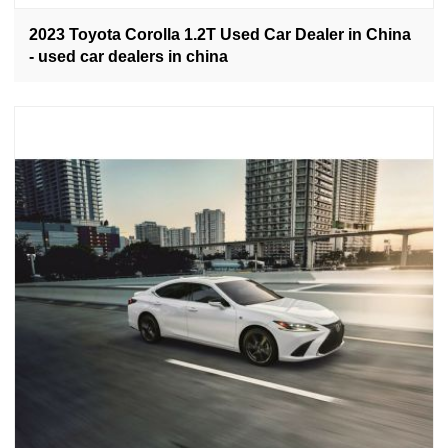
2023 Toyota Corolla 1.2T Used Car Dealer in China
- used car dealers in china