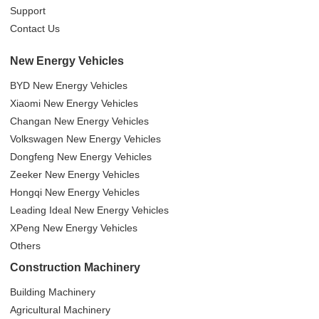
Support
Contact Us
New Energy Vehicles
BYD New Energy Vehicles
Xiaomi New Energy Vehicles
Changan New Energy Vehicles
Volkswagen New Energy Vehicles
Dongfeng New Energy Vehicles
Zeeker New Energy Vehicles
Hongqi New Energy Vehicles
Leading Ideal New Energy Vehicles
XPeng New Energy Vehicles
Others
Construction Machinery
Building Machinery
Agricultural Machinery