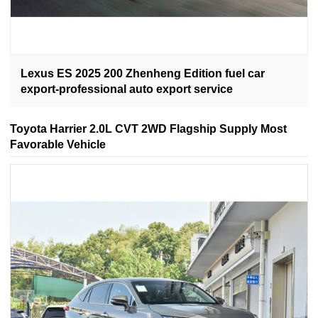
Lexus ES 2025 200 Zhenheng Edition fuel car
export-professional auto export service
Toyota Harrier 2.0L CVT 2WD Flagship Supply Most
Favorable Vehicle