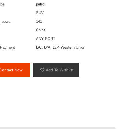
ype
petrol
SUV
 power
141
China
ANY PORT
 Payment
L/C, D/A, D/P, Western Union
Contact Now
Add To Wishlist