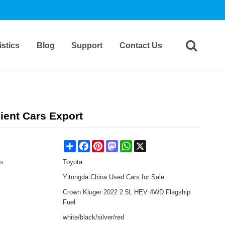
stics
Blog
Support
Contact Us
ient Cars Export
Share
Facebook
Pinterest
Mastodon
WhatsApp
X
es
Toyota
Yitongda China Used Cars for Sale
Crown Kluger 2022 2.5L HEV 4WD Flagship
Fuel
white/black/silver/red