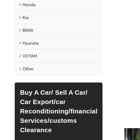
Honda
Kia
BMW
Hyundai
VOYAH
Other
Buy A Car/ Sell A Car/
Car Export/car
Reconditioning/financial
Services/customs
Clearance