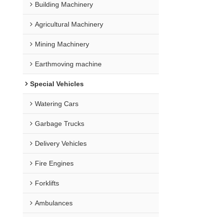
Building Machinery
Agricultural Machinery
Mining Machinery
Earthmoving machine
Special Vehicles
Watering Cars
Garbage Trucks
Delivery Vehicles
Fire Engines
Forklifts
Ambulances