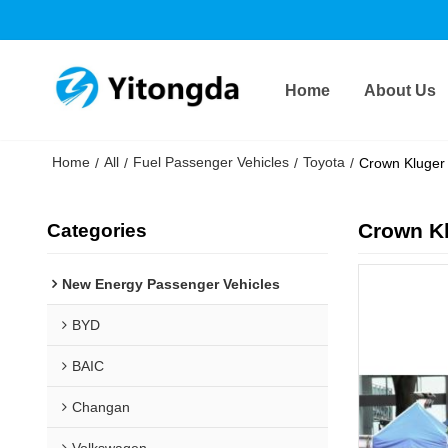
Home
About Us
Home
All
Fuel Passenger Vehicles
Toyota
/
/
/
/
Crown Kluger 
Crown Kl
Categories
New Energy Passenger Vehicles
BYD
BAIC
Changan
Volkswagen