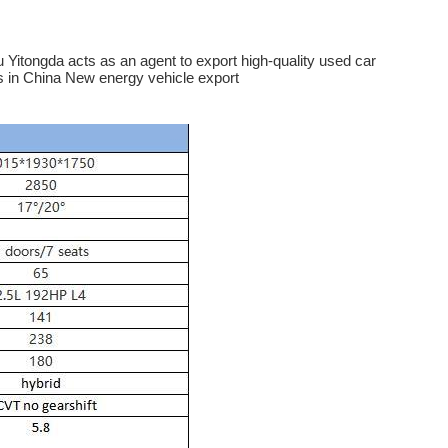
Yitongda acts as an agent to export high-quality used car
s in China New energy vehicle export