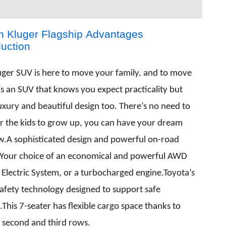
 Kluger Flagship Advantages
duction
uger SUV is here to move your family, and to move
’s an SUV that knows you expect practicality but
uxury and beautiful design too. There’s no need to
or the kids to grow up, you can have your dream
w.A sophisticated design and powerful on-road
.Your choice of an economical and powerful AWD
 Electric System, or a turbocharged engine.Toyota’s
safety technology designed to support safe
.This 7-seater has flexible cargo space thanks to
g second and third rows.