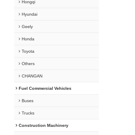
Hongqi
Hyundai
Geely
Honda
Toyota
Others
CHANGAN
Fuel Commercial Vehicles
Buses
Trucks
Construction Machinery