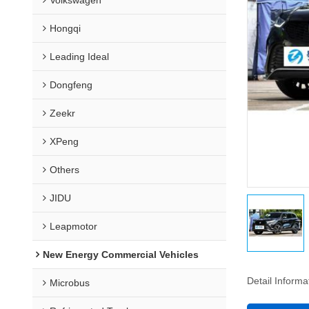
Hongqi
Leading Ideal
Dongfeng
Zeekr
XPeng
Others
JIDU
Leapmotor
New Energy Commercial Vehicles
Detail Informa
Microbus