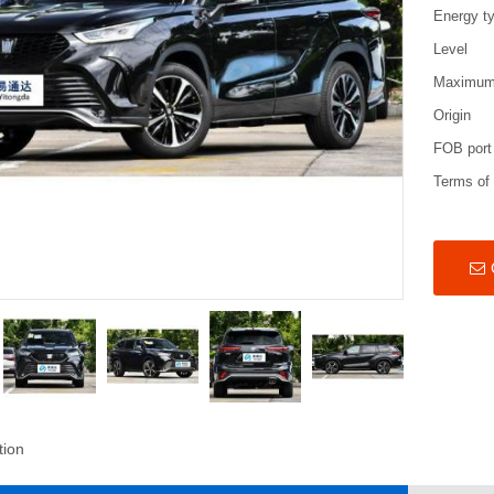
Energy t
Level
Maximum
Origin
FOB port
Terms of
tion