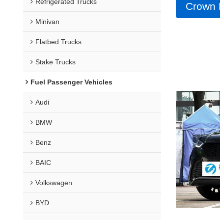
Refrigerated Trucks
Crown 
Minivan
Flatbed Trucks
Stake Trucks
Fuel Passenger Vehicles
Audi
BMW
Benz
BAIC
Volkswagen
BYD