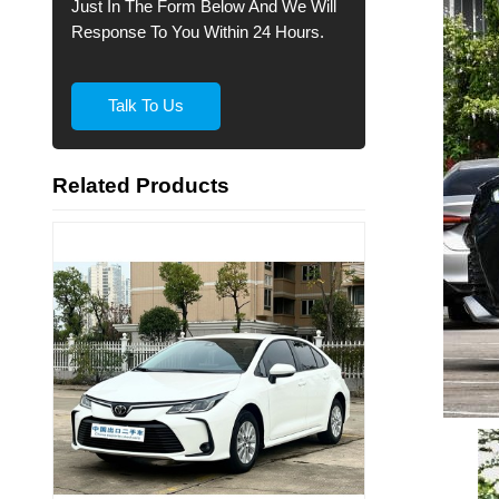
Just In The Form Below And We Will
Response To You Within 24 Hours.
Talk To Us
Related Products