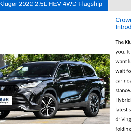
Kluger 2022 2.5L HEV 4WD Flagship
Crown
Intro
The Kl
you. It
want l
wait f
car no
stance
Hybrid
latest 
driving
foldin