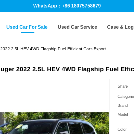
WhatsApp：+86 18075758679
Used Car For Sale
Used Car Service
Case & Logi
2022 2.5L HEV 4WD Flagship Fuel Efficient Cars Export
uger 2022 2.5L HEV 4WD Flagship Fuel Effic
Share
Categori
Brand
Model
Color