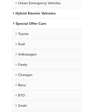
Urban Emergency Vehicles
Hybrid Electric Vehicles
Special Offer Cars
Toyota
Audi
Volkswagen
Geely
Changan
Benz
BYD
Zeekr