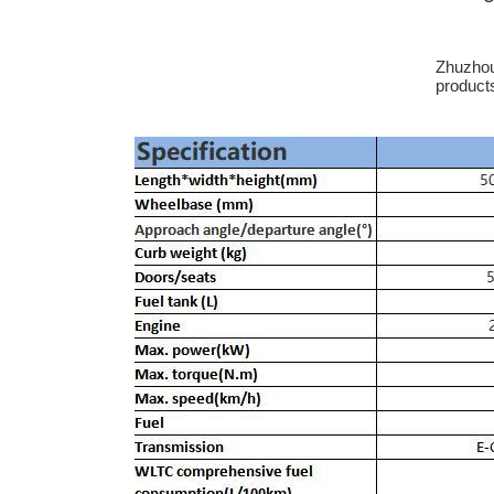
Zhuzhou 
product