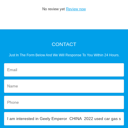
No review yet
Review now
CONTACT
Just In The Form Below And We Will Response To You Within 24 Hours.