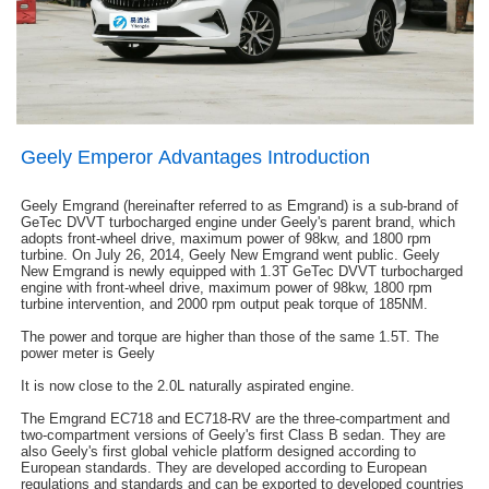
Geely Emperor Advantages Introduction
Geely Emgrand (hereinafter referred to as Emgrand) is a sub-brand of
GeTec DVVT turbocharged engine under Geely's parent brand, which
adopts front-wheel drive, maximum power of 98kw, and 1800 rpm
turbine. On July 26, 2014, Geely New Emgrand went public. Geely
New Emgrand is newly equipped with 1.3T GeTec DVVT turbocharged
engine with front-wheel drive, maximum power of 98kw, 1800 rpm
turbine intervention, and 2000 rpm output peak torque of 185NM.
The power and torque are higher than those of the same 1.5T. The
power meter is Geely
It is now close to the 2.0L naturally aspirated engine.
The Emgrand EC718 and EC718-RV are the three-compartment and
two-compartment versions of Geely's first Class B sedan. They are
also Geely's first global vehicle platform designed according to
European standards. They are developed according to European
regulations and standards and can be exported to developed countries