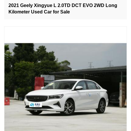
2021 Geely Xingyue L 2.0TD DCT EVO 2WD Long
Kilometer Used Car for Sale