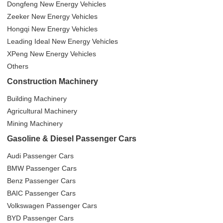
Dongfeng New Energy Vehicles
Zeeker New Energy Vehicles
Hongqi New Energy Vehicles
Leading Ideal New Energy Vehicles
XPeng New Energy Vehicles
Others
Construction Machinery
Building Machinery
Agricultural Machinery
Mining Machinery
Gasoline & Diesel Passenger Cars
Audi Passenger Cars
BMW Passenger Cars
Benz Passenger Cars
BAIC Passenger Cars
Volkswagen Passenger Cars
BYD Passenger Cars