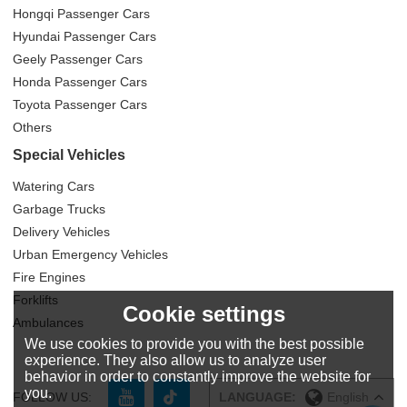
Hongqi Passenger Cars
Hyundai Passenger Cars
Geely Passenger Cars
Honda Passenger Cars
Toyota Passenger Cars
Others
Special Vehicles
Watering Cars
Garbage Trucks
Delivery Vehicles
Urban Emergency Vehicles
Fire Engines
Forklifts
Cookie settings
Ambulances
We use cookies to provide you with the best possible
experience. They also allow us to analyze user
behavior in order to constantly improve the website for
you.
FOLLOW US:
LANGUAGE:
English