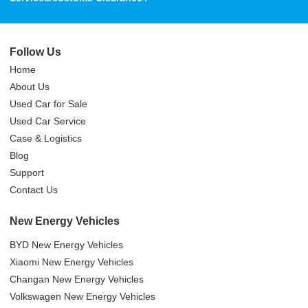
Follow Us
Home
About Us
Used Car for Sale
Used Car Service
Case & Logistics
Blog
Support
Contact Us
New Energy Vehicles
BYD New Energy Vehicles
Xiaomi New Energy Vehicles
Changan New Energy Vehicles
Volkswagen New Energy Vehicles