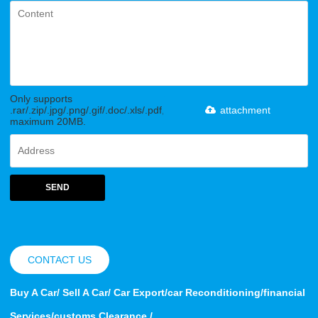
Only supports
.rar/.zip/.jpg/.png/.gif/.doc/.xls/.pdf,
attachment
maximum 20MB.
SEND
CONTACT US
Buy A Car/ Sell A Car/ Car Export/car Reconditioning/financial
Services/customs Clearance /