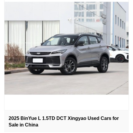
2025 BinYue L 1.5TD DCT Xingyao Used Cars for
Sale in China