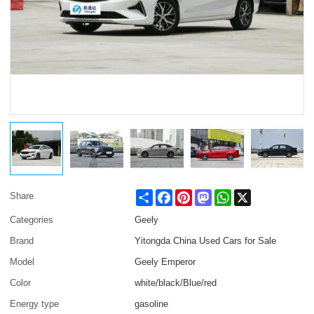
Share
Facebook
Pinterest
Mastodon
WhatsApp
X
Share
Categories
Geely
Brand
Yitongda China Used Cars for Sale
Model
Geely Emperor
Color
white/black/Blue/red
Energy type
gasoline