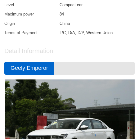
Level
Compact car
Maximum power
84
Origin
China
Terms of Payment
L/C, D/A, D/P, Western Union
Detail Information
Geely Emperor