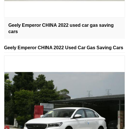
Geely Emperor CHINA 2022 used car gas saving
cars
Geely Emperor CHINA 2022 Used Car Gas Saving Cars