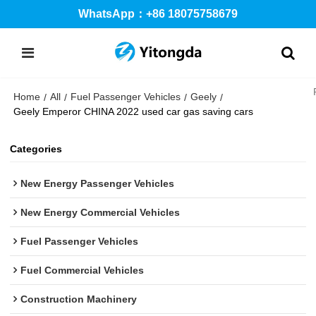
WhatsApp：+86 18075758679
Home
All
Fuel Passenger Vehicles
Geely
/
/
/
/
Geely Emperor CHINA 2022 used car gas saving cars
Categories
New Energy Passenger Vehicles
New Energy Commercial Vehicles
Fuel Passenger Vehicles
Fuel Commercial Vehicles
Construction Machinery