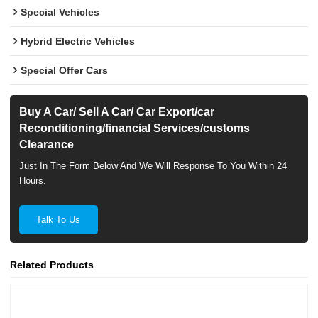
Special Vehicles
Hybrid Electric Vehicles
Special Offer Cars
Buy A Car/ Sell A Car/ Car Export/car
Reconditioning/financial Services/customs
Clearance
Just In The Form Below And We Will Response To You Within 24
Hours.
Talk To Us
Related Products