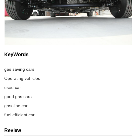
KeyWords
gas saving cars
Operating vehicles
used car
good gas cars
gasoline car
fuel efficient car
Review