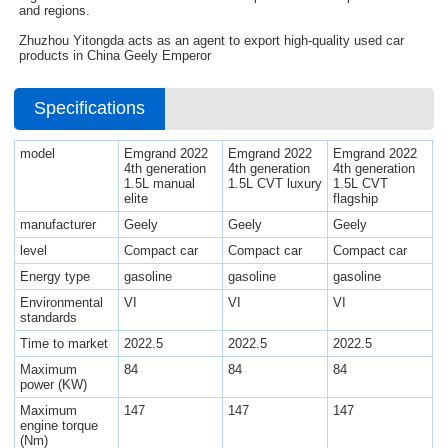
and regions.
Zhuzhou Yitongda acts as an agent to export high-quality used car
products in China Geely Emperor
Specifications
model
Emgrand 2022
Emgrand 2022
Emgrand 2022
4th generation
4th generation
4th generation
1.5L manual
1.5L CVT luxury
1.5L CVT
elite
flagship
manufacturer
Geely
Geely
Geely
level
Compact car
Compact car
Compact car
Energy type
gasoline
gasoline
gasoline
Environmental
VI
VI
VI
standards
Time to market
2022.5
2022.5
2022.5
Maximum
84
84
84
power (KW)
Maximum
147
147
147
engine torque
(Nm)