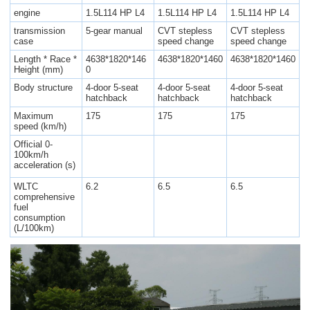
engine
1.5L114 HP L4
1.5L114 HP L4
1.5L114 HP L4
transmission
5-gear manual
CVT stepless
CVT stepless
case
speed change
speed change
Length * Race *
4638*1820*146
4638*1820*1460
4638*1820*1460
Height (mm)
0
Body structure
4-door 5-seat
4-door 5-seat
4-door 5-seat
hatchback
hatchback
hatchback
Maximum
175
175
175
speed (km/h)
Official 0-
100km/h
acceleration (s)
WLTC
6.2
6.5
6.5
comprehensive
fuel
consumption
(L/100km)