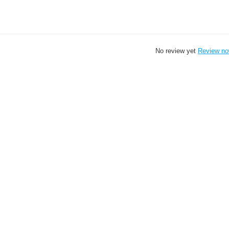
No review yet
Review n