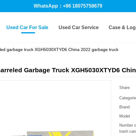
WhatsApp：+86 18075758679
Used Car For Sale
Used Car Service
Case & Logi
eled garbage truck XGH5030XTYD6 China 2022 garbage truck
Barreled Garbage Truck XGH5030XTYD6 Chin
Share
Categori
Brand
Model
Number o
trash can