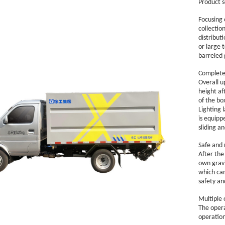
Product s
Focusing o
collectio
distribut
or large 
barreled 
Complete 
Overall up
height af
of the bo
Lighting 
is equipp
sliding a
Safe and 
After the
own gravi
which can
safety and
Multiple 
The opera
operation