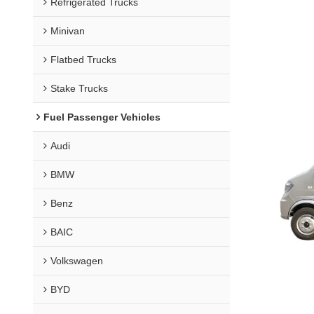
Refrigerated Trucks
Minivan
Flatbed Trucks
Stake Trucks
Fuel Passenger Vehicles
Audi
BMW
Benz
BAIC
Volkswagen
BYD