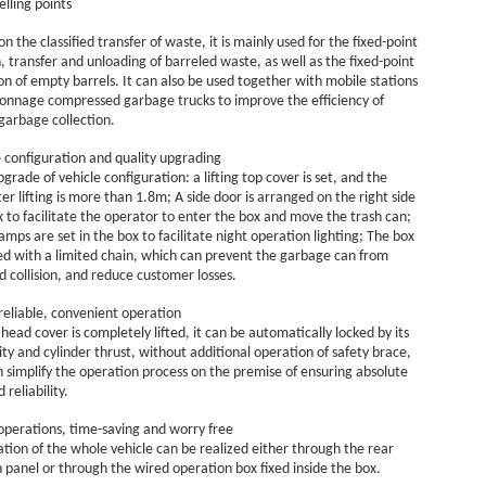
elling points
n the classified transfer of waste, it is mainly used for the fixed-point
n, transfer and unloading of barreled waste, as well as the fixed-point
ion of empty barrels. It can also be used together with mobile stations
tonnage compressed garbage trucks to improve the efficiency of
garbage collection.
configuration and quality upgrading
grade of vehicle configuration: a lifting top cover is set, and the
ter lifting is more than 1.8m; A side door is arranged on the right side
x to facilitate the operator to enter the box and move the trash can;
lamps are set in the box to facilitate night operation lighting; The box
ed with a limited chain, which can prevent the garbage can from
nd collision, and reduce customer losses.
reliable, convenient operation
 head cover is completely lifted, it can be automatically locked by its
ty and cylinder thrust, without additional operation of safety brace,
 simplify the operation process on the premise of ensuring absolute
 reliability.
operations, time-saving and worry free
tion of the whole vehicle can be realized either through the rear
 panel or through the wired operation box fixed inside the box.