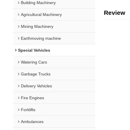
Building Machinery
Review
Agricultural Machinery
Mining Machinery
Earthmoving machine
Special Vehicles
Watering Cars
Garbage Trucks
Delivery Vehicles
Fire Engines
Forklifts
Ambulances