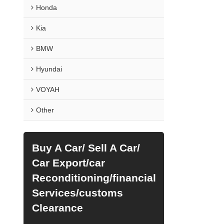
Honda
Kia
BMW
Hyundai
VOYAH
Other
Buy A Car/ Sell A Car/
Car Export/car
Reconditioning/financial
Services/customs
Clearance