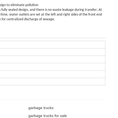
sign to eliminate pollution
s fully sealed design, and there is no waste leakage during transfer; At
time, water outlets are set at the left and right sides of the front end
x for centralized discharge of sewage.
garbage trucks
garbage trucks for sale