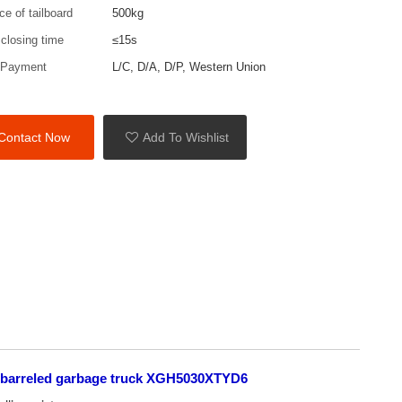
rce of tailboard
500kg
 closing time
≤15s
 Payment
L/C, D/A, D/P, Western Union
Contact Now
Add To Wishlist
 barreled garbage truck XGH5030XTYD6