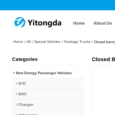
Home
About Us
Home
All
Special Vehicles
Garbage Trucks
/
/
/
/
Closed barr
Closed 
Categories
New Energy Passenger Vehicles
BYD
BAIC
Changan
Volkswagen