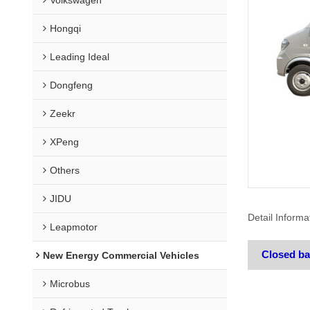
Hongqi
Leading Ideal
Dongfeng
Zeekr
XPeng
Others
JIDU
Detail Informa
Leapmotor
Closed b
New Energy Commercial Vehicles
Microbus