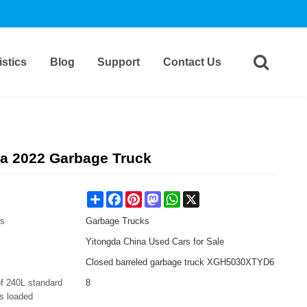
stics
Blog
Support
Contact Us
a 2022 Garbage Truck
Share
Facebook
Pinterest
Mastodon
WhatsApp
X
es
Garbage Trucks
Yitongda China Used Cars for Sale
Closed barreled garbage truck XGH5030XTYD6
f 240L standard
8
s loaded