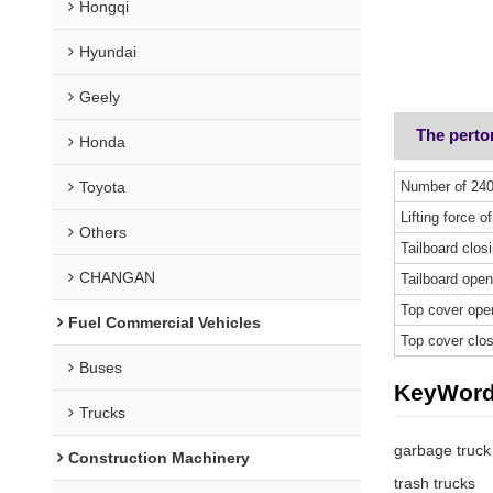
Hongqi
Hyundai
Geely
The pert
Honda
Toyota
Number of 240
Lifting force of
Others
Tailboard clos
CHANGAN
Tailboard open
Top cover ope
Fuel Commercial Vehicles
Top cover clos
Buses
KeyWor
Trucks
garbage truck
Construction Machinery
trash trucks