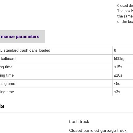
Closed de
The box i
the same 
of the bo
ormance parameters
L standard trash cans loaded
8
 tailboard
500kg
ing time
≤15s
ing time
≤10s
ning time
≤5s
ing time
≤3s
ds
trash truck
Closed barreled garbage truck