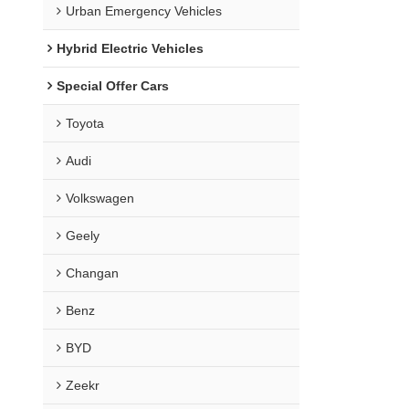
Urban Emergency Vehicles
Hybrid Electric Vehicles
Special Offer Cars
Toyota
Audi
Volkswagen
Geely
Changan
Benz
BYD
Zeekr