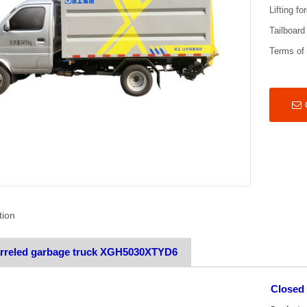
Lifting fo
Tailboard
Terms of
tion
arreled garbage truck XGH5030XTYD6
Closed