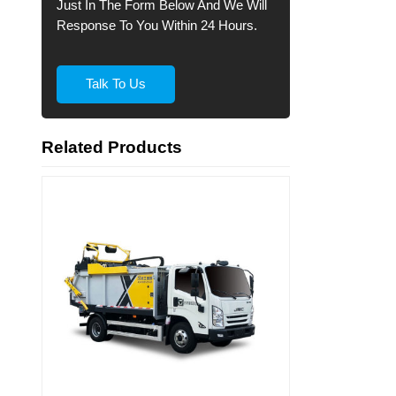
Just In The Form Below And We Will
Response To You Within 24 Hours.
Talk To Us
Related Products