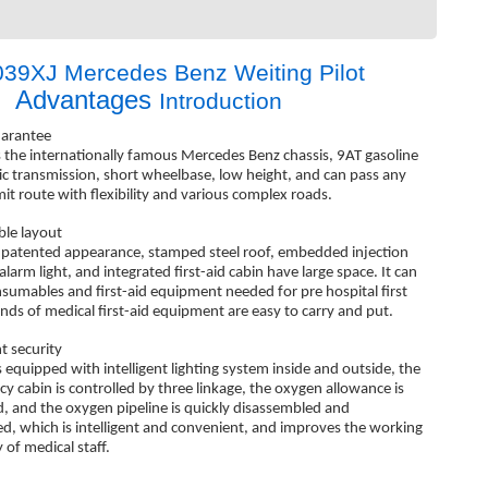
39XJ Mercedes Benz Weiting Pilot
Advantages
c
Introduction
arantee
s the internationally famous Mercedes Benz chassis, 9AT gasoline
c transmission, short wheelbase, low height, and can pass any
mit route with flexibility and various complex roads.
le layout
 patented appearance, stamped steel roof, embedded injection
larm light, and integrated first-aid cabin have large space. It can
nsumables and first-aid equipment needed for pre hospital first
kinds of medical first-aid equipment are easy to carry and put.
nt security
s equipped with intelligent lighting system inside and outside, the
y cabin is controlled by three linkage, the oxygen allowance is
d, and the oxygen pipeline is quickly disassembled and
d, which is intelligent and convenient, and improves the working
y of medical staff.