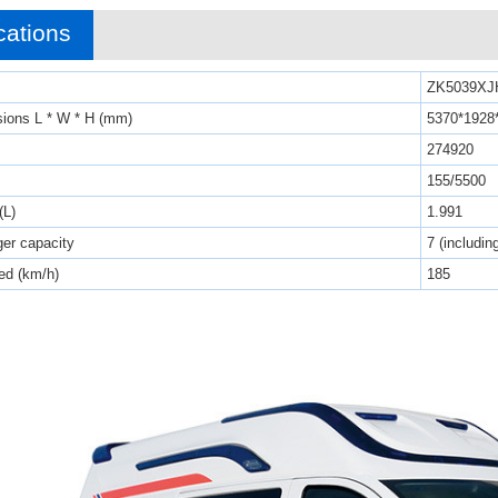
cations
ZK5039XJ
sions L * W * H (mm)
5370*1928
274920
155/5500
(L)
1.991
er capacity
7 (includin
d (km/h)
185