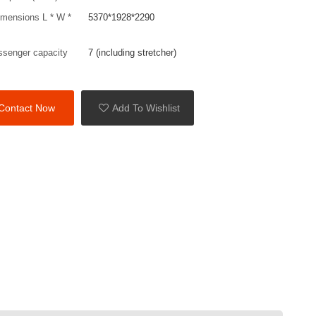
imensions L * W *
5370*1928*2290
ssenger capacity
7 (including stretcher)
Contact Now
Add To Wishlist