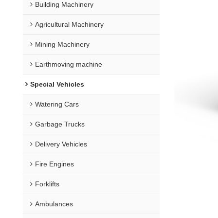
Building Machinery
Agricultural Machinery
Mining Machinery
Earthmoving machine
Special Vehicles
Watering Cars
Garbage Trucks
Delivery Vehicles
Fire Engines
Forklifts
Ambulances