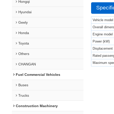
Hongqi
Specifi
Hyundai
Vehicle model
Geely
Overall dimen
Honda
Engine model
Power (kW)
Toyota
Displacement 
Others
Rated passeng
Maximum spee
CHANGAN
Fuel Commercial Vehicles
Buses
Trucks
Construction Machinery