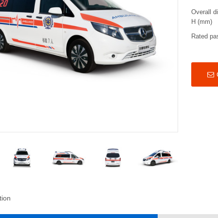
Overall d
H (mm)
Rated pa
tion