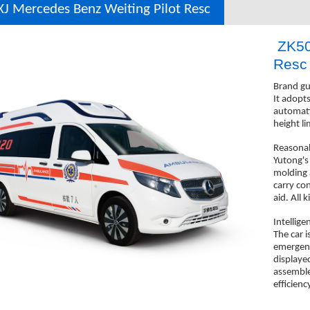
J Mercedes Benz Weiting Pilot Resc
ZK50
Res
Brand gu
It adopt
automati
height li
Reasonab
Yutong's
molding a
carry co
aid. All 
Intellige
The car i
emergenc
displaye
assemble
efficienc