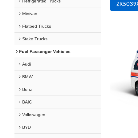
Refrigerated Trucks
ZK5039X
Minivan
Flatbed Trucks
Stake Trucks
Fuel Passenger Vehicles
Audi
BMW
Benz
BAIC
Volkswagen
BYD