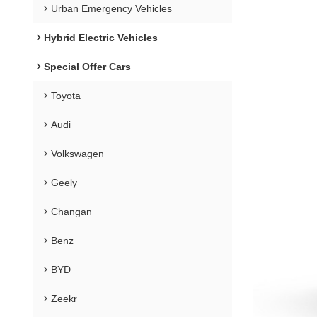
Urban Emergency Vehicles
Hybrid Electric Vehicles
Special Offer Cars
Toyota
Audi
Volkswagen
Geely
Changan
Benz
BYD
Zeekr