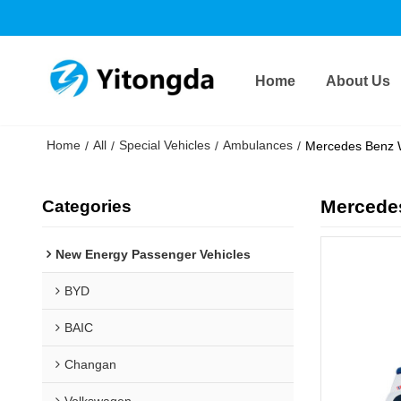
Home
About Us
Home
All
Special Vehicles
Ambulances
/
/
/
/
Mercedes Benz 
Mercede
Categories
New Energy Passenger Vehicles
BYD
BAIC
Changan
Volkswagen