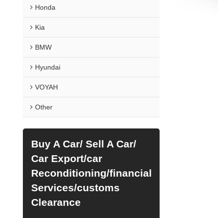
Honda
Kia
BMW
Hyundai
VOYAH
Other
Buy A Car/ Sell A Car/
Car Export/car
Reconditioning/financial
Services/customs
Clearance