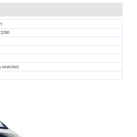
H
*2290
g stretcher)