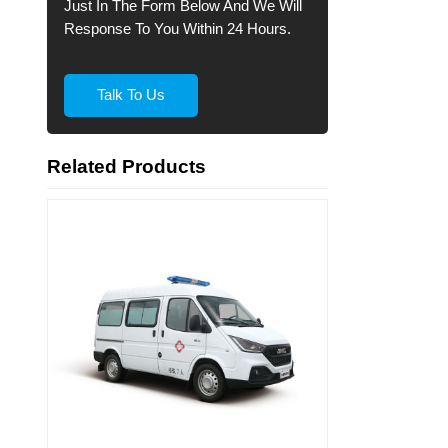
Just In The Form Below And We Will
Response To You Within 24 Hours.
Talk To Us
Related Products