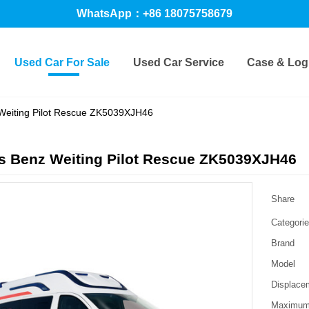
WhatsApp：+86 18075758679
Used Car For Sale
Used Car Service
Case & Logi
Weiting Pilot Rescue ZK5039XJH46
s Benz Weiting Pilot Rescue ZK5039XJH46
Share
Categori
Brand
Model
Displace
Maximum 