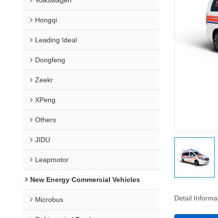
Hongqi
Leading Ideal
Dongfeng
Zeekr
XPeng
Others
JIDU
Leapmotor
New Energy Commercial Vehicles
Detail Informa
Microbus