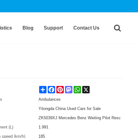
stics
Blog
Support
Contact Us
Share
Facebook
Pinterest
Mastodon
WhatsApp
X
es
Ambulances
Yitongda China Used Cars for Sale
ZK5039XJ Mercedes Benz Weiting Pilot Resc
ment (L)
1.991
speed (km/h)
185