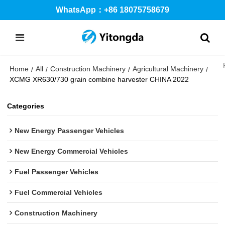
WhatsApp：+86 18075758679
Home
All
Construction Machinery
Agricultural Machinery
/
/
/
/
XCMG XR630/730 grain combine harvester CHINA 2022
Categories
New Energy Passenger Vehicles
New Energy Commercial Vehicles
Fuel Passenger Vehicles
Fuel Commercial Vehicles
Construction Machinery