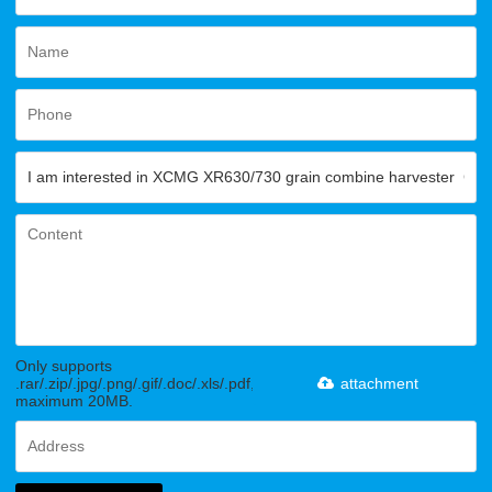
Only supports
.rar/.zip/.jpg/.png/.gif/.doc/.xls/.pdf,
attachment
maximum 20MB.