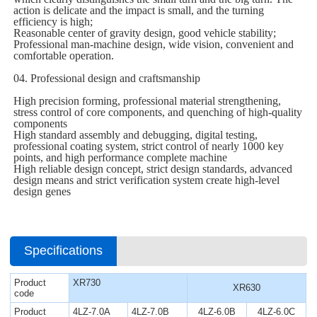
action is delicate and the impact is small, and the turning
efficiency is high;
Reasonable center of gravity design, good vehicle stability;
Professional man-machine design, wide vision, convenient and
comfortable operation.
04. Professional design and craftsmanship
High precision forming, professional material strengthening,
stress control of core components, and quenching of high-quality
components
High standard assembly and debugging, digital testing,
professional coating system, strict control of nearly 1000 key
points, and high performance complete machine
High reliable design concept, strict design standards, advanced
design means and strict verification system create high-level
design genes
Specifications
Product
XR730
XR630
code
Product
4LZ-7.0A
4LZ-7.0B
4LZ-6.0B
4LZ-6.0C