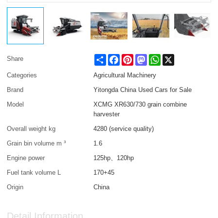
Share
Facebook
Pinterest
Mastodon
WhatsApp
X
Share
Categories
Agricultural Machinery
Brand
Yitongda China Used Cars for Sale
Model
XCMG XR630/730 grain combine
harvester
Overall weight kg
4280 (service quality)
Grain bin volume m ³
1.6
Engine power
125hp、120hp
Fuel tank volume L
170+45
Origin
China
Detail Information