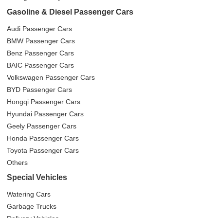
Gasoline & Diesel Passenger Cars
Audi Passenger Cars
BMW Passenger Cars
Benz Passenger Cars
BAIC Passenger Cars
Volkswagen Passenger Cars
BYD Passenger Cars
Hongqi Passenger Cars
Hyundai Passenger Cars
Geely Passenger Cars
Honda Passenger Cars
Toyota Passenger Cars
Others
Special Vehicles
Watering Cars
Garbage Trucks