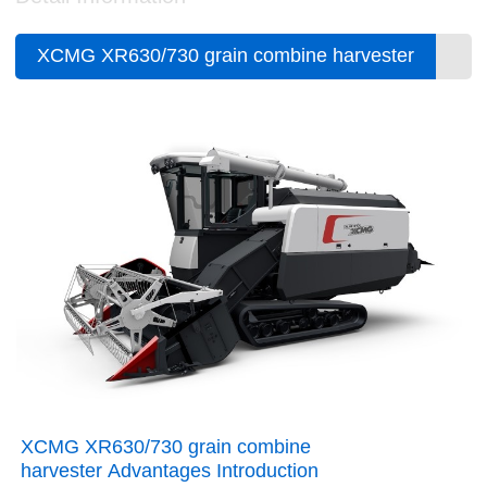
XCMG XR630/730 grain combine harvester
XCMG XR630/730 grain combine
harvester Advantages Introduction