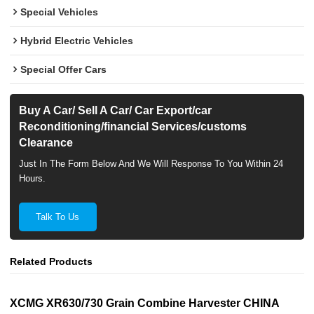
Special Vehicles
Hybrid Electric Vehicles
Special Offer Cars
Buy A Car/ Sell A Car/ Car Export/car
Reconditioning/financial Services/customs
Clearance
Just In The Form Below And We Will Response To You Within 24
Hours.
Talk To Us
Related Products
XCMG XR630/730 Grain Combine Harvester CHINA