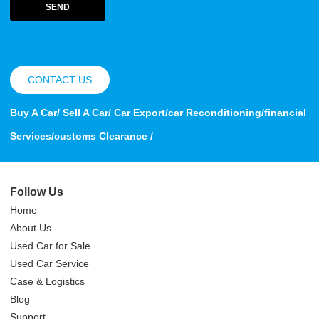
SEND
CONTACT US
Buy A Car/ Sell A Car/ Car Export/car Reconditioning/financial
Services/customs Clearance /
Follow Us
Home
About Us
Used Car for Sale
Used Car Service
Case & Logistics
Blog
Support