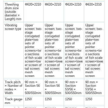
Threshing
Φ620×2210
Φ620×2210
Φ620×2210
Φ620×2210
drum size
(outside
diameter ×
Length) mm
Vibrating
Upper
Upper
Upper
Upper
screen type
screen: two-
screen: two-
screen: two-
screen: two-
stage
stage
stage
stage
corrugated
corrugated
corrugated
corrugated
plate+two
plate+two
plate+two
plate+two
sets of
sets of
sets of
sets of
pointer
pointer
pointer
pointer
screens+tw
screens+tw
screens+tw
screens+tw
o sections
o sections
o sections
o sections
of fish scale
of fish scale
of fish scale
of fish scale
screen+low
screen+lowe
screen+lowe
screen+lowe
er screen of
r screen of
r screen of
r screen of
tail screen:
tail screen:
tail screen:
tail screen:
mesh
mesh
mesh
mesh
screen
screen
screen
screen
Track pitch
90 mm ×
90 mm ×
90 mm ×
90 mm ×
× Number of
Section 56
Section 56
Section
Section
nodes ×
×
×
53/56 ×
53/56 ×
Width
500/550mm
500/550mm
500/550mm
500/550mm
Track gauge
1250
1250
1250
1250
mm