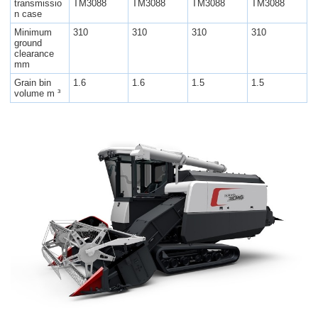
transmissio
TM3088
TM3088
TM3088
TM3088
n case
Minimum
310
310
310
310
ground
clearance
mm
Grain bin
1.6
1.6
1.5
1.5
volume m ³