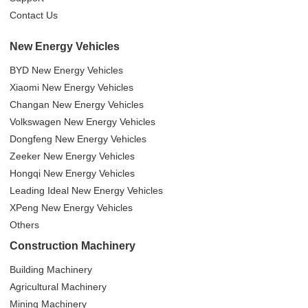
Contact Us
New Energy Vehicles
BYD New Energy Vehicles
Xiaomi New Energy Vehicles
Changan New Energy Vehicles
Volkswagen New Energy Vehicles
Dongfeng New Energy Vehicles
Zeeker New Energy Vehicles
Hongqi New Energy Vehicles
Leading Ideal New Energy Vehicles
XPeng New Energy Vehicles
Others
Construction Machinery
Building Machinery
Agricultural Machinery
Mining Machinery