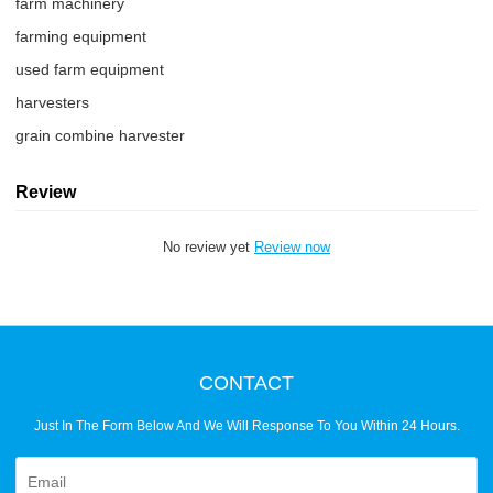
farm machinery
farming equipment
used farm equipment
harvesters
grain combine harvester
Review
No review yet
Review now
CONTACT
Just In The Form Below And We Will Response To You Within 24 Hours.