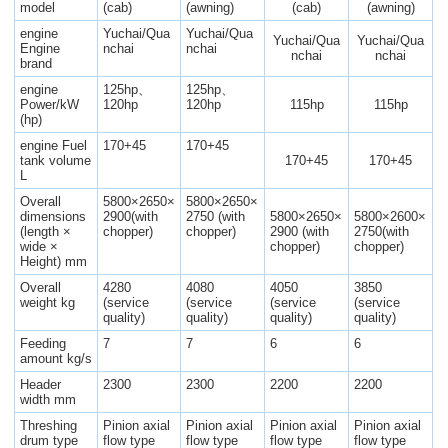
model
(cab)
(awning)
(cab)
(awning)
engine
Yuchai/Qua
Yuchai/Qua
Yuchai/Qua
Yuchai/Qua
Engine
nchai
nchai
nchai
nchai
brand
engine
125hp、
125hp、
Power/kW
120hp
120hp
115hp
115hp
(hp)
engine Fuel
170+45
170+45
tank volume
170+45
170+45
L
Overall
5800×2650×
5800×2650×
dimensions
2900(with
2750 (with
5800×2650×
5800×2600×
(length ×
chopper)
chopper)
2900 (with
2750(with
wide ×
chopper)
chopper)
Height) mm
Overall
4280
4080
4050
3850
weight kg
(service
(service
(service
(service
quality)
quality)
quality)
quality)
Feeding
7
7
6
6
amount kg/s
Header
2300
2300
2200
2200
width mm
Threshing
Pinion axial
Pinion axial
Pinion axial
Pinion axial
drum type
flow type
flow type
flow type
flow type