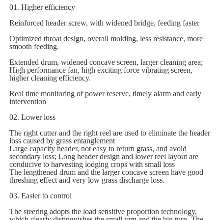
01. Higher efficiency
Reinforced header screw, with widened bridge, feeding faster
Optimized throat design, overall molding, less resistance, more
smooth feeding.
Extended drum, widened concave screen, larger cleaning area;
High performance fan, high exciting force vibrating screen,
higher cleaning efficiency.
Real time monitoring of power reserve, timely alarm and early
intervention
02. Lower loss
The right cutter and the right reel are used to eliminate the header
loss caused by grass entanglement
Large capacity header, not easy to return grass, and avoid
secondary loss; Long header design and lower reel layout are
conducive to harvesting lodging crops with small loss
The lengthened drum and the larger concave screen have good
threshing effect and very low grass discharge loss.
03. Easier to control
The steering adopts the load sensitive proportion technology,
which clearly distinguishes the small turn and the big turn. The