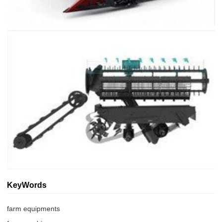
KeyWords
farm equipments