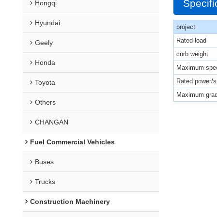
Specifi
Hongqi
Hyundai
project
Rated load
Geely
curb weight
Honda
Maximum spe
Rated power/
Toyota
Maximum grad
Others
CHANGAN
Fuel Commercial Vehicles
Buses
Trucks
Construction Machinery