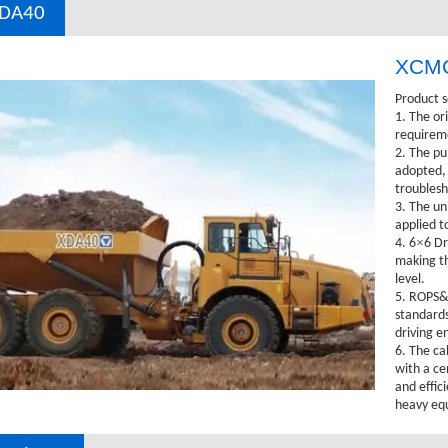
DA40
XCMG
Product s
1. The or
requireme
2. The pu
adopted, 
troublesh
3. The un
applied t
×
4. 6
6 Dr
making the
level.
5. ROPS&F
standards
driving e
6. The ca
with a ce
and effici
heavy eq