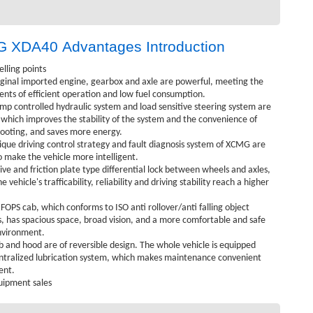
 XDA40 Advantages Introduction
elling points
iginal imported engine, gearbox and axle are powerful, meeting the
nts of efficient operation and low fuel consumption.
mp controlled hydraulic system and load sensitive steering system are
which improves the stability of the system and the convenience of
ooting, and saves more energy.
ique driving control strategy and fault diagnosis system of XCMG are
o make the vehicle more intelligent.
ive and friction plate type differential lock between wheels and axles,
 vehicle's trafficability, reliability and driving stability reach a higher
OPS cab, which conforms to ISO anti rollover/anti falling object
, has spacious space, broad vision, and a more comfortable and safe
nvironment.
b and hood are of reversible design. The whole vehicle is equipped
ntralized lubrication system, which makes maintenance convenient
ent.
uipment sales