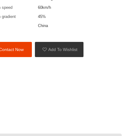
 speed
60km/h
gradient
45%
China
Contact Now
Add To Wishlist