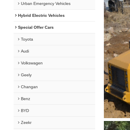
Urban Emergency Vehicles
Hybrid Electric Vehicles
Special Offer Cars
Toyota
Audi
Volkswagen
Geely
Changan
Benz
BYD
Zeekr