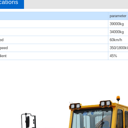
cations
parameter
39000kg
34000kg
ed
60km/h
speed
350/1800k
ient
45%