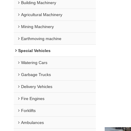
Building Machinery
Agricultural Machinery
Mining Machinery
Earthmoving machine
Special Vehicles
Watering Cars
Garbage Trucks
Delivery Vehicles
Fire Engines
Forklifts
Ambulances