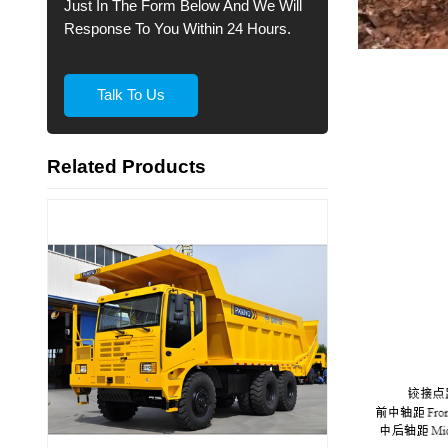
Just In The Form Below And We Will
Response To You Within 24 Hours.
Talk To Us
Related Products