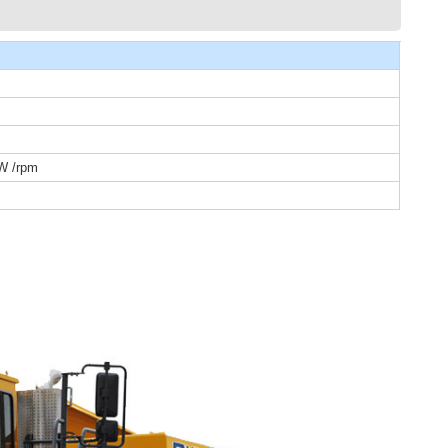
W /rpm