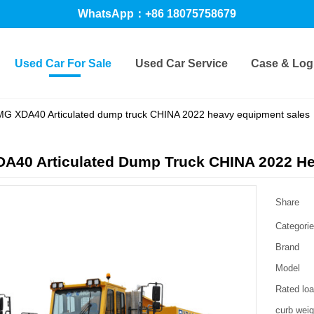
WhatsApp：+86 18075758679
Used Car For Sale
Used Car Service
Case & Logi
G XDA40 Articulated dump truck CHINA 2022 heavy equipment sales
A40 Articulated Dump Truck CHINA 2022 He
Share
Categori
Brand
Model
Rated lo
curb weig