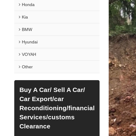
Honda
Kia
BMW
Hyundai
VOYAH
Other
Buy A Car/ Sell A Car/
Car Export/car
Reconditioning/financial
Services/customs
Clearance