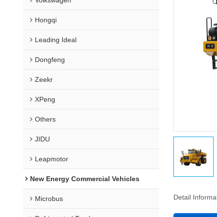
Hongqi
Leading Ideal
Dongfeng
Zeekr
XPeng
Others
JIDU
Leapmotor
New Energy Commercial Vehicles
Detail Informa
Microbus