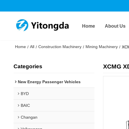
Home
About Us
Home
All
Construction Machinery
Mining Machinery
/
/
/
/
XCM
XCMG XD
Categories
New Energy Passenger Vehicles
BYD
BAIC
Changan
Volkswagen