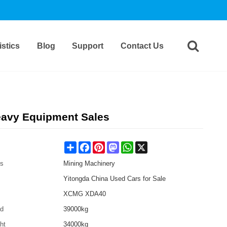
stics
Blog
Support
Contact Us
avy Equipment Sales
Share
Facebook
Pinterest
Mastodon
WhatsApp
X
es
Mining Machinery
Yitongda China Used Cars for Sale
XCMG XDA40
ad
39000kg
ht
34000kg