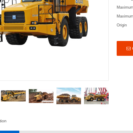
Maximum
Maximum 
Origin
tion