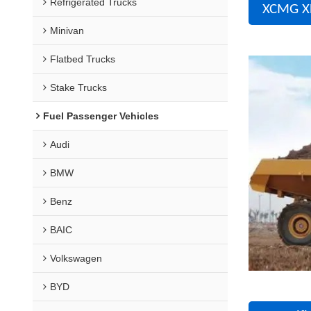
Refrigerated Trucks
XCMG X
Minivan
Flatbed Trucks
Stake Trucks
Fuel Passenger Vehicles
Audi
BMW
Benz
BAIC
Volkswagen
BYD