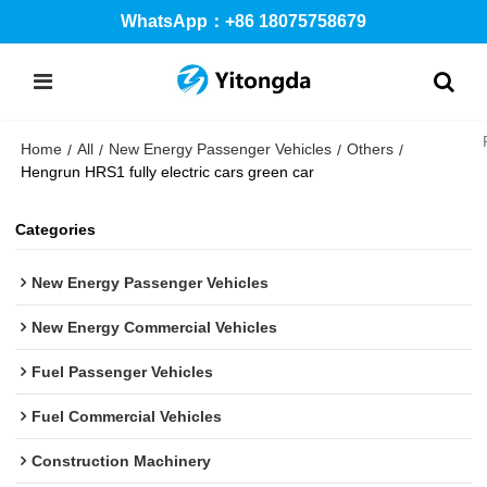
WhatsApp：+86 18075758679
Home
All
New Energy Passenger Vehicles
Others
/
/
/
/
Hengrun HRS1 fully electric cars green car
Categories
New Energy Passenger Vehicles
New Energy Commercial Vehicles
Fuel Passenger Vehicles
Fuel Commercial Vehicles
Construction Machinery