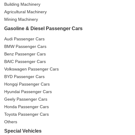
Building Machinery
Agricultural Machinery
Mining Machinery
Gasoline & Diesel Passenger Cars
Audi Passenger Cars
BMW Passenger Cars
Benz Passenger Cars
BAIC Passenger Cars
Volkswagen Passenger Cars
BYD Passenger Cars
Hongqi Passenger Cars
Hyundai Passenger Cars
Geely Passenger Cars
Honda Passenger Cars
Toyota Passenger Cars
Others
Special Vehicles