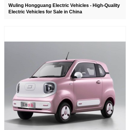
Wuling Hongguang Electric Vehicles - High-Quality
Electric Vehicles for Sale in China