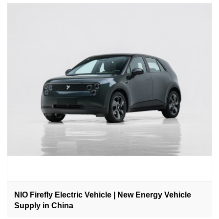
NIO Firefly Electric Vehicle | New Energy Vehicle
Supply in China