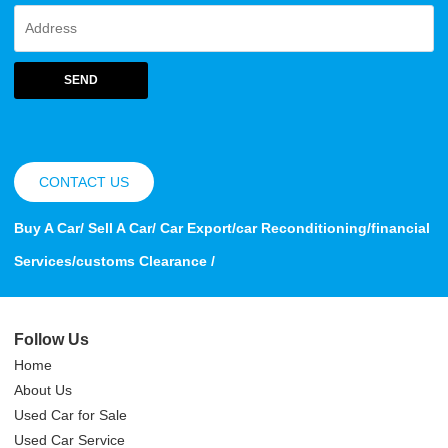
SEND
CONTACT US
Buy A Car/ Sell A Car/ Car Export/car Reconditioning/financial
Services/customs Clearance /
Follow Us
Home
About Us
Used Car for Sale
Used Car Service