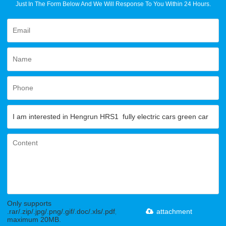
Just In The Form Below And We Will Response To You Within 24 Hours.
Only supports
.rar/.zip/.jpg/.png/.gif/.doc/.xls/.pdf,
attachment
maximum 20MB.