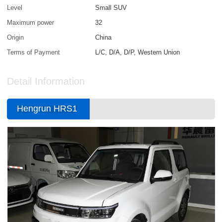
Level
Small SUV
Maximum power
32
Origin
China
Terms of Payment
L/C, D/A, D/P, Western Union
Detail Information
Hengrun HRS1