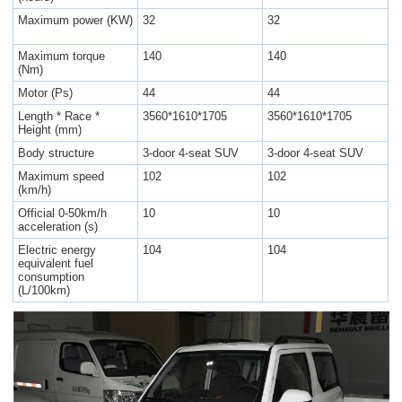
Maximum power (KW)
32
32
Maximum torque
140
140
(Nm)
Motor (Ps)
44
44
Length * Race *
3560*1610*1705
3560*1610*1705
Height (mm)
Body structure
3-door 4-seat SUV
3-door 4-seat SUV
Maximum speed
102
102
(km/h)
Official 0-50km/h
10
10
acceleration (s)
Electric energy
104
104
equivalent fuel
consumption
(L/100km)