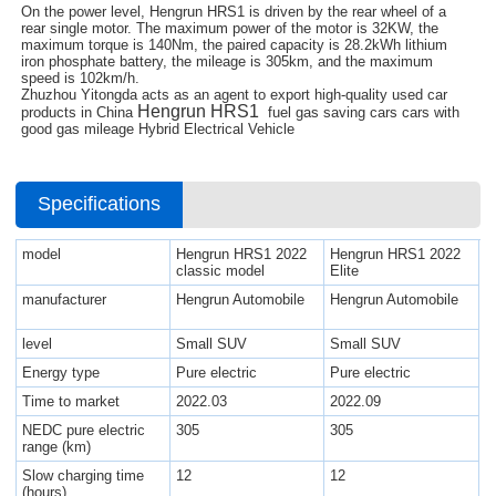
On the power level, Hengrun HRS1 is driven by the rear wheel of a
rear single motor. The maximum power of the motor is 32KW, the
maximum torque is 140Nm, the paired capacity is 28.2kWh lithium
iron phosphate battery, the mileage is 305km, and the maximum
speed is 102km/h.
Zhuzhou Yitongda acts as an agent to export high-quality used car
Hengrun HRS1
products in China
fuel gas saving cars cars with
good gas mileage Hybrid Electrical Vehicle
Specifications
model
Hengrun HRS1 2022
Hengrun HRS1 2022
classic model
Elite
manufacturer
Hengrun Automobile
Hengrun Automobile
level
Small SUV
Small SUV
Energy type
Pure electric
Pure electric
Time to market
2022.03
2022.09
NEDC pure electric
305
305
range (km)
Slow charging time
12
12
(hours)