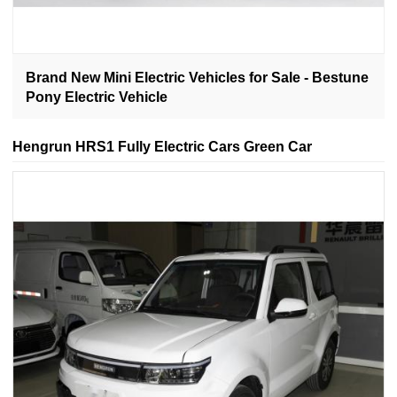
Brand New Mini Electric Vehicles for Sale - Bestune
Pony Electric Vehicle
Hengrun HRS1 Fully Electric Cars Green Car