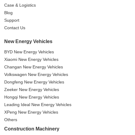
Case & Logistics
Blog
Support
Contact Us
New Energy Vehicles
BYD New Energy Vehicles
Xiaomi New Energy Vehicles
Changan New Energy Vehicles
Volkswagen New Energy Vehicles
Dongfeng New Energy Vehicles
Zeeker New Energy Vehicles
Hongqi New Energy Vehicles
Leading Ideal New Energy Vehicles
XPeng New Energy Vehicles
Others
Construction Machinery