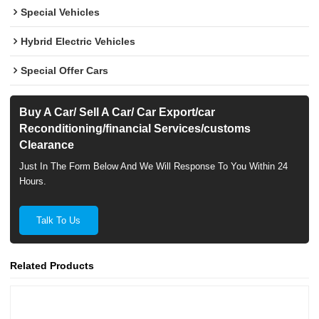
Special Vehicles
Hybrid Electric Vehicles
Special Offer Cars
Buy A Car/ Sell A Car/ Car Export/car
Reconditioning/financial Services/customs
Clearance
Just In The Form Below And We Will Response To You Within 24
Hours.
Talk To Us
Related Products