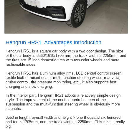
Hengrun HRS1 Advantages Introduction
Hengrun HRS1 is a square car body with a two door design. The size
of the car body is 3560/1610/1705mm, the track width is 2250mm, and
the tires are 15 inch domestic tires with two-color wheels and more
fashionable sides.
Hengrun HRS1 has aluminum alloy rims, LCD central control screen,
textile leather mixed seats, multi-function steering wheel, rear view,
cruise control, tire pressure monitoring, etc., It also supports fast
charging and slow charging.
In the interior part, Hengrun HRS1 adopts a relatively simple design
style. The improvement of the central control screen of the
suspension and the multi-function steering wheel is obviously more
scientific.
3560 in length, overall width and height × one thousand six hundred
and ten × 1705mm, and the track width is 2250mm. This size is really
big.