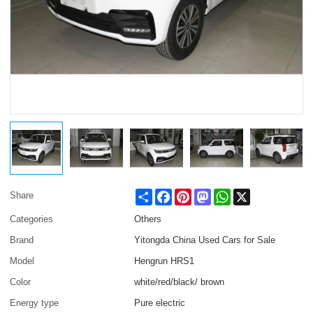
Share
Facebook
Pinterest
Mastodon
WhatsApp
X
Share
Categories
Others
Brand
Yitongda China Used Cars for Sale
Model
Hengrun HRS1
Color
white/red/black/ brown
Energy type
Pure electric