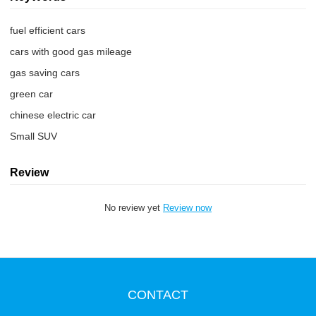
fuel efficient cars
cars with good gas mileage
gas saving cars
green car
chinese electric car
Small SUV
Review
No review yet
Review now
CONTACT