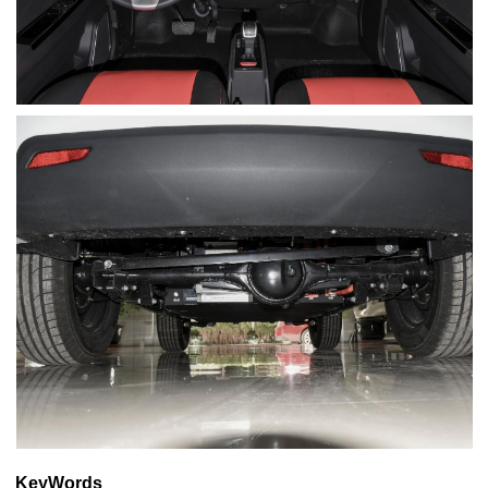
KeyWords