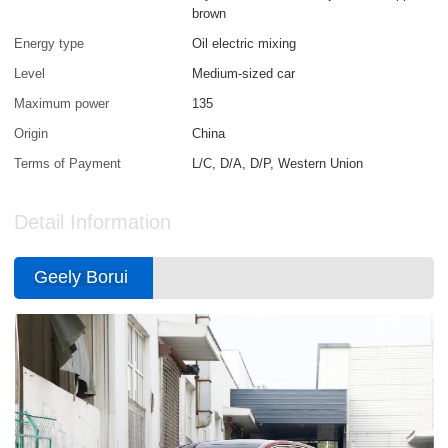
brown
Energy type
Oil electric mixing
Level
Medium-sized car
Maximum power
135
Origin
China
Terms of Payment
L/C, D/A, D/P, Western Union
Detail Information
Geely Borui