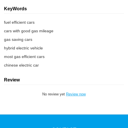
KeyWords
fuel efficient cars
cars with good gas mileage
gas saving cars
hybrid electric vehicle
most gas efficient cars
chinese electric car
Review
No review yet
Review now