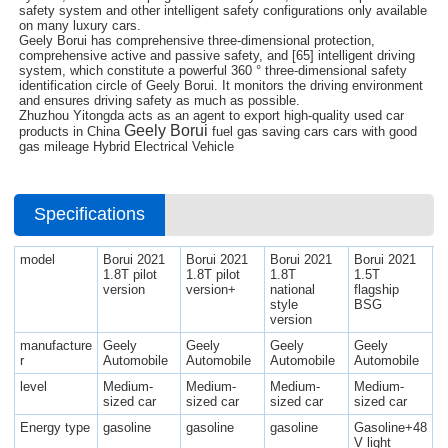
safety system and other intelligent safety configurations only available
on many luxury cars.
Geely Borui has comprehensive three-dimensional protection,
comprehensive active and passive safety, and [65] intelligent driving
system, which constitute a powerful 360 ° three-dimensional safety
identification circle of Geely Borui. It monitors the driving environment
and ensures driving safety as much as possible.
Zhuzhou Yitongda acts as an agent to export high-quality used car
Geely Borui
products in China
fuel gas saving cars cars with good
gas mileage Hybrid Electrical Vehicle
Specifications
model
Borui 2021
Borui 2021
Borui 2021
Borui 2021
1.8T pilot
1.8T pilot
1.8T
1.5T
version
version+
national
flagship
style
BSG
version
manufacture
Geely
Geely
Geely
Geely
r
Automobile
Automobile
Automobile
Automobile
level
Medium-
Medium-
Medium-
Medium-
sized car
sized car
sized car
sized car
Energy type
gasoline
gasoline
gasoline
Gasoline+48
V light