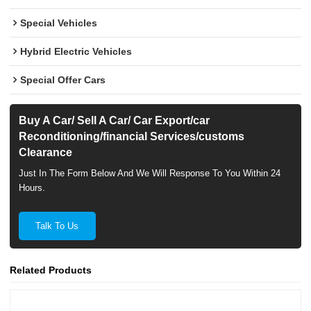
Special Vehicles
Hybrid Electric Vehicles
Special Offer Cars
Buy A Car/ Sell A Car/ Car Export/car
Reconditioning/financial Services/customs
Clearance
Just In The Form Below And We Will Response To You Within 24
Hours.
Talk To Us
Related Products