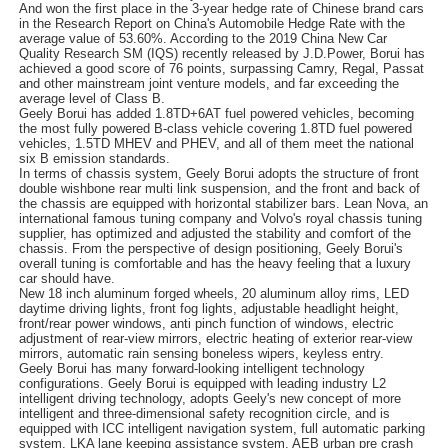
And won the first place in the 3-year hedge rate of Chinese brand cars
in the Research Report on China's Automobile Hedge Rate with the
average value of 53.60%. According to the 2019 China New Car
Quality Research SM (IQS) recently released by J.D.Power, Borui has
achieved a good score of 76 points, surpassing Camry, Regal, Passat
and other mainstream joint venture models, and far exceeding the
average level of Class B.
Geely Borui has added 1.8TD+6AT fuel powered vehicles, becoming
the most fully powered B-class vehicle covering 1.8TD fuel powered
vehicles, 1.5TD MHEV and PHEV, and all of them meet the national
six B emission standards.
In terms of chassis system, Geely Borui adopts the structure of front
double wishbone rear multi link suspension, and the front and back of
the chassis are equipped with horizontal stabilizer bars. Lean Nova, an
international famous tuning company and Volvo's royal chassis tuning
supplier, has optimized and adjusted the stability and comfort of the
chassis. From the perspective of design positioning, Geely Borui's
overall tuning is comfortable and has the heavy feeling that a luxury
car should have.
New 18 inch aluminum forged wheels, 20 aluminum alloy rims, LED
daytime driving lights, front fog lights, adjustable headlight height,
front/rear power windows, anti pinch function of windows, electric
adjustment of rear-view mirrors, electric heating of exterior rear-view
mirrors, automatic rain sensing boneless wipers, keyless entry.
Geely Borui has many forward-looking intelligent technology
configurations. Geely Borui is equipped with leading industry L2
intelligent driving technology, adopts Geely's new concept of more
intelligent and three-dimensional safety recognition circle, and is
equipped with ICC intelligent navigation system, full automatic parking
system, LKA lane keeping assistance system, AEB urban pre crash