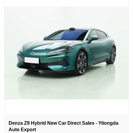
Denza Z9 Hybrid New Car Direct Sales - Yitongda
Auto Export