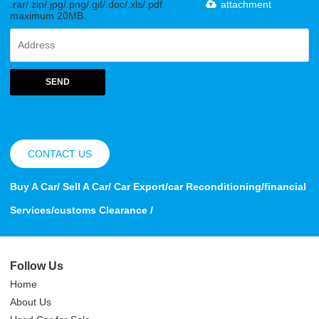
.rar/.zip/.jpg/.png/.gif/.doc/.xls/.pdf,
attachment
maximum 20MB.
SEND
CONTACT US
Buy A Car/ Sell A Car/ Car Export/car Reconditioning/financial
Services/customs Clearance /
Follow Us
Home
About Us