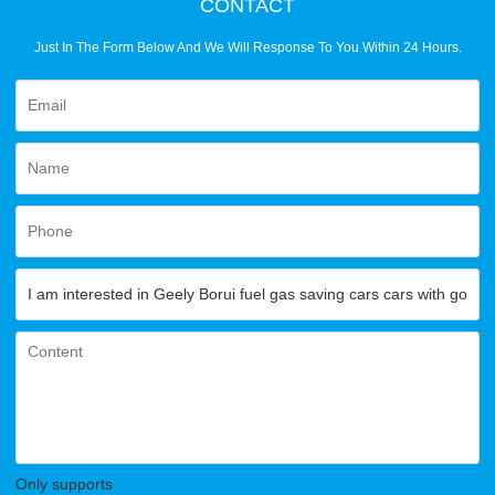
CONTACT
Just In The Form Below And We Will Response To You Within 24 Hours.
Only supports