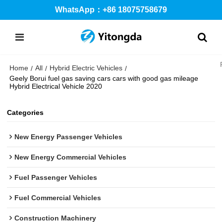
WhatsApp：+86 18075758679
Home
All
Hybrid Electric Vehicles
/
/
/
Geely Borui fuel gas saving cars cars with good gas mileage
Hybrid Electrical Vehicle 2020
Categories
New Energy Passenger Vehicles
New Energy Commercial Vehicles
Fuel Passenger Vehicles
Fuel Commercial Vehicles
Construction Machinery