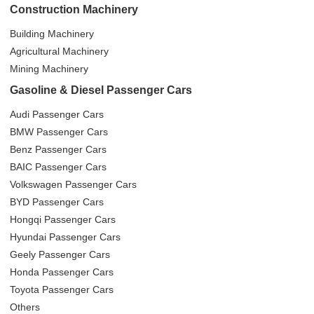
Construction Machinery
Building Machinery
Agricultural Machinery
Mining Machinery
Gasoline & Diesel Passenger Cars
Audi Passenger Cars
BMW Passenger Cars
Benz Passenger Cars
BAIC Passenger Cars
Volkswagen Passenger Cars
BYD Passenger Cars
Hongqi Passenger Cars
Hyundai Passenger Cars
Geely Passenger Cars
Honda Passenger Cars
Toyota Passenger Cars
Others