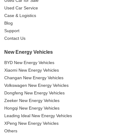
Used Car for Sale
Used Car Service
Case & Logistics
Blog
Support
Contact Us
New Energy Vehicles
BYD New Energy Vehicles
Xiaomi New Energy Vehicles
Changan New Energy Vehicles
Volkswagen New Energy Vehicles
Dongfeng New Energy Vehicles
Zeeker New Energy Vehicles
Hongqi New Energy Vehicles
Leading Ideal New Energy Vehicles
XPeng New Energy Vehicles
Others