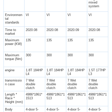
mixed
system
Environmen
VI
VI
VI
VI
tal
standards
Time to
2020.08
2020.08
2020.09
2020.08
market
Maximum
135
135
135
135
power (KW)
Maximum
300
300
300
300
torque (Nm)
engine
1.8T 184HP
1.8T 184HP
1.8T 184HP
1.5T 177HP
L4
L4
L4
L3
transmissio
7 Wet
7 Wet
7 Wet
7 Wet
n case
double
double
double
double
clutch
clutch
clutch
clutch
Length *
4986*1861*
4986*1861*1
4986*1861*1
4986*1861*1
Race *
1513
513
513
513
Height (mm)
Body
4-door 5-
4-door 5-
4-door 5-
4-door 5-