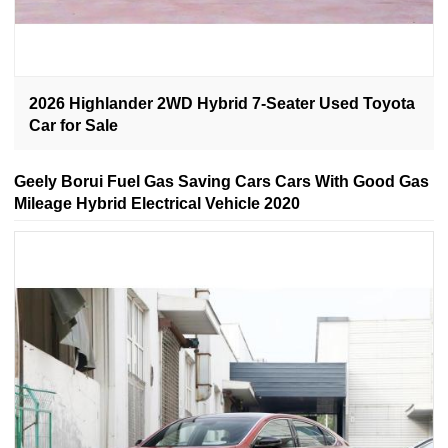
2026 Highlander 2WD Hybrid 7-Seater Used Toyota
Car for Sale
Geely Borui Fuel Gas Saving Cars Cars With Good Gas
Mileage Hybrid Electrical Vehicle 2020