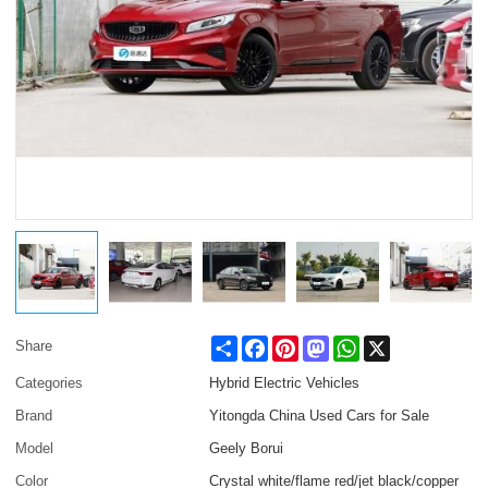
Share
Facebook
Pinterest
Mastodon
WhatsApp
X
Share
Categories
Hybrid Electric Vehicles
Brand
Yitongda China Used Cars for Sale
Model
Geely Borui
Color
Crystal white/flame red/jet black/copper