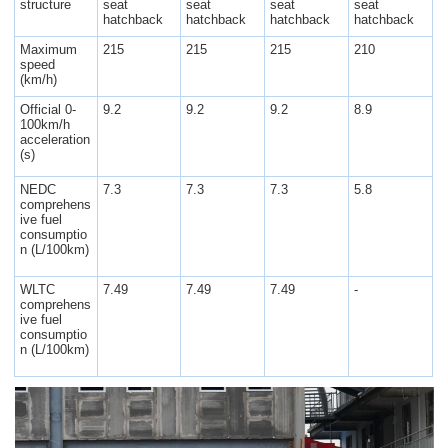
structure
seat
seat
seat
seat
hatchback
hatchback
hatchback
hatchback
Maximum
215
215
215
210
speed
(km/h)
Official 0-
9.2
9.2
9.2
8.9
100km/h
acceleration
(s)
NEDC
7.3
7.3
7.3
5.8
comprehens
ive fuel
consumptio
n (L/100km)
WLTC
7.49
7.49
7.49
-
comprehens
ive fuel
consumptio
n (L/100km)