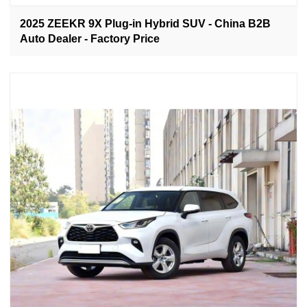
2025 ZEEKR 9X Plug-in Hybrid SUV - China B2B
Auto Dealer - Factory Price