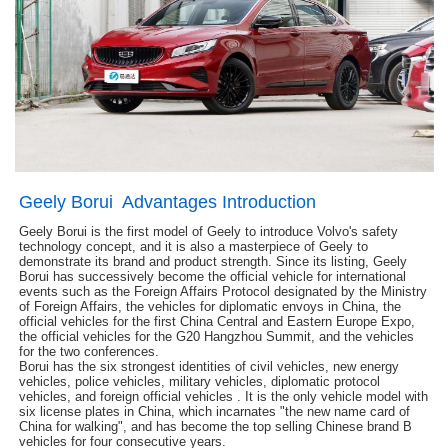
Geely Borui Advantages Introduction
Geely Borui is the first model of Geely to introduce Volvo's safety
technology concept, and it is also a masterpiece of Geely to
demonstrate its brand and product strength. Since its listing, Geely
Borui has successively become the official vehicle for international
events such as the Foreign Affairs Protocol designated by the Ministry
of Foreign Affairs, the vehicles for diplomatic envoys in China, the
official vehicles for the first China Central and Eastern Europe Expo,
the official vehicles for the G20 Hangzhou Summit, and the vehicles
for the two conferences.
Borui has the six strongest identities of civil vehicles, new energy
vehicles, police vehicles, military vehicles, diplomatic protocol
vehicles, and foreign official vehicles . It is the only vehicle model with
six license plates in China, which incarnates "the new name card of
China for walking", and has become the top selling Chinese brand B
vehicles for four consecutive years.