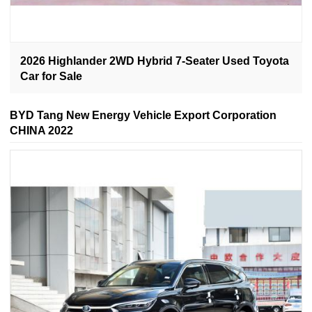
2026 Highlander 2WD Hybrid 7-Seater Used Toyota
Car for Sale
BYD Tang New Energy Vehicle Export Corporation
CHINA 2022