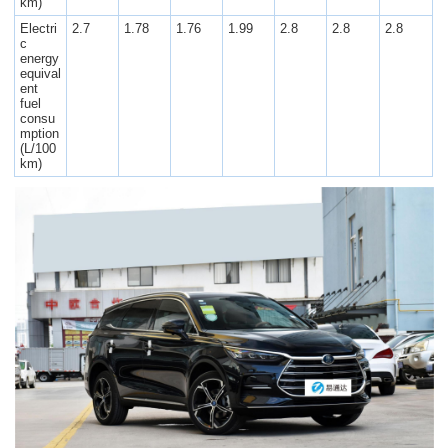
km)
Electri
2.7
1.78
1.76
1.99
2.8
2.8
2.8
c
energy
equival
ent
fuel
consu
mption
(L/100
km)