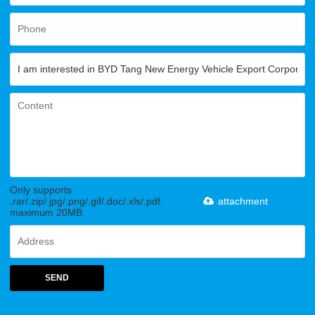
Only supports
.rar/.zip/.jpg/.png/.gif/.doc/.xls/.pdf,
attachment
maximum 20MB.
SEND