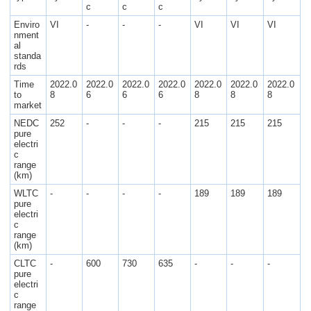
c
c
c
Enviro
VI
-
-
-
VI
VI
VI
nment
al
standa
rds
Time
2022.0
2022.0
2022.0
2022.0
2022.0
2022.0
2022.0
to
8
6
6
6
8
8
8
market
NEDC
252
-
-
-
215
215
215
pure
electri
c
range
(km)
WLTC
-
-
-
-
189
189
189
pure
electri
c
range
(km)
CLTC
-
600
730
635
-
-
-
pure
electri
c
range