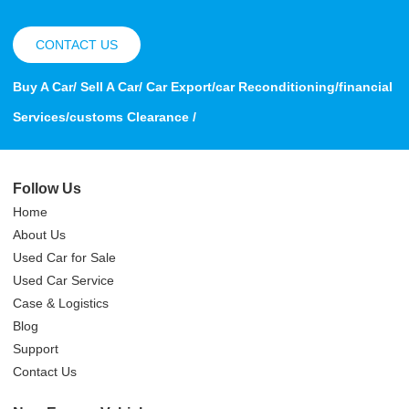
CONTACT US
Buy A Car/ Sell A Car/ Car Export/car Reconditioning/financial
Services/customs Clearance /
Follow Us
Home
About Us
Used Car for Sale
Used Car Service
Case & Logistics
Blog
Support
Contact Us