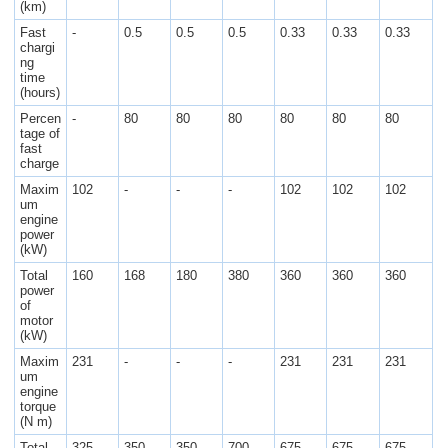
(km)
Fast
-
0.5
0.5
0.5
0.33
0.33
0.33
chargi
ng
time
(hours)
Percen
-
80
80
80
80
80
80
tage of
fast
charge
Maxim
102
-
-
-
102
102
102
um
engine
power
(kW)
Total
160
168
180
380
360
360
360
power
of
motor
(kW)
Maxim
231
-
-
-
231
231
231
um
engine
torque
(N m)
Total
325
350
350
700
675
675
675