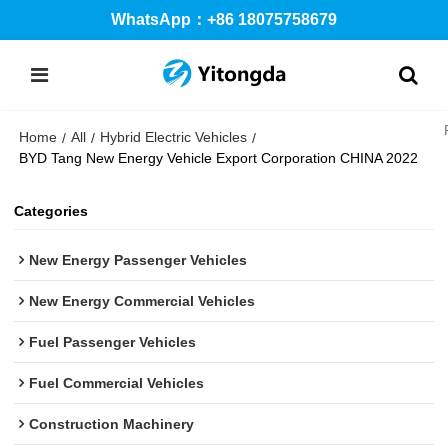
WhatsApp：+86 18075758679
Home
All
Hybrid Electric Vehicles
/
/
/
BYD Tang New Energy Vehicle Export Corporation CHINA 2022
Categories
New Energy Passenger Vehicles
New Energy Commercial Vehicles
Fuel Passenger Vehicles
Fuel Commercial Vehicles
Construction Machinery