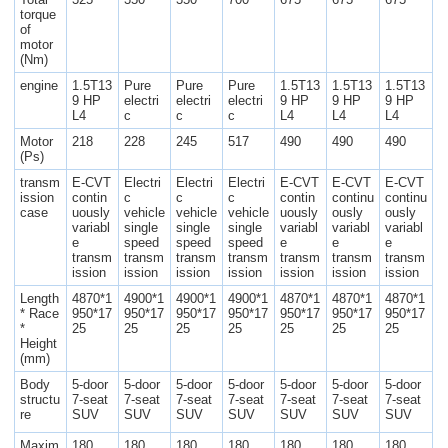
torque
of
motor
(Nm)
engine
1.5T13
Pure
Pure
Pure
1.5T13
1.5T13
1.5T13
9 HP
electri
electri
electri
9 HP
9 HP
9 HP
L4
c
c
c
L4
L4
L4
Motor
218
228
245
517
490
490
490
(Ps)
transm
E-CVT
Electri
Electri
Electri
E-CVT
E-CVT
E-CVT
ission
contin
c
c
c
contin
continu
continu
case
uously
vehicle
vehicle
vehicle
uously
ously
ously
variabl
single
single
single
variabl
variabl
variabl
e
speed
speed
speed
e
e
e
transm
transm
transm
transm
transm
transm
transm
ission
ission
ission
ission
ission
ission
ission
Length
4870*1
4900*1
4900*1
4900*1
4870*1
4870*1
4870*1
* Race
950*17
950*17
950*17
950*17
950*17
950*17
950*17
*
25
25
25
25
25
25
25
Height
(mm)
Body
5-door
5-door
5-door
5-door
5-door
5-door
5-door
structu
7-seat
7-seat
7-seat
7-seat
7-seat
7-seat
7-seat
re
SUV
SUV
SUV
SUV
SUV
SUV
SUV
Maxim
180
180
180
180
180
180
180