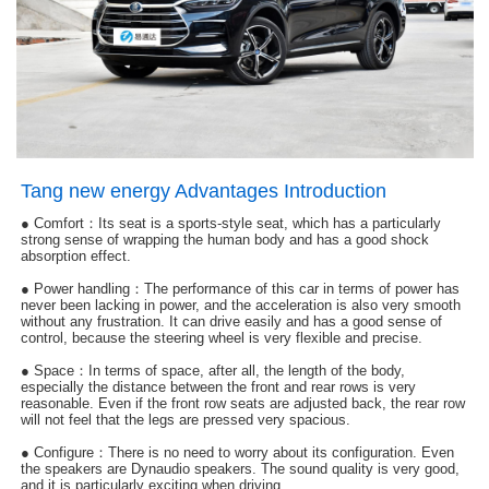
Tang new energy Advantages Introduction
●
Comfort：Its seat is a sports-style seat, which has a particularly
strong sense of wrapping the human body and has a good shock
absorption effect.
● Power handling：The performance of this car in terms of power has
never been lacking in power, and the acceleration is also very smooth
without any frustration. It can drive easily and has a good sense of
control, because the steering wheel is very flexible and precise.
● Space：In terms of space, after all, the length of the body,
especially the distance between the front and rear rows is very
reasonable. Even if the front row seats are adjusted back, the rear row
will not feel that the legs are pressed very spacious.
● Configure：
There is no need to worry about its configuration. Even
the speakers are Dynaudio speakers. The sound quality is very good,
and it is particularly exciting when driving.