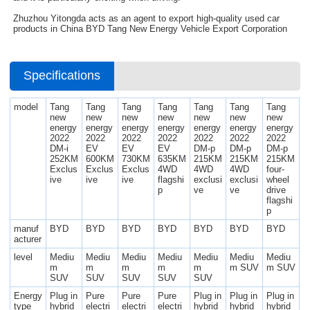
Zhuzhou Yitongda acts as an agent to export high-quality used car
products in China BYD Tang New Energy Vehicle Export Corporation
Specifications
model
Tang
Tang
Tang
Tang
Tang
Tang
Tang
new
new
new
new
new
new
new
energy
energy
energy
energy
energy
energy
energy
2022
2022
2022
2022
2022
2022
2022
DM-i
EV
EV
EV
DM-p
DM-p
DM-p
252KM
600KM
730KM
635KM
215KM
215KM
215KM
Exclus
Exclus
Exclus
4WD
4WD
4WD
four-
ive
ive
ive
flagshi
exclusi
exclusi
wheel
p
ve
ve
drive
flagshi
p
manuf
BYD
BYD
BYD
BYD
BYD
BYD
BYD
acturer
level
Mediu
Mediu
Mediu
Mediu
Mediu
Mediu
Mediu
m
m
m
m
m
m SUV
m SUV
SUV
SUV
SUV
SUV
SUV
Energy
Plug in
Pure
Pure
Pure
Plug in
Plug in
Plug in
type
hybrid
electri
electri
electri
hybrid
hybrid
hybrid