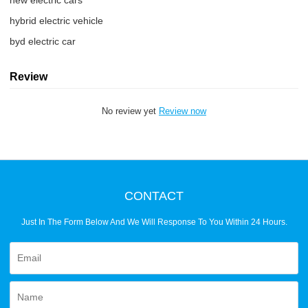
new electric cars
hybrid electric vehicle
byd electric car
Review
No review yet
Review now
CONTACT
Just In The Form Below And We Will Response To You Within 24 Hours.