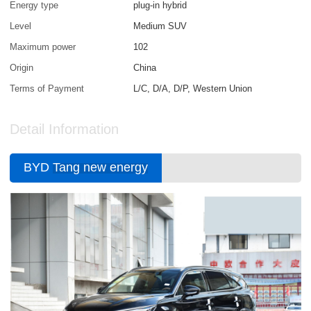
Energy type
plug-in hybrid
Level
Medium SUV
Maximum power
102
Origin
China
Terms of Payment
L/C, D/A, D/P, Western Union
Detail Information
BYD
Tang new energy