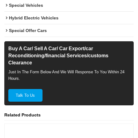
Special Vehicles
Hybrid Electric Vehicles
Special Offer Cars
Buy A Car/ Sell A Car/ Car Export/car
Reconditioning/financial Services/customs
Clearance
Just In The Form Below And We Will Response To You Within 24
Hours.
Talk To Us
Related Products