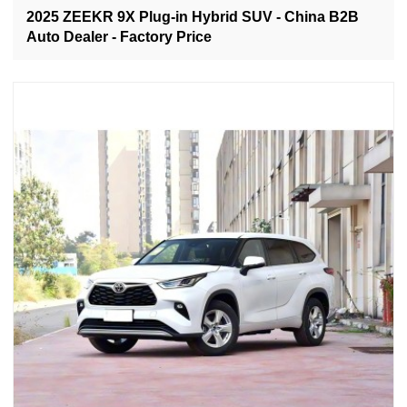
2025 ZEEKR 9X Plug-in Hybrid SUV - China B2B
Auto Dealer - Factory Price