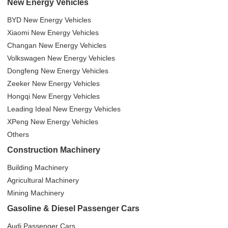
New Energy Vehicles
BYD New Energy Vehicles
Xiaomi New Energy Vehicles
Changan New Energy Vehicles
Volkswagen New Energy Vehicles
Dongfeng New Energy Vehicles
Zeeker New Energy Vehicles
Hongqi New Energy Vehicles
Leading Ideal New Energy Vehicles
XPeng New Energy Vehicles
Others
Construction Machinery
Building Machinery
Agricultural Machinery
Mining Machinery
Gasoline & Diesel Passenger Cars
Audi Passenger Cars