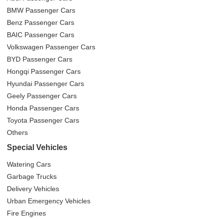
BMW Passenger Cars
Benz Passenger Cars
BAIC Passenger Cars
Volkswagen Passenger Cars
BYD Passenger Cars
Hongqi Passenger Cars
Hyundai Passenger Cars
Geely Passenger Cars
Honda Passenger Cars
Toyota Passenger Cars
Others
Special Vehicles
Watering Cars
Garbage Trucks
Delivery Vehicles
Urban Emergency Vehicles
Fire Engines