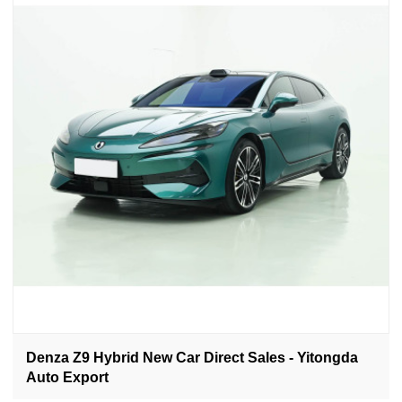
Denza Z9 Hybrid New Car Direct Sales - Yitongda
Auto Export