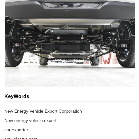
KeyWords
New Energy Vehicle Export Corporation
New energy vehicle export
car exporter