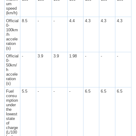
um
speed
(km/h)
Official
8.5
-
-
4.4
4.3
4.3
4.3
0-
100km
/h
accele
ration
(s)
Official
-
3.9
3.9
1.98
-
-
-
0-
50km/
h
accele
ration
(s)
Fuel
5.5
-
-
-
6.5
6.5
6.5
consu
mption
under
the
lowest
state
of
charge
(L/100