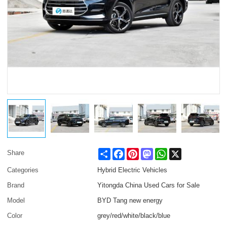
Share
Facebook
Pinterest
Mastodon
WhatsApp
X
Share
Categories
Hybrid Electric Vehicles
Brand
Yitongda China Used Cars for Sale
Model
BYD Tang new energy
Color
grey/red/white/black/blue