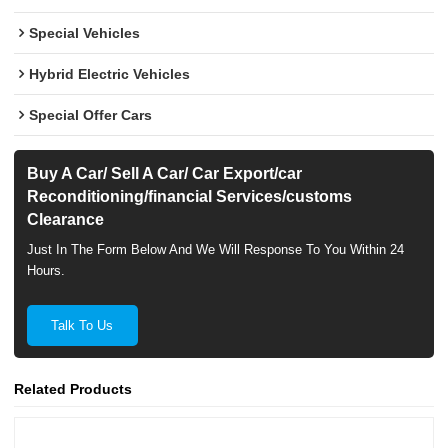
Special Vehicles
Hybrid Electric Vehicles
Special Offer Cars
Buy A Car/ Sell A Car/ Car Export/car
Reconditioning/financial Services/customs
Clearance
Just In The Form Below And We Will Response To You Within 24
Hours.
Talk To Us
Related Products