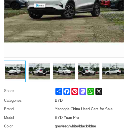
Share
Facebook
Pinterest
Mastodon
WhatsApp
X
Share
Categories
BYD
Brand
Yitongda China Used Cars for Sale
Model
BYD Yuan Pro
Color
grey/red/white/black/blue