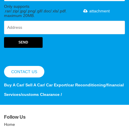
Only supports
.rar/.zip/.jpg/.png/.gif/.doc/.xls/.pdf,
attachment
maximum 20MB.
SEND
CONTACT US
Buy A Car/ Sell A Car/ Car Export/car Reconditioning/financial
Services/customs Clearance /
Follow Us
Home