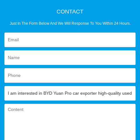
CONTACT
Just In The Form Below And We Will Response To You Within 24 Hours.