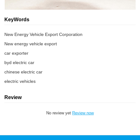
KeyWords
New Energy Vehicle Export Corporation
New energy vehicle export
car exporter
byd electric car
chinese electric car
electric vehicles
Review
No review yet
Review now