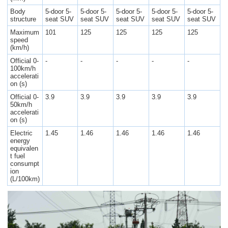
Body
5-door 5-
5-door 5-
5-door 5-
5-door 5-
5-door 5-
structure
seat SUV
seat SUV
seat SUV
seat SUV
seat SUV
Maximum
101
125
125
125
125
speed
(km/h)
Official 0-
-
-
-
-
-
100km/h
accelerati
on (s)
Official 0-
3.9
3.9
3.9
3.9
3.9
50km/h
accelerati
on (s)
Electric
1.45
1.46
1.46
1.46
1.46
energy
equivalen
t fuel
consumpt
ion
(L/100km)