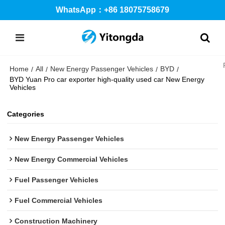
WhatsApp：+86 18075758679
Home
All
New Energy Passenger Vehicles
BYD
/
/
/
/
BYD Yuan Pro car exporter high-quality used car New Energy
Vehicles
Categories
New Energy Passenger Vehicles
New Energy Commercial Vehicles
Fuel Passenger Vehicles
Fuel Commercial Vehicles
Construction Machinery