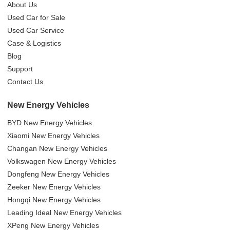
About Us
Used Car for Sale
Used Car Service
Case & Logistics
Blog
Support
Contact Us
New Energy Vehicles
BYD New Energy Vehicles
Xiaomi New Energy Vehicles
Changan New Energy Vehicles
Volkswagen New Energy Vehicles
Dongfeng New Energy Vehicles
Zeeker New Energy Vehicles
Hongqi New Energy Vehicles
Leading Ideal New Energy Vehicles
XPeng New Energy Vehicles