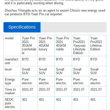
and it is particularly exciting when driving.
Zhuzhou Yitongda acts as an agent to export China's new energy used
car products BYD Yuan Pro car exporter
Specifications
model
Yuan Pro
Yuan Pro
Yuan Pro
Yuan
Yuan
2021
2021
2021
Pro2021
Pro2021
301KM
401KM
401KM
Yaoyuan
Lifetime
comfortab
luxury
noble
Lifestyle
Edition
le
Edition
manufact
BYD
BYD
BYD
BYD
BYD
urer
level
Small
Small
Small
Small
Small
SUV
SUV
SUV
SUV
SUV
Energy
Pure
Pure
Pure
Pure
Pure
type
electric
electric
electric
electric
electric
Time to
2021.07
2021.07
2021.07
2021.07
2021.07
market
NEDC
301
401
401
401
401
pure
electric