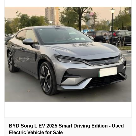
BYD Song L EV 2025 Smart Driving Edition - Used
Electric Vehicle for Sale