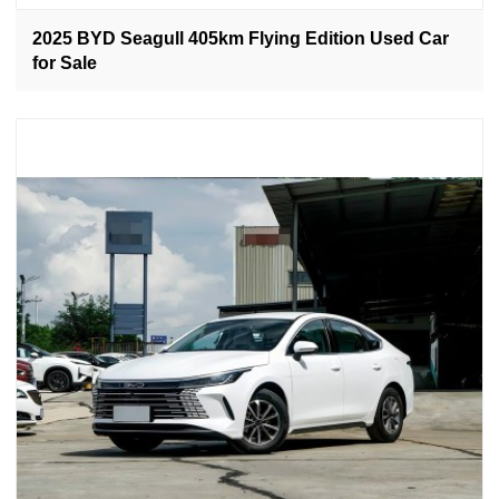
2025 BYD Seagull 405km Flying Edition Used Car
for Sale