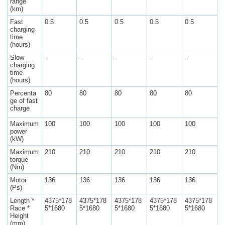
range
(km)
Fast
0.5
0.5
0.5
0.5
0.5
charging
time
(hours)
Slow
-
-
-
-
-
charging
time
(hours)
Percenta
80
80
80
80
80
ge of fast
charge
Maximum
100
100
100
100
100
power
(kW)
Maximum
210
210
210
210
210
torque
(Nm)
Motor
136
136
136
136
136
(Ps)
Length *
4375*178
4375*178
4375*178
4375*178
4375*178
Race *
5*1680
5*1680
5*1680
5*1680
5*1680
Height
(mm)