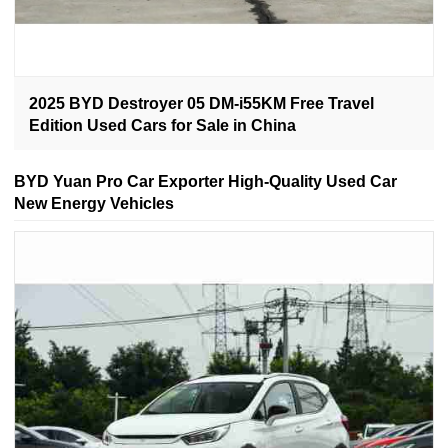
2025 BYD Destroyer 05 DM-i55KM Free Travel
Edition Used Cars for Sale in China
BYD Yuan Pro Car Exporter High-Quality Used Car
New Energy Vehicles