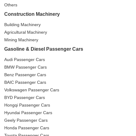
Others
Construction Machinery
Building Machinery
Agricultural Machinery
Mining Machinery
Gasoline & Diesel Passenger Cars
Audi Passenger Cars
BMW Passenger Cars
Benz Passenger Cars
BAIC Passenger Cars
Volkswagen Passenger Cars
BYD Passenger Cars
Hongqi Passenger Cars
Hyundai Passenger Cars
Geely Passenger Cars
Honda Passenger Cars
Toyota Passenger Cars