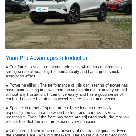
Yuan Pro Advantages Introduction
●
Comfort：Its seat is a sports-style seat, which has a particularly
strong sense of wrapping the human body and has a good shock
absorption effect.
● Power handling：The performance of this car in terms of power has
never been lacking in power, and the acceleration is also very smooth
without any frustration. It can drive easily and has a good sense of
control, because the steering wheel is very flexible and precise.
● Space：In terms of space, after all, the length of the body,
especially the distance between the front and rear rows is very
reasonable. Even if the front row seats are adjusted back, the rear row
will not feel that the legs are pressed very spacious.
● Configure：
There is no need to worry about its configuration. Even
the speakers are Dynaudio speakers. The sound quality is very good,