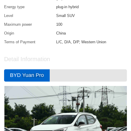
Energy type
plug-in hybrid
Level
Small SUV
Maximum power
100
Origin
China
Terms of Payment
L/C, D/A, D/P, Western Union
Detail Information
BYD
Yuan Pro