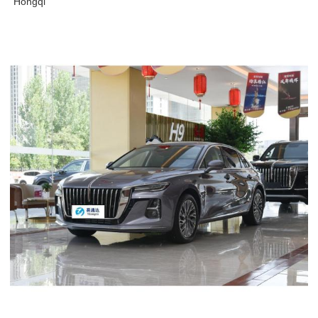
Hongqi