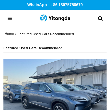
WhatsApp：+86 18075758679
Home
/
Featured Used Cars Recommended
Featured Used Cars Recommended