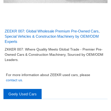
ZEEKR 007: Global Wholesale Premium Pre-Owned Cars,
Special Vehicles & Construction Machinery by OEM/ODM
Experts
ZKKER 007: Where Quality Meets Global Trade - Premier Pre-
Owned Cars & Construction Machinery, Sourced by OEM/ODM
Leaders.
For more information about ZEEKR used cars, please
contact us
.
Geely Used Cars