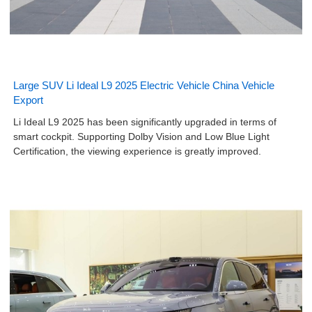
Large SUV Li Ideal L9 2025 Electric Vehicle China Vehicle
Export
Li Ideal L9 2025 has been significantly upgraded in terms of
smart cockpit. Supporting Dolby Vision and Low Blue Light
Certification, the viewing experience is greatly improved.