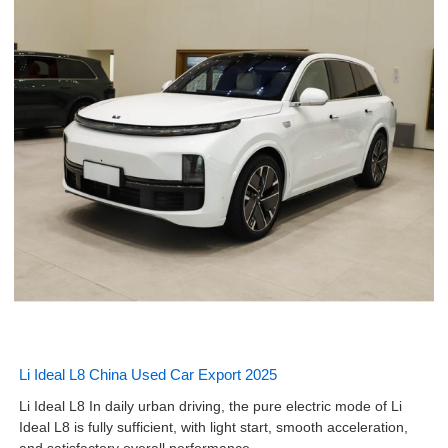
Li Ideal L8 China Used Car Export 2025
Li Ideal L8 In daily urban driving, the pure electric mode of Li
Ideal L8 is fully sufficient, with light start, smooth acceleration,
and satisfactory overall performance.