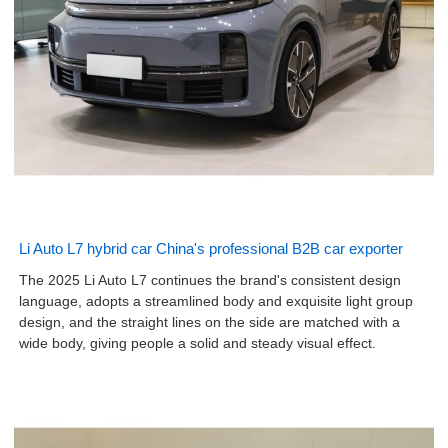
Li Auto L7 hybrid car China's professional B2B car exporter
The 2025 Li Auto L7 continues the brand's consistent design
language, adopts a streamlined body and exquisite light group
design, and the straight lines on the side are matched with a
wide body, giving people a solid and steady visual effect.