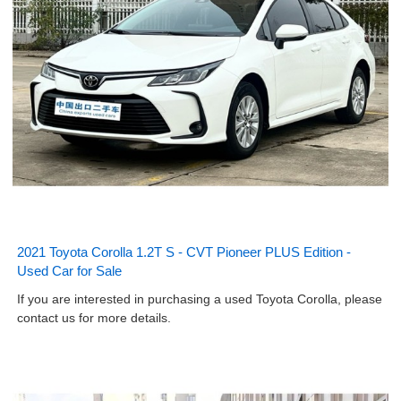
2021 Toyota Corolla 1.2T S - CVT Pioneer PLUS Edition -
Used Car for Sale
If you are interested in purchasing a used Toyota Corolla, please
contact us for more details.