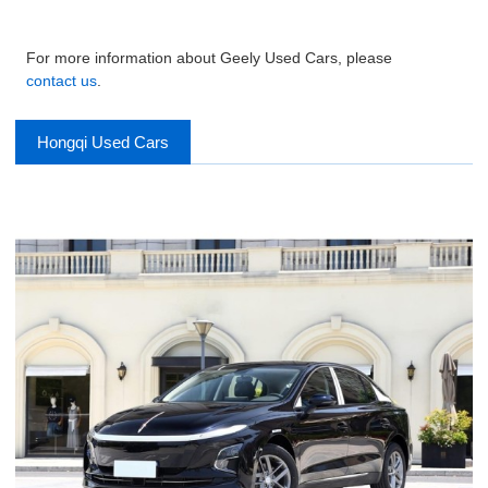
For more information about Geely Used Cars, please
contact us
.
Hongqi Used Cars