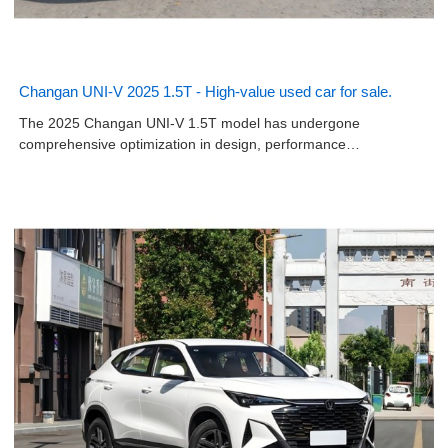
Changan UNI-V 2025 1.5T - High-value used car for sale.
The 2025 Changan UNI-V 1.5T model has undergone
comprehensive optimization in design, performance…