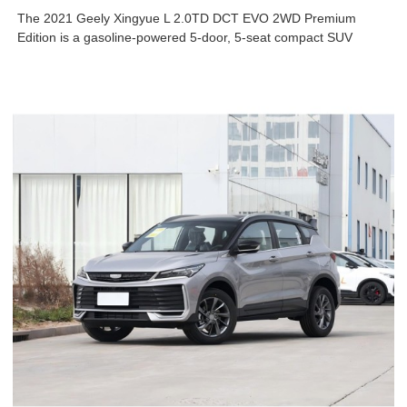
The 2021 Geely Xingyue L 2.0TD DCT EVO 2WD Premium
Edition is a gasoline-powered 5-door, 5-seat compact SUV