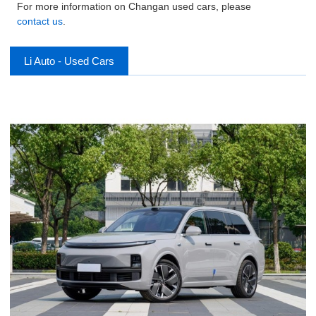
For more information on Changan used cars, please
contact us
.
Li Auto - Used Cars