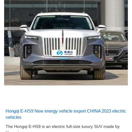
Hongqi E-HS9 New energy vehicle export CHINA 2023 electric
vehicles
The Hongqi E-HS9 is an electric full-size luxury SUV made by