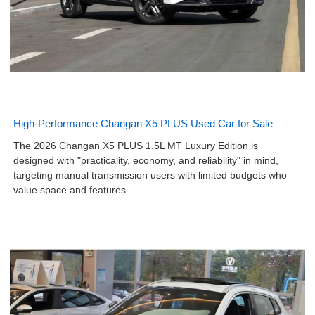
High-Performance Changan X5 PLUS Used Car for Sale
The 2026 Changan X5 PLUS 1.5L MT Luxury Edition is
designed with "practicality, economy, and reliability" in mind,
targeting manual transmission users with limited budgets who
value space and features.