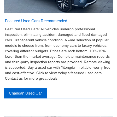
Featured Used Cars Recommended
Featured Used Cars: All vehicles undergo professional
inspection, eliminating accident-damaged and flood-damaged
cars. Transparent vehicle condition. A wide selection of popular
models to choose from, from economy cars to luxury vehicles,
covering different budgets. Prices are rock bottom, 10%-15%
lower than the market average. Complete maintenance records
and third-party inspection reports are provided. Remote viewing
is supported. Buy a used car with Yitongda – reliable, worry-free,
and cost-effective. Click to view today's featured used cars.
Contact us for more great deals!
Changan Used Car