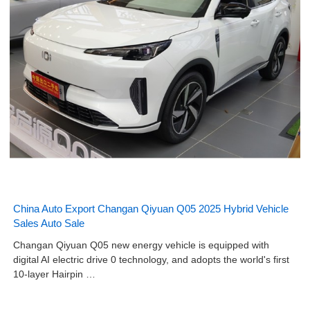
China Auto Export Changan Qiyuan Q05 2025 Hybrid Vehicle
Sales Auto Sale
Changan Qiyuan Q05 new energy vehicle is equipped with
digital AI electric drive 0 technology, and adopts the world's first
10-layer Hairpin …