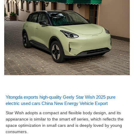
Yitongda exports high-quality Geely Star Wish 2025 pure
electric used cars China New Energy Vehicle Export
Star Wish adopts a compact and flexible body design, and its
appearance is similar to the smart elf series, which reflects the
space optimization in small cars and is deeply loved by young
consumers.