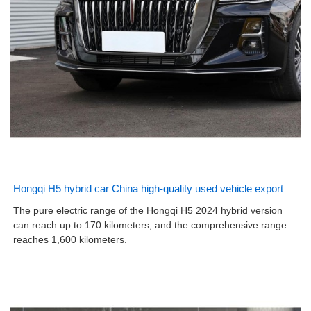
Hongqi H5 hybrid car China high-quality used vehicle export
The pure electric range of the Hongqi H5 2024 hybrid version
can reach up to 170 kilometers, and the comprehensive range
reaches 1,600 kilometers.