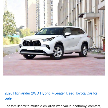
2026 Highlander 2WD Hybrid 7-Seater Used Toyota Car for
Sale
For families with multiple children who value economy, comfort,