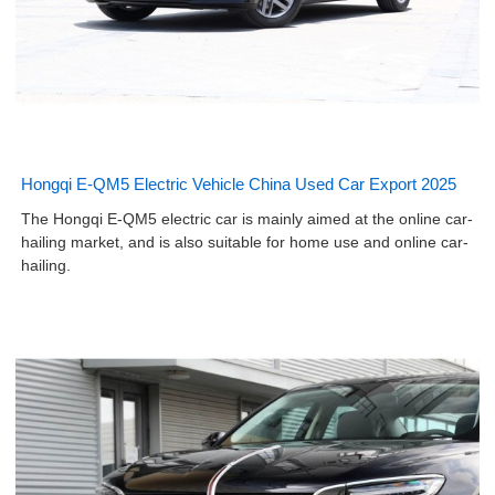
Hongqi E-QM5 Electric Vehicle China Used Car Export 2025
The Hongqi E-QM5 electric car is mainly aimed at the online car-
hailing market, and is also suitable for home use and online car-
hailing.