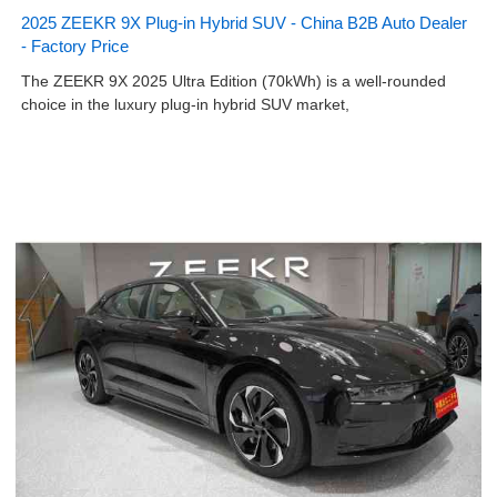
2025 ZEEKR 9X Plug-in Hybrid SUV - China B2B Auto Dealer
- Factory Price
The ZEEKR 9X 2025 Ultra Edition (70kWh) is a well-rounded
choice in the luxury plug-in hybrid SUV market,