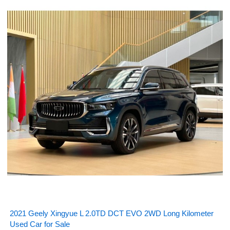
2021 Geely Xingyue L 2.0TD DCT EVO 2WD Long Kilometer
Used Car for Sale