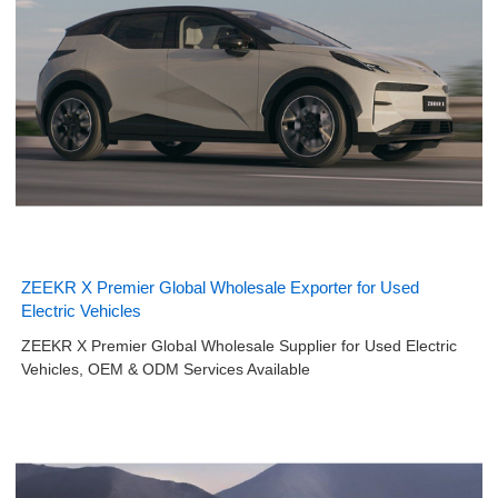
ZEEKR X Premier Global Wholesale Exporter for Used
Electric Vehicles
ZEEKR X Premier Global Wholesale Supplier for Used Electric
Vehicles, OEM & ODM Services Available