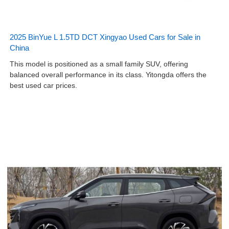
2025 BinYue L 1.5TD DCT Xingyao Used Cars for Sale in
China
This model is positioned as a small family SUV, offering
balanced overall performance in its class. Yitongda offers the
best used car prices.