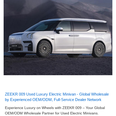
ZEEKR 009 Used Luxury Electric Minivan - Global Wholesale
by Experienced OEM/ODM, Full-Service Dealer Network
Experience Luxury on Wheels with ZEEKR 009 – Your Global
OEM/ODM Wholesale Partner for Used Electric Minivans.