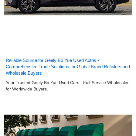
Reliable Source for Geely Bo Yue Used Autos -
Comprehensive Trade Solutions for Global Brand Retailers and
Wholesale Buyers
Your Trusted Geely Bo Yue Used Cars - Full-Service Wholesaler
for Worldwide Buyers.