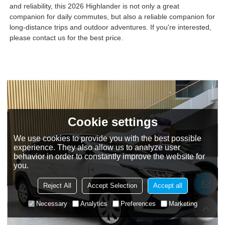
and reliability, this 2026 Highlander is not only a great
companion for daily commutes, but also a reliable companion for
long-distance trips and outdoor adventures. If you're interested,
please contact us for the best price.
Cookie settings
We use cookies to provide you with the best possible
experience. They also allow us to analyze user
behavior in order to constantly improve the website for
you.
Reject All
Accept Selection
Accept all
Necessary
Analytics
Preferences
Marketing