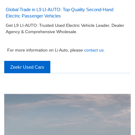
Global Trade in L9 LI-AUTO: Top-Quality Second-Hand
Electric Passenger Vehicles
Get L9 LI-AUTO: Trusted Used Electric Vehicle Leader, Dealer
Agency & Comprehensive Wholesale.
For more information on Li Auto, please
contact us
.
Zeekr Used Cars