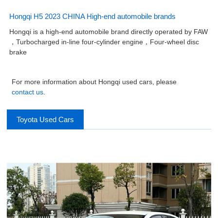
Hongqi H5 2023 CHINA High-end automobile brands
Hongqi is a high-end automobile brand directly operated by FAW
，Turbocharged in-line four-cylinder engine，Four-wheel disc
brake
For more information about Hongqi used cars, please
contact us
.
Toyota Used Cars