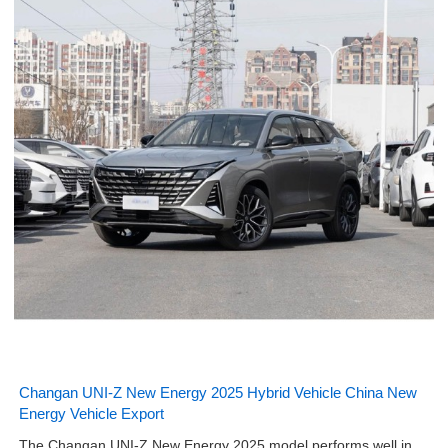
Changan UNI-Z New Energy 2025 Hybrid Vehicle China New
Energy Vehicle Export
The Changan UNI-Z New Energy 2025 model performs well in