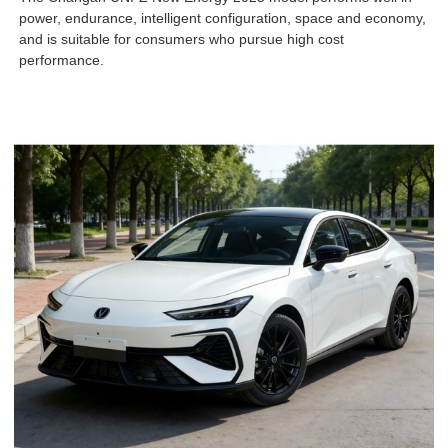
power, endurance, intelligent configuration, space and economy,
and is suitable for consumers who pursue high cost
performance.