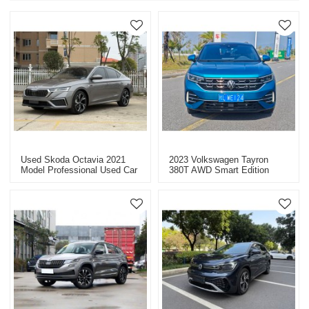
Used Skoda Octavia 2021
2023 Volkswagen Tayron
Model Professional Used Car
380T AWD Smart Edition
Dealer In China
Long Mileage Used Car