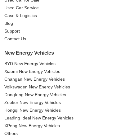
Used Car Service
Case & Logistics
Blog
Support
Contact Us
New Energy Vehicles
BYD New Energy Vehicles
Xiaomi New Energy Vehicles
Changan New Energy Vehicles
Volkswagen New Energy Vehicles
Dongfeng New Energy Vehicles
Zeeker New Energy Vehicles
Hongqi New Energy Vehicles
Leading Ideal New Energy Vehicles
XPeng New Energy Vehicles
Others