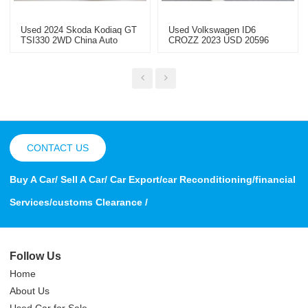
Used 2024 Skoda Kodiaq GT
Used Volkswagen ID6
TSI330 2WD China Auto
CROZZ 2023 USD 20596
Export
Used Car Special Price
CONTACT US
Buy A Car/ Sell A Car/ Car Export/car Reconditioning/financial
Services/customs Clearance /
Follow Us
Home
About Us
Used Car for Sale