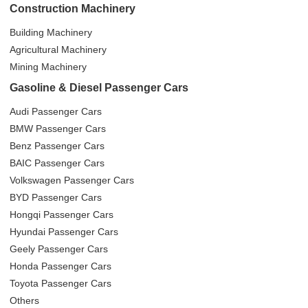
Construction Machinery
Building Machinery
Agricultural Machinery
Mining Machinery
Gasoline & Diesel Passenger Cars
Audi Passenger Cars
BMW Passenger Cars
Benz Passenger Cars
BAIC Passenger Cars
Volkswagen Passenger Cars
BYD Passenger Cars
Hongqi Passenger Cars
Hyundai Passenger Cars
Geely Passenger Cars
Honda Passenger Cars
Toyota Passenger Cars
Others