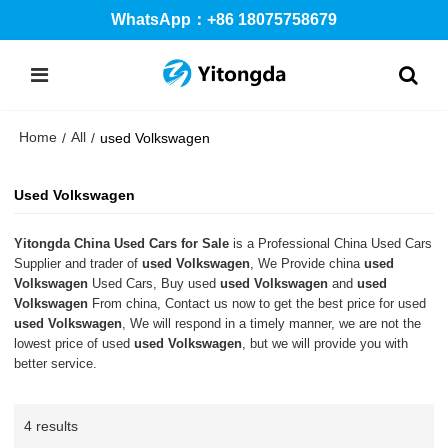
WhatsApp：+86 18075758679
Home
All
/
/
used Volkswagen
Used Volkswagen
Yitongda China Used Cars for Sale
is a Professional China Used Cars
Supplier and trader of
used Volkswagen
, We Provide china
used
Volkswagen
Used Cars, Buy used
used Volkswagen
and
used
Volkswagen
From china, Contact us now to get the best price for used
used Volkswagen
, We will respond in a timely manner, we are not the
lowest price of used
used Volkswagen
, but we will provide you with
better service.
4 results