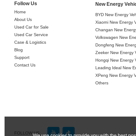
Follow Us
New Energy Vehi
Home
BYD New Energy Veh
About Us
Xiaomi New Energy V
Used Car for Sale
Changan New Energy
Used Car Service
Volkswagen New Ener
Case & Logistics
Dongfeng New Energ
Blog
Zeeker New Energy V
Support
Hongqi New Energy V
Contact Us
Leading Ideal New E
XPeng New Energy V
Others
FOLLOW US:
We use cookies to provide you with the best poss