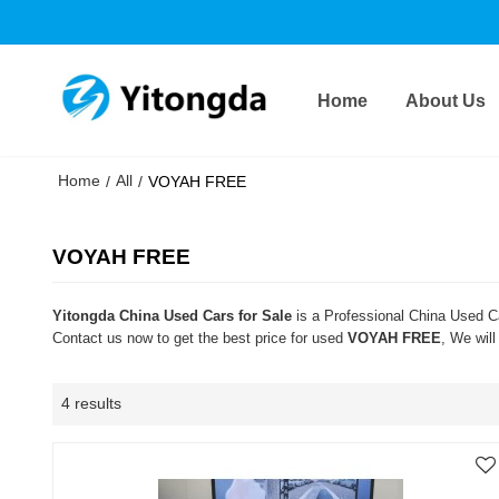
Home
About Us
Home
All
/
/
VOYAH FREE
VOYAH FREE
Yitongda China Used Cars for Sale
is a Professional China Used Ca
Contact us now to get the best price for used
VOYAH FREE
, We wil
4 results