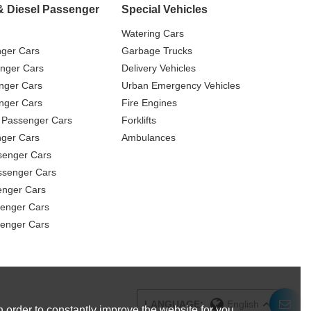
& Diesel Passenger
Special Vehicles
Watering Cars
nger Cars
Garbage Trucks
nger Cars
Delivery Vehicles
nger Cars
Urban Emergency Vehicles
nger Cars
Fire Engines
 Passenger Cars
Forklifts
ger Cars
Ambulances
senger Cars
ssenger Cars
enger Cars
enger Cars
senger Cars
LANGUAGE:
English
 order to constantly improve the website for you.