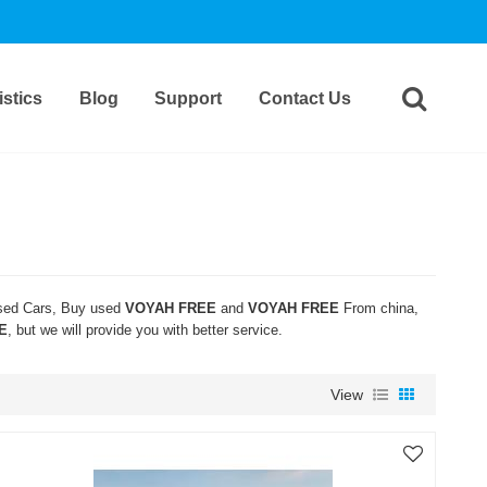
stics
Blog
Support
Contact Us
ed Cars, Buy used
VOYAH FREE
and
VOYAH FREE
From china,
E
, but we will provide you with better service.
View