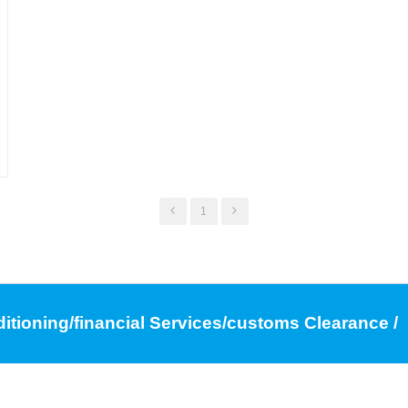
1
ditioning/financial Services/customs Clearance /