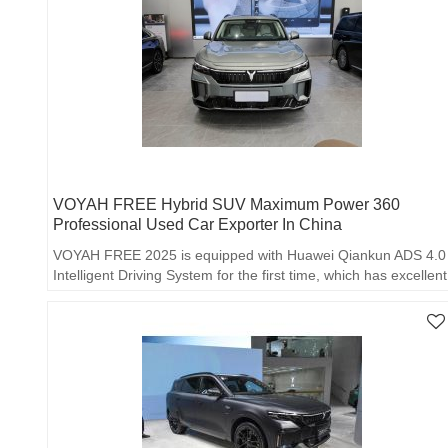
VOYAH FREE Hybrid SUV Maximum Power 360
Professional Used Car Exporter In China
VOYAH FREE 2025 is equipped with Huawei Qiankun ADS 4.0
Intelligent Driving System for the first time, which has excellent
perception ability and intelligent decision-making algorithm