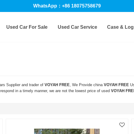
WhatsApp：+86 18075758679
Used Car For Sale
Used Car Service
Case & Logi
rs Supplier and trader of
VOYAH FREE
, We Provide china
VOYAH FREE
Us
l respond in a timely manner, we are not the lowest price of used
VOYAH FRE