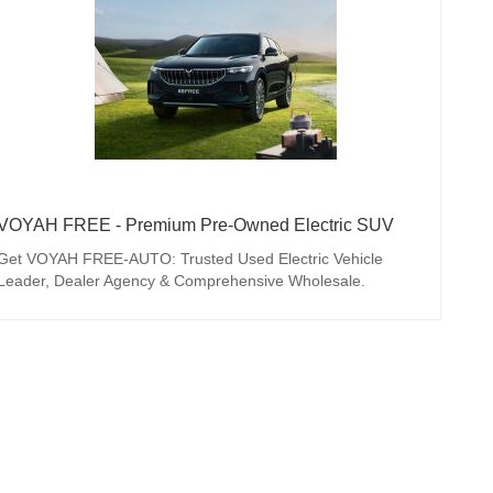
VOYAH FREE - Premium Pre-Owned Electric SUV
Get VOYAH FREE-AUTO: Trusted Used Electric Vehicle
Leader, Dealer Agency & Comprehensive Wholesale.