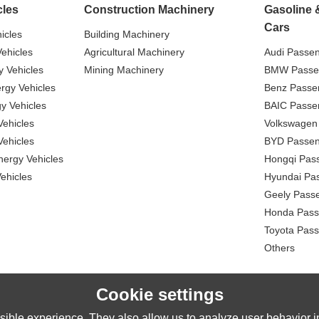
cles
Construction Machinery
Gasoline 
Cars
icles
Building Machinery
ehicles
Agricultural Machinery
Audi Passe
 Vehicles
Mining Machinery
BMW Passe
gy Vehicles
Benz Passe
y Vehicles
BAIC Passe
ehicles
Volkswagen
ehicles
BYD Passen
nergy Vehicles
Hongqi Pas
ehicles
Hyundai Pa
Geely Pass
Honda Pass
Toyota Pas
Others
Cookie settings
ible experience. They also allow us to analyze user behavior in