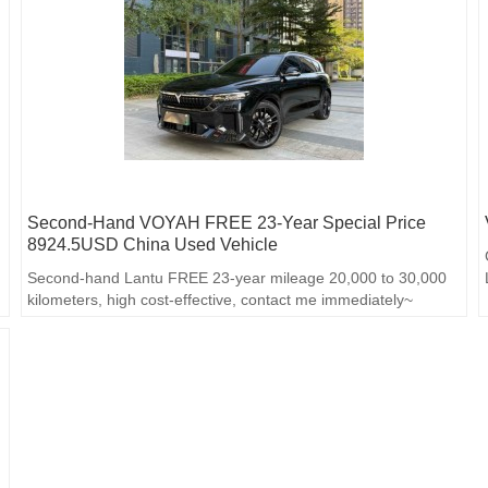
Second-Hand VOYAH FREE 23-Year Special Price
8924.5USD China Used Vehicle
Second-hand Lantu FREE 23-year mileage 20,000 to 30,000
kilometers, high cost-effective, contact me immediately~