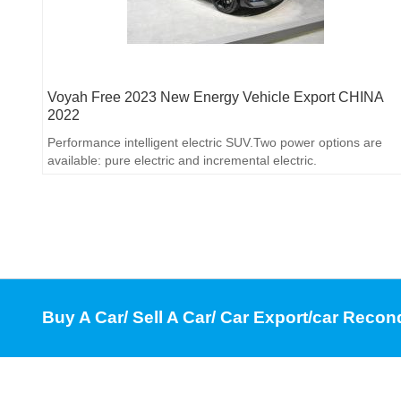
Voyah Free 2023 New Energy Vehicle Export CHINA
2022
Performance intelligent electric SUV.Two power options are
available: pure electric and incremental electric.
Buy A Car/ Sell A Car/ Car Export/car Recon