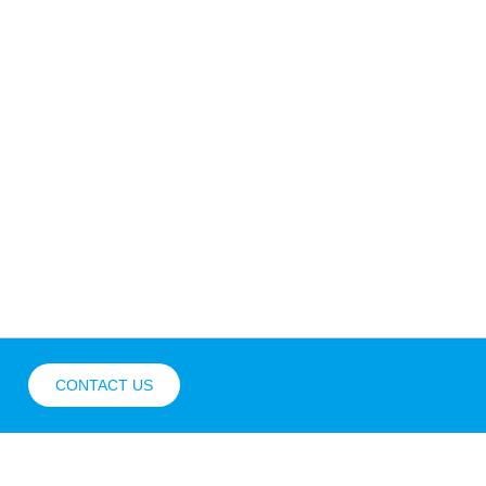
CONTACT US