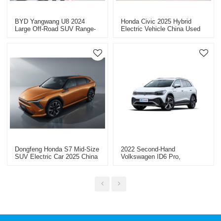
BYD Yangwang U8 2024
Honda Civic 2025 Hybrid
Large Off-Road SUV Range-
Electric Vehicle China Used
Extended Vehicles China
Car Export Discounted Cars
Export
Dongfeng Honda S7 Mid-Size
2022 Second-Hand
SUV Electric Car 2025 China
Volkswagen ID6 Pro,
Car Export
Wholesale Price Per Unit
USD23341