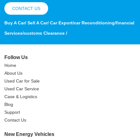
CONTACT US
Buy A Car/ Sell A Car/ Car Export/car Reconditioning/financial
Services/customs Clearance /
Follow Us
Home
About Us
Used Car for Sale
Used Car Service
Case & Logistics
Blog
Support
Contact Us
New Energy Vehicles