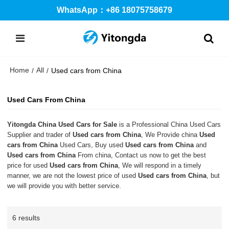
WhatsApp：+86 18075758679
Home
All
/
/
Used cars from China
Used Cars From China
Yitongda China Used Cars for Sale
is a Professional China Used Cars
Supplier and trader of
Used cars from China
, We Provide china
Used
cars from China
Used Cars, Buy used
Used cars from China
and
Used cars from China
From china, Contact us now to get the best
price for used
Used cars from China
, We will respond in a timely
manner, we are not the lowest price of used
Used cars from China
, but
we will provide you with better service.
6 results