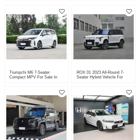
Trumpchi M6 7-Seater
ROX 01 2023 All-Round 7-
Compact MPV For Sale In
Seater Hybrid Vehicle For
China
Export High-Quality Used
Cars In China