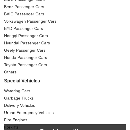
Benz Passenger Cars
BAIC Passenger Cars
Volkswagen Passenger Cars
BYD Passenger Cars
Hongqi Passenger Cars
Hyundai Passenger Cars
Geely Passenger Cars
Honda Passenger Cars
Toyota Passenger Cars
Others
Special Vehicles
Watering Cars
Garbage Trucks
Delivery Vehicles
Urban Emergency Vehicles
Fire Engines
Forklifts