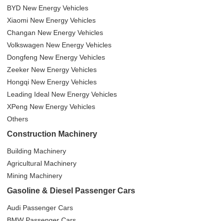
BYD New Energy Vehicles
Xiaomi New Energy Vehicles
Changan New Energy Vehicles
Volkswagen New Energy Vehicles
Dongfeng New Energy Vehicles
Zeeker New Energy Vehicles
Hongqi New Energy Vehicles
Leading Ideal New Energy Vehicles
XPeng New Energy Vehicles
Others
Construction Machinery
Building Machinery
Agricultural Machinery
Mining Machinery
Gasoline & Diesel Passenger Cars
Audi Passenger Cars
BMW Passenger Cars