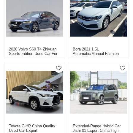
2020 Volvo S60 T4 Zhiyuan
Bora 2021 1.5L
Sports Edition Used Car For
Automatic/manual Fashion
Sale
Intelligent Version China
Used Car Export
Toyota C-HR China Quality
Extended-Range Hybrid Car
Used Car Export
Jishi 01 Export China High-