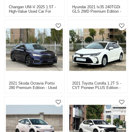
Changan UNI-V 2025 1.5T -
Hyundai 2021 Ix35 240TGDi
High-Value Used Car For
GLS 2WD Premium Edition -
Sale.
Used Car For Sale
2021 Skoda Octavia Portsi
2021 Toyota Corolla 1.2T S -
280 Premium Edition - Used
CVT Pioneer PLUS Edition -
Car For Sale In China
Used Car For Sale