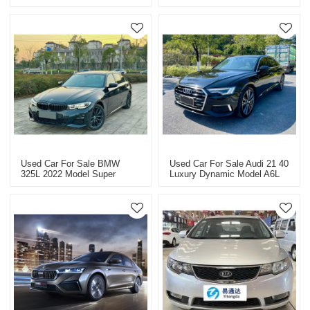
Quality Used Car
Used Car For Sale BMW
Used Car For Sale Audi 21 40
325L 2022 Model Super
Luxury Dynamic Model A6L
Value Price USD 33363.9
Super Value Price USD
26498.9