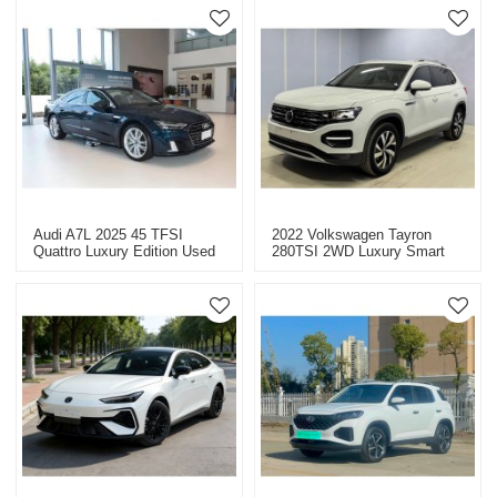
Audi A7L 2025 45 TFSI
2022 Volkswagen Tayron
Quattro Luxury Edition Used
280TSI 2WD Luxury Smart
Car For Sale
Edition - Used Car For Sale