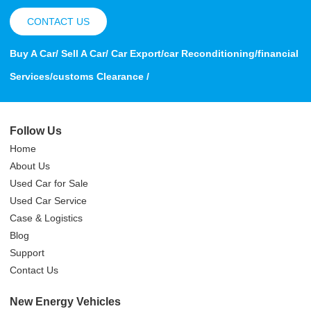
CONTACT US
Buy A Car/ Sell A Car/ Car Export/car Reconditioning/financial
Services/customs Clearance /
Follow Us
Home
About Us
Used Car for Sale
Used Car Service
Case & Logistics
Blog
Support
Contact Us
New Energy Vehicles