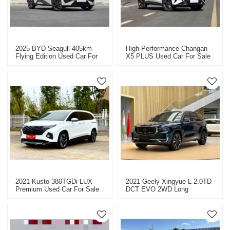
2025 BYD Seagull 405km
High-Performance Changan
Flying Edition Used Car For
X5 PLUS Used Car For Sale
Sale
2021 Kusto 380TGDi LUX
2021 Geely Xingyue L 2.0TD
Premium Used Car For Sale
DCT EVO 2WD Long
Kilometer Used Car For Sale