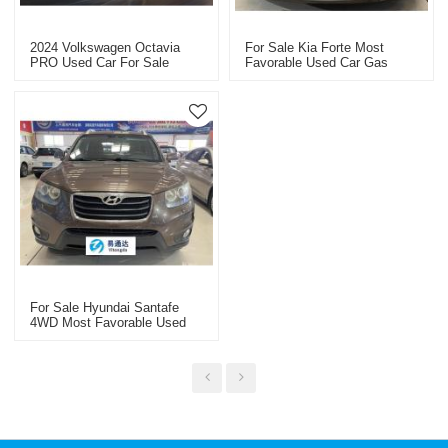
2024 Volkswagen Octavia
For Sale Kia Forte Most
PRO Used Car For Sale
Favorable Used Car Gas
Yitongda Used Car Dealer
Saving
For Sale Hyundai Santafe
4WD Most Favorable Used
Car Gas Saving