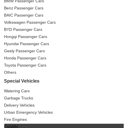
BMW Passenger Cars
Benz Passenger Cars
BAIC Passenger Cars
Volkswagen Passenger Cars
BYD Passenger Cars
Hongqi Passenger Cars
Hyundai Passenger Cars
Geely Passenger Cars
Honda Passenger Cars
Toyota Passenger Cars
Others
Special Vehicles
Watering Cars
Garbage Trucks
Delivery Vehicles
Urban Emergency Vehicles
Fire Engines
Forklifts