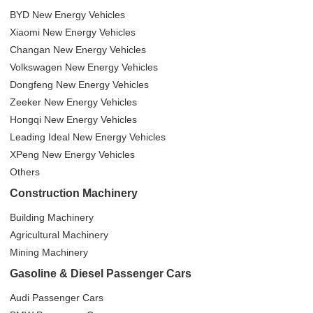
BYD New Energy Vehicles
Xiaomi New Energy Vehicles
Changan New Energy Vehicles
Volkswagen New Energy Vehicles
Dongfeng New Energy Vehicles
Zeeker New Energy Vehicles
Hongqi New Energy Vehicles
Leading Ideal New Energy Vehicles
XPeng New Energy Vehicles
Others
Construction Machinery
Building Machinery
Agricultural Machinery
Mining Machinery
Gasoline & Diesel Passenger Cars
Audi Passenger Cars