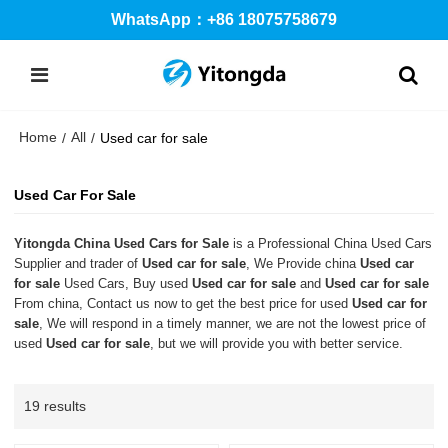
WhatsApp：+86 18075758679
Home
All
/
/
Used car for sale
Used Car For Sale
Yitongda China Used Cars for Sale
is a Professional China Used Cars
Supplier and trader of
Used car for sale
, We Provide china
Used car
for sale
Used Cars, Buy used
Used car for sale
and
Used car for sale
From china, Contact us now to get the best price for used
Used car for
sale
, We will respond in a timely manner, we are not the lowest price of
used
Used car for sale
, but we will provide you with better service.
19 results