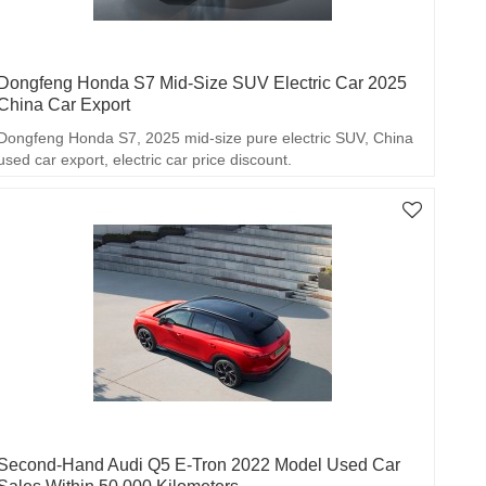
Dongfeng Honda S7 Mid-Size SUV Electric Car 2025
China Car Export
Dongfeng Honda S7, 2025 mid-size pure electric SUV, China
used car export, electric car price discount.
Second-Hand Audi Q5 E-Tron 2022 Model Used Car