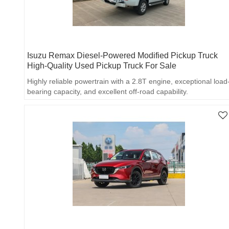
Isuzu Remax Diesel-Powered Modified Pickup Truck
High-Quality Used Pickup Truck For Sale
Highly reliable powertrain with a 2.8T engine, exceptional load
bearing capacity, and excellent off-road capability.