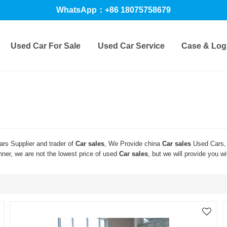
WhatsApp：+86 18075758679
Used Car For Sale
Used Car Service
Case & Logi
rs Supplier and trader of
Car sales
, We Provide china
Car sales
Used Cars,
nner, we are not the lowest price of used
Car sales
, but we will provide you wi