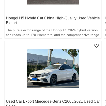
Hongqi H5 Hybrid Car China High-Quality Used Vehicle
Export
The pure electric range of the Hongqi H5 2024 hybrid version
can reach up to 170 kilometers, and the comprehensive range
reaches 1,600 kilometers.
Used Car Export Mercedes-Benz C260L 2021 Used Car