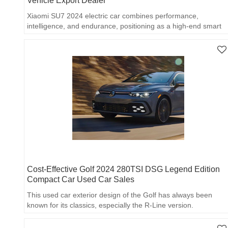
Vehicle Export Dealer
Xiaomi SU7 2024 electric car combines performance,
intelligence, and endurance, positioning as a high-end smart
electric coupe.
Cost-Effective Golf 2024 280TSI DSG Legend Edition
Compact Car Used Car Sales
This used car exterior design of the Golf has always been
known for its classics, especially the R-Line version.