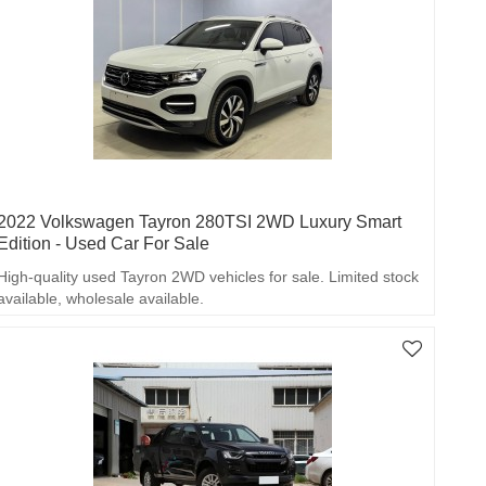
2022 Volkswagen Tayron 280TSI 2WD Luxury Smart
Edition - Used Car For Sale
High-quality used Tayron 2WD vehicles for sale. Limited stock
available, wholesale available.