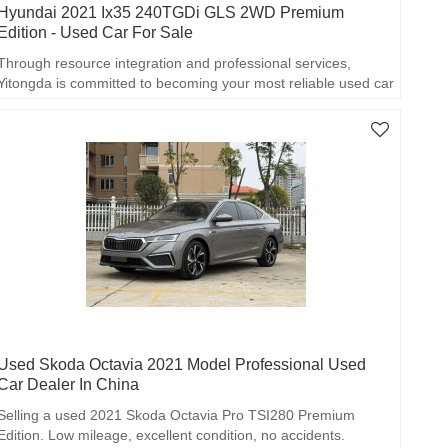
Hyundai 2021 Ix35 240TGDi GLS 2WD Premium
Edition - Used Car For Sale
Through resource integration and professional services,
Yitongda is committed to becoming your most reliable used car
export partner!
Used Skoda Octavia 2021 Model Professional Used
Car Dealer In China
Selling a used 2021 Skoda Octavia Pro TSI280 Premium
Edition. Low mileage, excellent condition, no accidents.