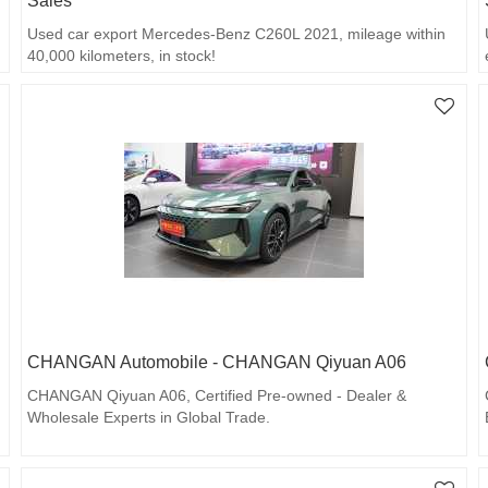
Sales
Used car export Mercedes-Benz C260L 2021, mileage within
40,000 kilometers, in stock!
CHANGAN Automobile - CHANGAN Qiyuan A06
CHANGAN Qiyuan A06, Certified Pre-owned - Dealer &
Wholesale Experts in Global Trade.