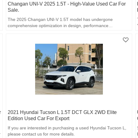
Changan UNI-V 2025 1.5T - High-Value Used Car For
Sale.
The 2025 Changan UNI-V 1.5T model has undergone
comprehensive optimization in design, performance…
r
2021 Hyundai Tucson L 1.5T DCT GLX 2WD Elite
Edition Used Car For Export
If you are interested in purchasing a used Hyundai Tucson L,
r
please contact us for more details.