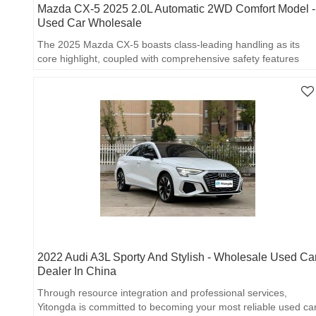
Mazda CX-5 2025 2.0L Automatic 2WD Comfort Model -
Used Car Wholesale
The 2025 Mazda CX-5 boasts class-leading handling as its
core highlight, coupled with comprehensive safety features
and economical fuel consumption.
2022 Audi A3L Sporty And Stylish - Wholesale Used Ca
Dealer In China
Through resource integration and professional services,
Yitongda is committed to becoming your most reliable used ca