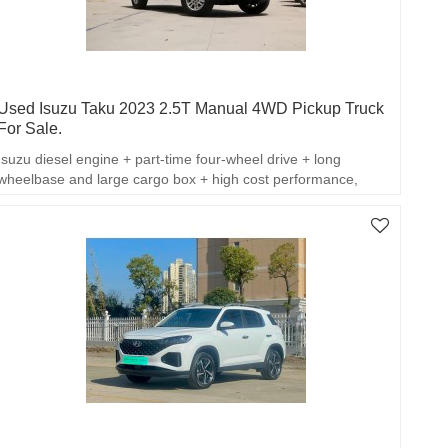
Used Isuzu Taku 2023 2.5T Manual 4WD Pickup Truck
For Sale.
Isuzu diesel engine + part-time four-wheel drive + long
wheelbase and large cargo box + high cost performance,
which balances off-road capability, loading practicality and
passenger comfort.