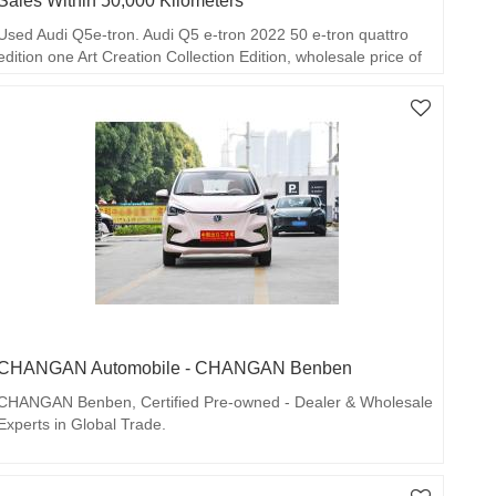
Sales Within 50,000 Kilometers
Used Audi Q5e-tron. Audi Q5 e-tron 2022 50 e-tron quattro
edition one Art Creation Collection Edition, wholesale price of
RMB 200,000 per unit, mileage within 50,000 kilometers.
CHANGAN Automobile - CHANGAN Benben
CHANGAN Benben, Certified Pre-owned - Dealer & Wholesale
Experts in Global Trade.