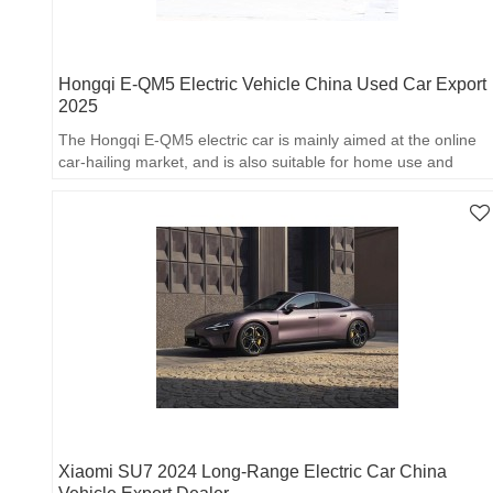
Hongqi E-QM5 Electric Vehicle China Used Car Export
2025
The Hongqi E-QM5 electric car is mainly aimed at the online
car-hailing market, and is also suitable for home use and
online car-hailing.
Xiaomi SU7 2024 Long-Range Electric Car China