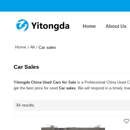
Home
About Us
Home
All
/
/
Car sales
Car Sales
Yitongda China Used Cars for Sale
is a Professional China Used Ca
get the best price for used
Car sales
, We will respond in a timely ma
34 results