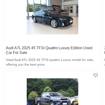
Audi A7L 2025 45 TFSI Quattro Luxury Edition Used
Car For Sale
Used Audi A7L 2025 45 TFSI quattro Luxury model for sale,
offering you the best price.