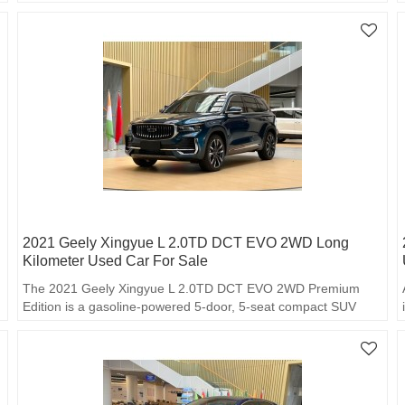
2021 Geely Xingyue L 2.0TD DCT EVO 2WD Long
Kilometer Used Car For Sale
The 2021 Geely Xingyue L 2.0TD DCT EVO 2WD Premium
Edition is a gasoline-powered 5-door, 5-seat compact SUV