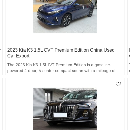
r
2023 Kia K3 1.5L CVT Premium Edition China Used
Car Export
The 2023 Kia K3 1.5L IVT Premium Edition is a gasoline-
powered 4-door, 5-seater compact sedan with a mileage of
18,699 kilometers.