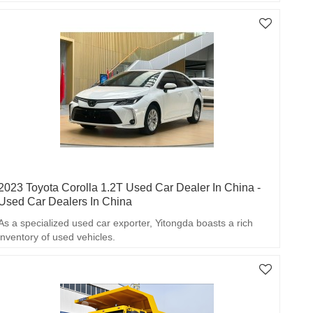
2023 Toyota Corolla 1.2T Used Car Dealer In China -
Used Car Dealers In China
As a specialized used car exporter, Yitongda boasts a rich
inventory of used vehicles.