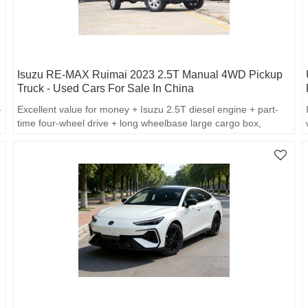
Isuzu RE-MAX Ruimai 2023 2.5T Manual 4WD Pickup
Truck - Used Cars For Sale In China
-
Excellent value for money + Isuzu 2.5T diesel engine + part-
time four-wheel drive + long wheelbase large cargo box,
balancing commercial loading and off-road capability, making it
outstanding in terms of cost performance.