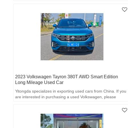
export partner!
2023 Volkswagen Tayron 380T AWD Smart Edition
Long Mileage Used Car
Yitongda specializes in exporting used cars from China. If you
are interested in purchasing a used Volkswagen, please
contact us for more details.