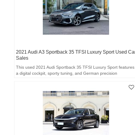
2021 Audi A3 Sportback 35 TFSI Luxury Sport Used Ca
Sales
This used 2021 Audi Sportback 35 TFSI Luxury Sport features
a digital cockpit, sporty tuning, and German precision
craftsmanship.