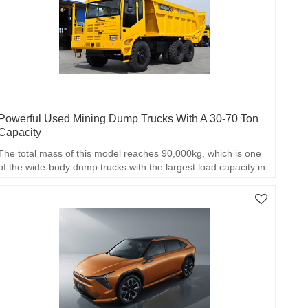
Powerful Used Mining Dump Trucks With A 30-70 Ton
Capacity
The total mass of this model reaches 90,000kg, which is one
of the wide-body dump trucks with the largest load capacity in
China.