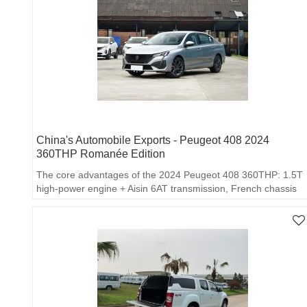
China's Automobile Exports - Peugeot 408 2024
360THP Romanée Edition
The core advantages of the 2024 Peugeot 408 360THP: 1.5T
high-power engine + Aisin 6AT transmission, French chassis
feel, high safety/high configuration…