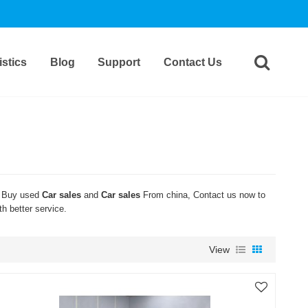
stics
Blog
Support
Contact Us
 Buy used
Car sales
and
Car sales
From china, Contact us now to
th better service.
View