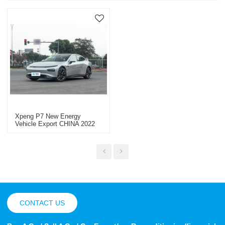
Xpeng P7 New Energy
Vehicle Export CHINA 2022
CONTACT US