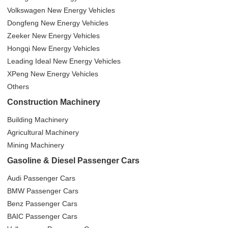
Volkswagen New Energy Vehicles
Dongfeng New Energy Vehicles
Zeeker New Energy Vehicles
Hongqi New Energy Vehicles
Leading Ideal New Energy Vehicles
XPeng New Energy Vehicles
Others
Construction Machinery
Building Machinery
Agricultural Machinery
Mining Machinery
Gasoline & Diesel Passenger Cars
Audi Passenger Cars
BMW Passenger Cars
Benz Passenger Cars
BAIC Passenger Cars