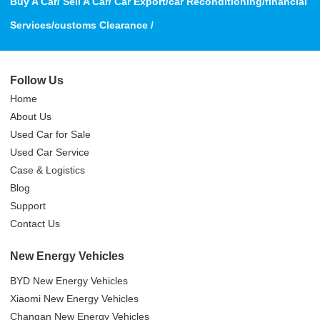
Buy A Car/ Sell A Car/ Car Export/car Reconditioning/financial
Services/customs Clearance /
Follow Us
Home
About Us
Used Car for Sale
Used Car Service
Case & Logistics
Blog
Support
Contact Us
New Energy Vehicles
BYD New Energy Vehicles
Xiaomi New Energy Vehicles
Changan New Energy Vehicles