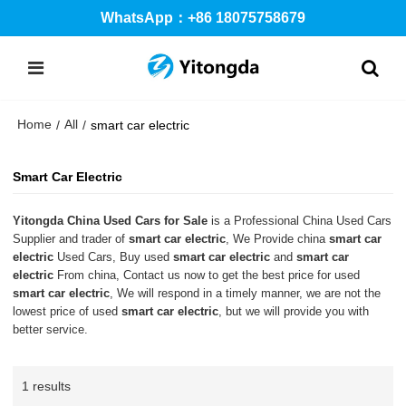
WhatsApp：+86 18075758679
Home
All
/
/
smart car electric
Smart Car Electric
Yitongda China Used Cars for Sale
is a Professional China Used Cars
Supplier and trader of
smart car electric
, We Provide china
smart car
electric
Used Cars, Buy used
smart car electric
and
smart car
electric
From china, Contact us now to get the best price for used
smart car electric
, We will respond in a timely manner, we are not the
lowest price of used
smart car electric
, but we will provide you with
better service.
1 results