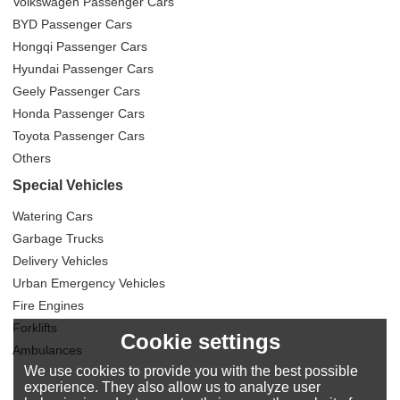
Volkswagen Passenger Cars
BYD Passenger Cars
Hongqi Passenger Cars
Hyundai Passenger Cars
Geely Passenger Cars
Honda Passenger Cars
Toyota Passenger Cars
Others
Special Vehicles
Watering Cars
Garbage Trucks
Delivery Vehicles
Urban Emergency Vehicles
Fire Engines
Forklifts
Cookie settings
Ambulances
We use cookies to provide you with the best possible
experience. They also allow us to analyze user