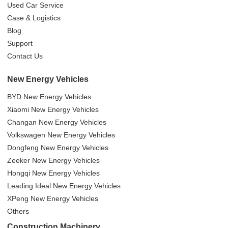
Used Car Service
Case & Logistics
Blog
Support
Contact Us
New Energy Vehicles
BYD New Energy Vehicles
Xiaomi New Energy Vehicles
Changan New Energy Vehicles
Volkswagen New Energy Vehicles
Dongfeng New Energy Vehicles
Zeeker New Energy Vehicles
Hongqi New Energy Vehicles
Leading Ideal New Energy Vehicles
XPeng New Energy Vehicles
Others
Construction Machinery