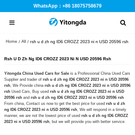
WhatsApp：+86 18075758679
Home
All
/
/
rsh u d zh ng ID6 CROZZ 2023 ni n USD 20596 rsh
Rsh U D Zh Ng ID6 CROZZ 2023 Ni N USD 20596 Rsh
Yitongda China Used Cars for Sale
is a Professional China Used Cars
Supplier and trader of
rsh u d zh ng ID6 CROZZ 2023 ni n USD 20596
rsh
, We Provide china
rsh u d zh ng ID6 CROZZ 2023 ni n USD 20596
rsh
Used Cars, Buy used
rsh u d zh ng ID6 CROZZ 2023 ni n USD
20596 rsh
and
rsh u d zh ng ID6 CROZZ 2023 ni n USD 20596 rsh
From china, Contact us now to get the best price for used
rsh u d zh
ng ID6 CROZZ 2023 ni n USD 20596 rsh
, We will respond in a timely
manner, we are not the lowest price of used
rsh u d zh ng ID6 CROZZ
2023 ni n USD 20596 rsh
, but we will provide you with better service.