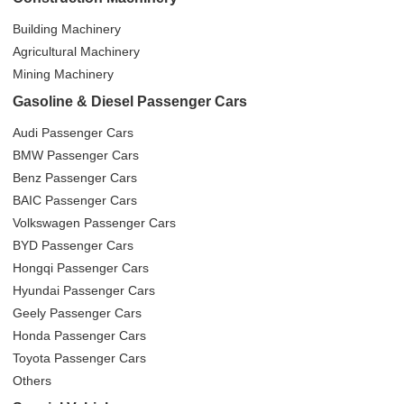
Building Machinery
Agricultural Machinery
Mining Machinery
Gasoline & Diesel Passenger Cars
Audi Passenger Cars
BMW Passenger Cars
Benz Passenger Cars
BAIC Passenger Cars
Volkswagen Passenger Cars
BYD Passenger Cars
Hongqi Passenger Cars
Hyundai Passenger Cars
Geely Passenger Cars
Honda Passenger Cars
Toyota Passenger Cars
Others