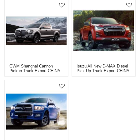
GWM Shanghai Cannon
Isuzu All New D-MAX Diesel
Pickup Truck Export CHINA
Pick Up Truck Export CHINA
2023
2023