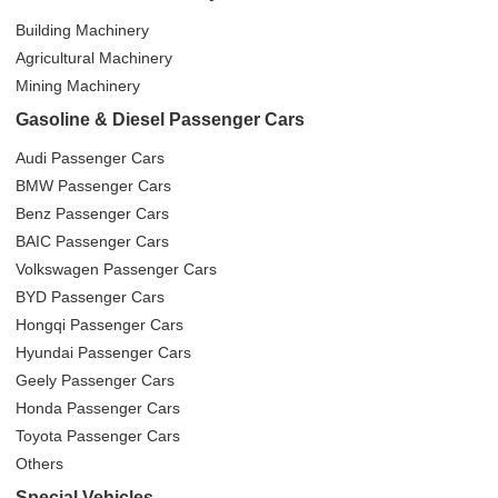
Building Machinery
Agricultural Machinery
Mining Machinery
Gasoline & Diesel Passenger Cars
Audi Passenger Cars
BMW Passenger Cars
Benz Passenger Cars
BAIC Passenger Cars
Volkswagen Passenger Cars
BYD Passenger Cars
Hongqi Passenger Cars
Hyundai Passenger Cars
Geely Passenger Cars
Honda Passenger Cars
Toyota Passenger Cars
Others
Special Vehicles