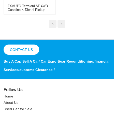
ZXAUTO Terralord AT 4WD
Gasoline & Diesel Pickup
Truck CHINA 2023 Car
Exporter
CONTACT US
Buy A Car/ Sell A Car/ Car Export/car Reconditioning/financial
Services/customs Clearance /
Follow Us
Home
About Us
Used Car for Sale