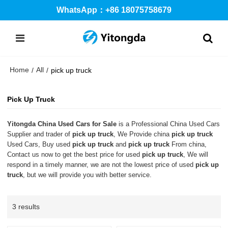
WhatsApp：+86 18075758679
Home
All
/
/
pick up truck
Pick Up Truck
Yitongda China Used Cars for Sale
is a Professional China Used Cars
Supplier and trader of
pick up truck
, We Provide china
pick up truck
Used Cars, Buy used
pick up truck
and
pick up truck
From china,
Contact us now to get the best price for used
pick up truck
, We will
respond in a timely manner, we are not the lowest price of used
pick up
truck
, but we will provide you with better service.
3 results