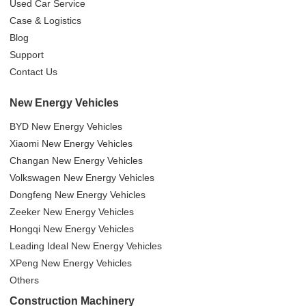
Used Car Service
Case & Logistics
Blog
Support
Contact Us
New Energy Vehicles
BYD New Energy Vehicles
Xiaomi New Energy Vehicles
Changan New Energy Vehicles
Volkswagen New Energy Vehicles
Dongfeng New Energy Vehicles
Zeeker New Energy Vehicles
Hongqi New Energy Vehicles
Leading Ideal New Energy Vehicles
XPeng New Energy Vehicles
Others
Construction Machinery