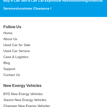
Buy A Car/ Sell A Car/ Car Export/car Reconditioning/financial
Services/customs Clearance /
Follow Us
Home
About Us
Used Car for Sale
Used Car Service
Case & Logistics
Blog
Support
Contact Us
New Energy Vehicles
BYD New Energy Vehicles
Xiaomi New Energy Vehicles
Changan New Energy Vehicles