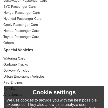
Volkswagen Passenger Cars
BYD Passenger Cars
Hongqi Passenger Cars
Hyundai Passenger Cars
Geely Passenger Cars
Honda Passenger Cars
Toyota Passenger Cars
Others
Special Vehicles
Watering Cars
Garbage Trucks
Delivery Vehicles
Urban Emergency Vehicles
Fire Engines
Forklifts
Cookie settings
Ambulances
We use cookies to provide you with the best possible
experience. They also allow us to analyze user