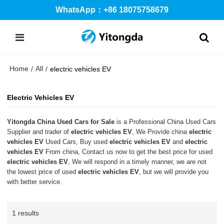
WhatsApp：+86 18075758679
Home
All
/
/
electric vehicles EV
Electric Vehicles EV
Yitongda China Used Cars for Sale
is a Professional China Used Cars
Supplier and trader of
electric vehicles EV
, We Provide china
electric
vehicles EV
Used Cars, Buy used
electric vehicles EV
and
electric
vehicles EV
From china, Contact us now to get the best price for used
electric vehicles EV
, We will respond in a timely manner, we are not
the lowest price of used
electric vehicles EV
, but we will provide you
with better service.
1 results