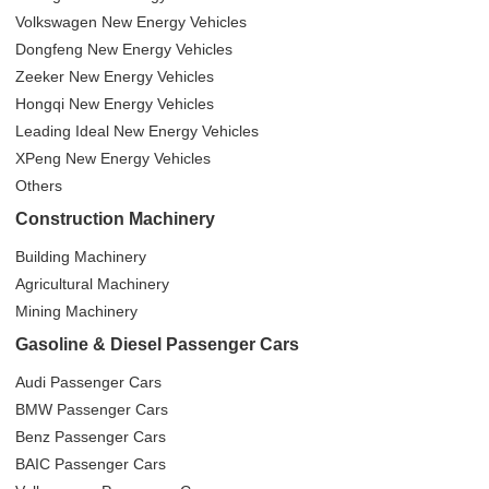
Volkswagen New Energy Vehicles
Dongfeng New Energy Vehicles
Zeeker New Energy Vehicles
Hongqi New Energy Vehicles
Leading Ideal New Energy Vehicles
XPeng New Energy Vehicles
Others
Construction Machinery
Building Machinery
Agricultural Machinery
Mining Machinery
Gasoline & Diesel Passenger Cars
Audi Passenger Cars
BMW Passenger Cars
Benz Passenger Cars
BAIC Passenger Cars