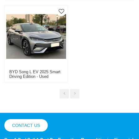
BYD Song L EV 2025 Smart
Driving Edition - Used
Electric Vehicle For Sale
CONTACT US