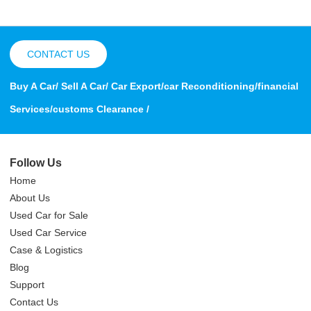
CONTACT US
Buy A Car/ Sell A Car/ Car Export/car Reconditioning/financial
Services/customs Clearance /
Follow Us
Home
About Us
Used Car for Sale
Used Car Service
Case & Logistics
Blog
Support
Contact Us