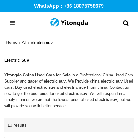
WhatsApp：+86 18075758679
Home
All
/
/
electric suv
Electric Suv
Yitongda China Used Cars for Sale
is a Professional China Used Cars
Supplier and trader of
electric suv
, We Provide china
electric suv
Used
Cars, Buy used
electric suv
and
electric suv
From china, Contact us
now to get the best price for used
electric suv
, We will respond in a
timely manner, we are not the lowest price of used
electric suv
, but we
will provide you with better service.
10 results