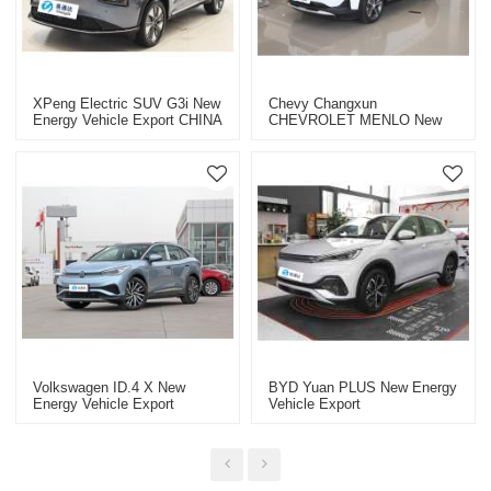
XPeng Electric SUV G3i New
Chevy Changxun
Energy Vehicle Export CHINA
CHEVROLET MENLO New
High-Quality Used Car
Energy Vehicle Export
Electric Cars
Volkswagen ID.4 X New
BYD Yuan PLUS New Energy
Energy Vehicle Export
Vehicle Export
Electric Cars