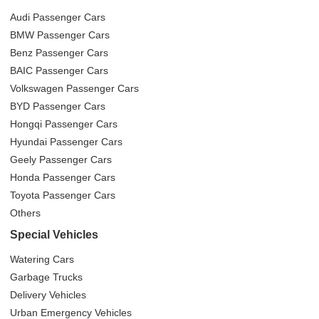
Audi Passenger Cars
BMW Passenger Cars
Benz Passenger Cars
BAIC Passenger Cars
Volkswagen Passenger Cars
BYD Passenger Cars
Hongqi Passenger Cars
Hyundai Passenger Cars
Geely Passenger Cars
Honda Passenger Cars
Toyota Passenger Cars
Others
Special Vehicles
Watering Cars
Garbage Trucks
Delivery Vehicles
Urban Emergency Vehicles