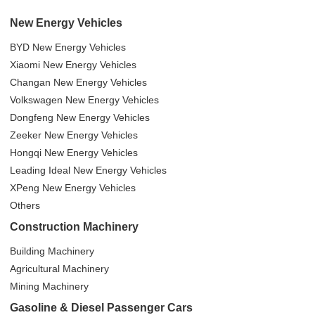
New Energy Vehicles
BYD New Energy Vehicles
Xiaomi New Energy Vehicles
Changan New Energy Vehicles
Volkswagen New Energy Vehicles
Dongfeng New Energy Vehicles
Zeeker New Energy Vehicles
Hongqi New Energy Vehicles
Leading Ideal New Energy Vehicles
XPeng New Energy Vehicles
Others
Construction Machinery
Building Machinery
Agricultural Machinery
Mining Machinery
Gasoline & Diesel Passenger Cars