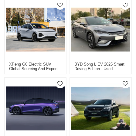
XPeng G6 Electric SUV
BYD Song L EV 2025 Smart
Global Sourcing And Export
Driving Edition - Used
Of New And Used Cars.
Electric Vehicle For Sale