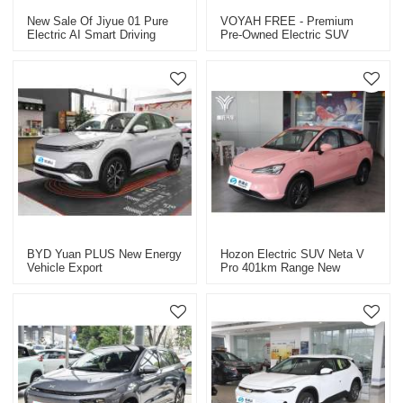
New Sale Of Jiyue 01 Pure
VOYAH FREE - Premium
Electric AI Smart Driving
Pre-Owned Electric SUV
SUV Smart Car
BYD Yuan PLUS New Energy
Hozon Electric SUV Neta V
Vehicle Export
Pro 401km Range New
Energy Vehicle Export CHINA
High-Quality Used Car