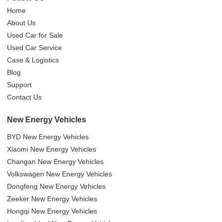
Home
About Us
Used Car for Sale
Used Car Service
Case & Logistics
Blog
Support
Contact Us
New Energy Vehicles
BYD New Energy Vehicles
Xiaomi New Energy Vehicles
Changan New Energy Vehicles
Volkswagen New Energy Vehicles
Dongfeng New Energy Vehicles
Zeeker New Energy Vehicles
Hongqi New Energy Vehicles