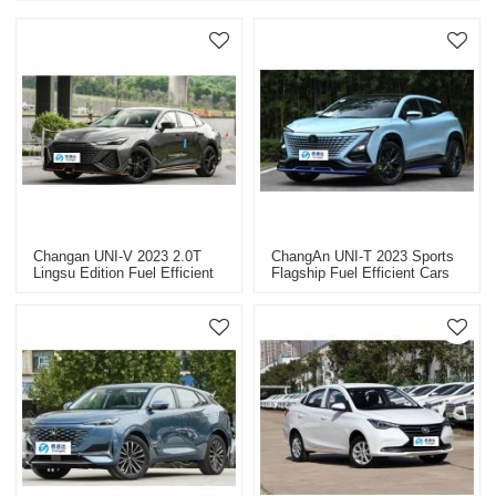
Changan UNI-V 2023 2.0T
ChangAn UNI-T 2023 Sports
Lingsu Edition Fuel Efficient
Flagship Fuel Efficient Cars
Cars