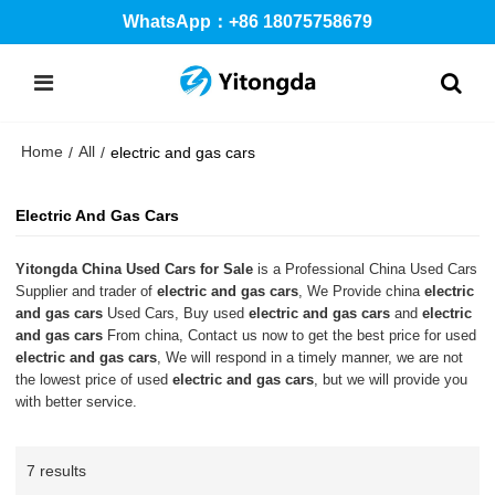
WhatsApp：+86 18075758679
Home
All
/
/
electric and gas cars
Electric And Gas Cars
Yitongda China Used Cars for Sale
is a Professional China Used Cars
Supplier and trader of
electric and gas cars
, We Provide china
electric
and gas cars
Used Cars, Buy used
electric and gas cars
and
electric
and gas cars
From china, Contact us now to get the best price for used
electric and gas cars
, We will respond in a timely manner, we are not
the lowest price of used
electric and gas cars
, but we will provide you
with better service.
7 results