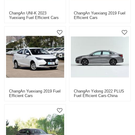
ChangAn UNI-K 2023
ChangAn Yuexiang 2019 Fuel
Yuexiang Fuel Efficient Cars
Efficient Cars
ChangAn Yuexiang 2019 Fuel
ChangAn Yidong 2022 PLUS
Efficient Cars
Fuel Efficient Cars-China
Professional Car Dealer