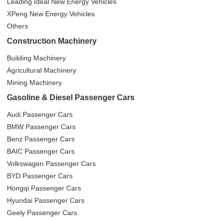
Leading Ideal New Energy Vehicles
XPeng New Energy Vehicles
Others
Construction Machinery
Building Machinery
Agricultural Machinery
Mining Machinery
Gasoline & Diesel Passenger Cars
Audi Passenger Cars
BMW Passenger Cars
Benz Passenger Cars
BAIC Passenger Cars
Volkswagen Passenger Cars
BYD Passenger Cars
Hongqi Passenger Cars
Hyundai Passenger Cars
Geely Passenger Cars