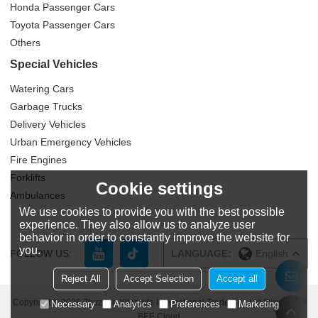
Honda Passenger Cars
Toyota Passenger Cars
Others
Special Vehicles
Watering Cars
Garbage Trucks
Delivery Vehicles
Urban Emergency Vehicles
Fire Engines
Forklifts
Cookie settings
Ambulances
We use cookies to provide you with the best possible
experience. They also allow us to analyze user
behavior in order to constantly improve the website for
you.
FOLLOW US:
LANGUAGE:
English
Reject All
Accept Selection
Accept all
Copyright © 2026
Zhuzhou Yitongda International Trade Co., Ltd
Support By
Necessary
Analytics
Preferences
Marketing
BEE Cloud