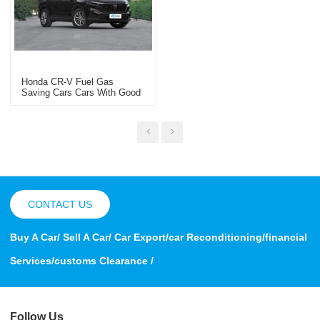
Honda CR-V Fuel Gas
Saving Cars Cars With Good
Gas Mileage Hybrid Electrical
Vehicle
CONTACT US
Buy A Car/ Sell A Car/ Car Export/car Reconditioning/financial
Services/customs Clearance /
Follow Us