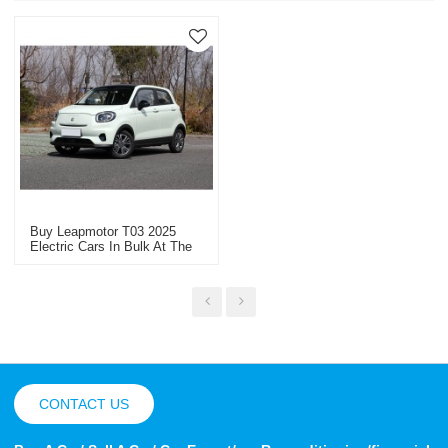
Buy Leapmotor T03 2025
Electric Cars In Bulk At The
Best Price Professional
Vehicle Exporter
CONTACT US