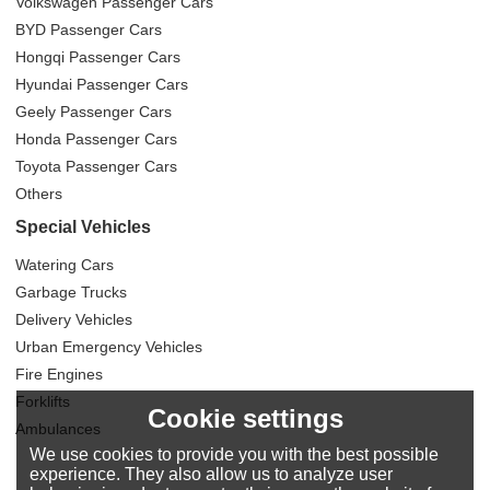
Volkswagen Passenger Cars
BYD Passenger Cars
Hongqi Passenger Cars
Hyundai Passenger Cars
Geely Passenger Cars
Honda Passenger Cars
Toyota Passenger Cars
Others
Special Vehicles
Watering Cars
Garbage Trucks
Delivery Vehicles
Urban Emergency Vehicles
Fire Engines
Forklifts
Cookie settings
Ambulances
We use cookies to provide you with the best possible
experience. They also allow us to analyze user