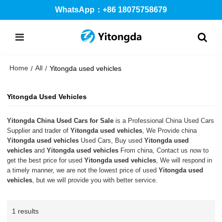
WhatsApp：+86 18075758679
Home
All
/
/
Yitongda used vehicles
Yitongda Used Vehicles
Yitongda China Used Cars for Sale
is a Professional China Used Cars
Supplier and trader of
Yitongda used vehicles
, We Provide china
Yitongda used vehicles
Used Cars, Buy used
Yitongda used
vehicles
and
Yitongda used vehicles
From china, Contact us now to
get the best price for used
Yitongda used vehicles
, We will respond in
a timely manner, we are not the lowest price of used
Yitongda used
vehicles
, but we will provide you with better service.
1 results