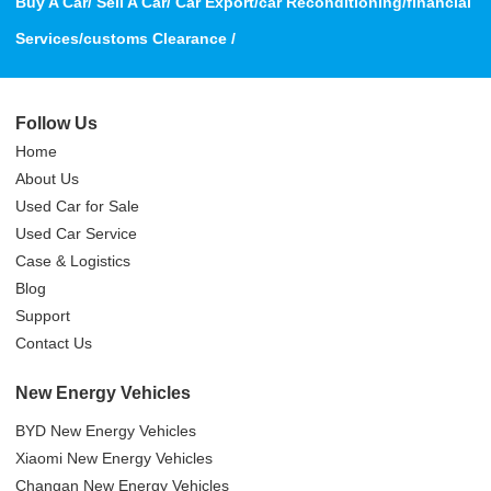
Buy A Car/ Sell A Car/ Car Export/car Reconditioning/financial
Services/customs Clearance /
Follow Us
Home
About Us
Used Car for Sale
Used Car Service
Case & Logistics
Blog
Support
Contact Us
New Energy Vehicles
BYD New Energy Vehicles
Xiaomi New Energy Vehicles
Changan New Energy Vehicles