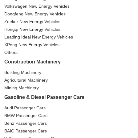
Volkswagen New Energy Vehicles
Dongfeng New Energy Vehicles
Zeeker New Energy Vehicles
Hongqi New Energy Vehicles
Leading Ideal New Energy Vehicles
XPeng New Energy Vehicles
Others
Construction Machinery
Building Machinery
Agricultural Machinery
Mining Machinery
Gasoline & Diesel Passenger Cars
Audi Passenger Cars
BMW Passenger Cars
Benz Passenger Cars
BAIC Passenger Cars