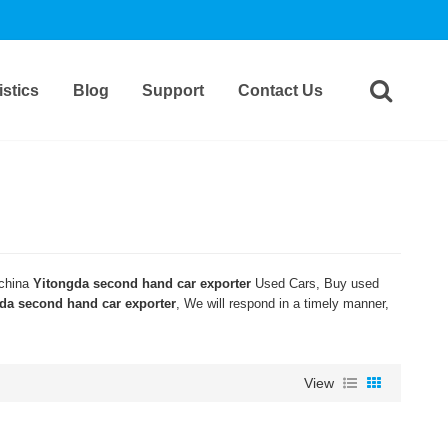
stics
Blog
Support
Contact Us
 china
Yitongda second hand car exporter
Used Cars, Buy used
da second hand car exporter
, We will respond in a timely manner,
View