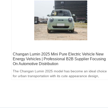
Changan Lumin 2025 Mini Pure Electric Vehicle New
Energy Vehicles | Professional B2B Supplier Focusing
On Automotive Distribution
The Changan Lumin 2025 model has become an ideal choice
for urban transportation with its cute appearance design,
practical range and affordable price.