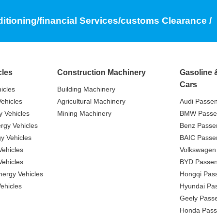
ditioning/financial Services/customs Clearance /
cles
Construction Machinery
Gasoline 
Cars
icles
Building Machinery
ehicles
Agricultural Machinery
Audi Passe
 Vehicles
Mining Machinery
BMW Passe
gy Vehicles
Benz Passe
y Vehicles
BAIC Passe
ehicles
Volkswagen
ehicles
BYD Passen
nergy Vehicles
Hongqi Pas
ehicles
Hyundai Pa
Geely Pass
Honda Pass