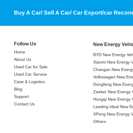
Buy A Car/ Sell A Car/ Car Export/car Recon
Follow Us
New Energy Vehi
Home
BYD New Energy Veh
About Us
Xiaomi New Energy V
Used Car for Sale
Changan New Energy
Used Car Service
Volkswagen New Ener
Case & Logistics
Dongfeng New Energ
Blog
Zeeker New Energy V
Support
Hongqi New Energy V
Contact Us
Leading Ideal New E
XPeng New Energy V
Others