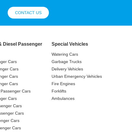
CONTACT US
& Diesel Passenger
Special Vehicles
Watering Cars
nger Cars
Garbage Trucks
nger Cars
Delivery Vehicles
nger Cars
Urban Emergency Vehicles
nger Cars
Fire Engines
 Passenger Cars
Forklifts
ger Cars
Ambulances
senger Cars
ssenger Cars
enger Cars
enger Cars