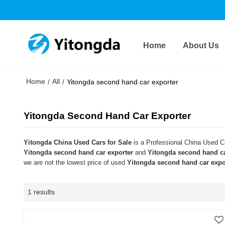
Home
About Us
Home
All
/
/
Yitongda second hand car exporter
Yitongda Second Hand Car Exporter
Yitongda China Used Cars for Sale
is a Professional China Used Ca
Yitongda second hand car exporter
and
Yitongda second hand ca
we are not the lowest price of used
Yitongda second hand car expo
1 results