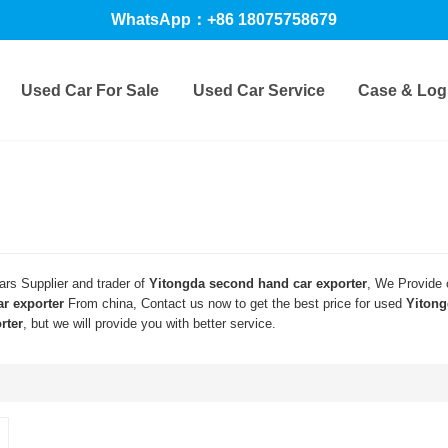
WhatsApp：+86 18075758679
Used Car For Sale
Used Car Service
Case & Logi
rs Supplier and trader of
Yitongda second hand car exporter
, We Provide
r exporter
From china, Contact us now to get the best price for used
Yitong
rter
, but we will provide you with better service.