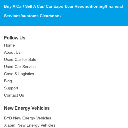
Buy A Car/ Sell A Car/ Car Export/car Reconditioning/financial
Services/customs Clearance /
Follow Us
Home
About Us
Used Car for Sale
Used Car Service
Case & Logistics
Blog
Support
Contact Us
New Energy Vehicles
BYD New Energy Vehicles
Xiaomi New Energy Vehicles