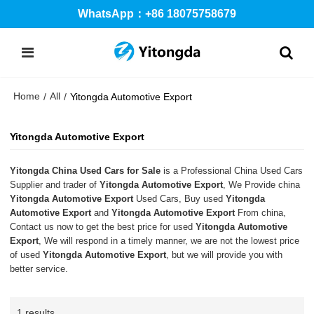
WhatsApp：+86 18075758679
Home
All
/
/
Yitongda Automotive Export
Yitongda Automotive Export
Yitongda China Used Cars for Sale
is a Professional China Used Cars
Supplier and trader of
Yitongda Automotive Export
, We Provide china
Yitongda Automotive Export
Used Cars, Buy used
Yitongda
Automotive Export
and
Yitongda Automotive Export
From china,
Contact us now to get the best price for used
Yitongda Automotive
Export
, We will respond in a timely manner, we are not the lowest price
of used
Yitongda Automotive Export
, but we will provide you with
better service.
1 results