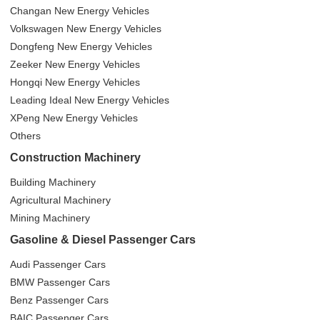
Changan New Energy Vehicles
Volkswagen New Energy Vehicles
Dongfeng New Energy Vehicles
Zeeker New Energy Vehicles
Hongqi New Energy Vehicles
Leading Ideal New Energy Vehicles
XPeng New Energy Vehicles
Others
Construction Machinery
Building Machinery
Agricultural Machinery
Mining Machinery
Gasoline & Diesel Passenger Cars
Audi Passenger Cars
BMW Passenger Cars
Benz Passenger Cars
BAIC Passenger Cars