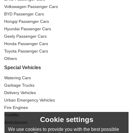
Volkswagen Passenger Cars
BYD Passenger Cars
Hongqi Passenger Cars
Hyundai Passenger Cars
Geely Passenger Cars
Honda Passenger Cars
Toyota Passenger Cars
Others
Special Vehicles
Watering Cars
Garbage Trucks
Delivery Vehicles
Urban Emergency Vehicles
Fire Engines
Forklifts
Cookie settings
Ambulances
We use cookies to provide you with the best possible