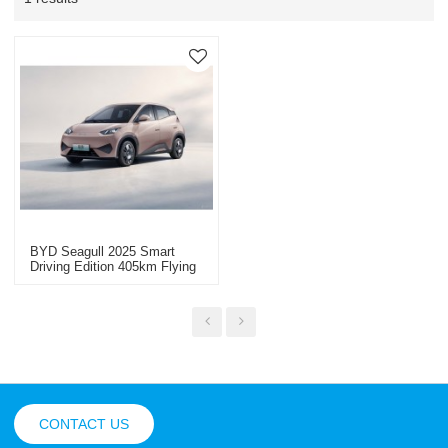
BYD Seagull 2025 Smart
Driving Edition 405km Flying
Edition - Yitongda China
Automotive Export
CONTACT US