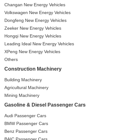
Changan New Energy Vehicles
Volkswagen New Energy Vehicles
Dongfeng New Energy Vehicles
Zeeker New Energy Vehicles
Hongqi New Energy Vehicles
Leading Ideal New Energy Vehicles
XPeng New Energy Vehicles
Others
Construction Machinery
Building Machinery
Agricultural Machinery
Mining Machinery
Gasoline & Diesel Passenger Cars
Audi Passenger Cars
BMW Passenger Cars
Benz Passenger Cars
BAIC Passenger Cars