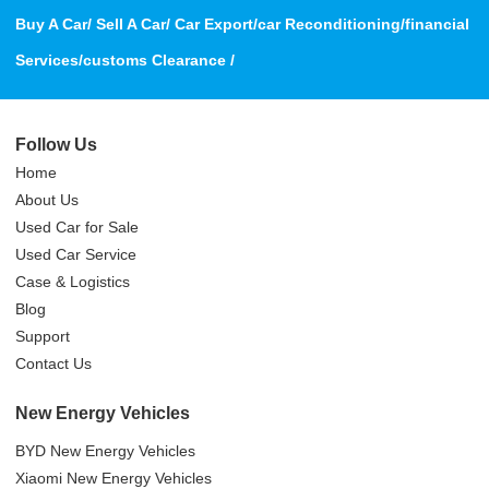
Buy A Car/ Sell A Car/ Car Export/car Reconditioning/financial
Services/customs Clearance /
Follow Us
Home
About Us
Used Car for Sale
Used Car Service
Case & Logistics
Blog
Support
Contact Us
New Energy Vehicles
BYD New Energy Vehicles
Xiaomi New Energy Vehicles