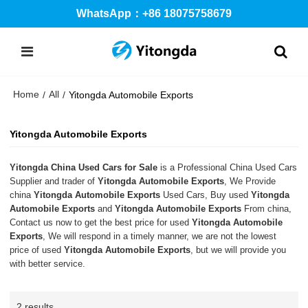
WhatsApp：+86 18075758679
Home
All
/
/
Yitongda Automobile Exports
Yitongda Automobile Exports
Yitongda China Used Cars for Sale
is a Professional China Used Cars
Supplier and trader of
Yitongda Automobile Exports
, We Provide
china
Yitongda Automobile Exports
Used Cars, Buy used
Yitongda
Automobile Exports
and
Yitongda Automobile Exports
From china,
Contact us now to get the best price for used
Yitongda Automobile
Exports
, We will respond in a timely manner, we are not the lowest
price of used
Yitongda Automobile Exports
, but we will provide you
with better service.
2 results