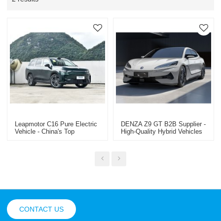
Leapmotor C16 Pure Electric
DENZA Z9 GT B2B Supplier -
Vehicle - China's Top
High-Quality Hybrid Vehicles
Suppliers Can Supply
Professional Used Car Export
Wholesale
In China
CONTACT US