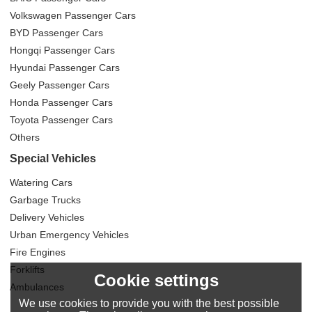
Volkswagen Passenger Cars
BYD Passenger Cars
Hongqi Passenger Cars
Hyundai Passenger Cars
Geely Passenger Cars
Honda Passenger Cars
Toyota Passenger Cars
Others
Special Vehicles
Watering Cars
Garbage Trucks
Delivery Vehicles
Urban Emergency Vehicles
Fire Engines
Forklifts
Cookie settings
Ambulances
We use cookies to provide you with the best possible