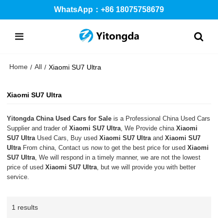
WhatsApp：+86 18075758679
Home
All
/
/
Xiaomi SU7 Ultra
Xiaomi SU7 Ultra
Yitongda China Used Cars for Sale
is a Professional China Used Cars
Supplier and trader of
Xiaomi SU7 Ultra
, We Provide china
Xiaomi
SU7 Ultra
Used Cars, Buy used
Xiaomi SU7 Ultra
and
Xiaomi SU7
Ultra
From china, Contact us now to get the best price for used
Xiaomi
SU7 Ultra
, We will respond in a timely manner, we are not the lowest
price of used
Xiaomi SU7 Ultra
, but we will provide you with better
service.
1 results