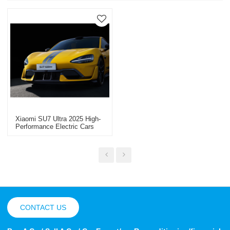
Xiaomi SU7 Ultra 2025 High-
Performance Electric Cars
China Electric Car Export
CONTACT US