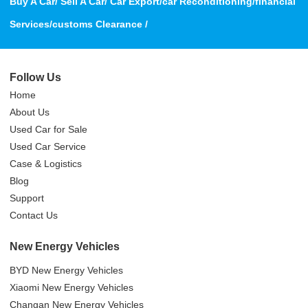
Buy A Car/ Sell A Car/ Car Export/car Reconditioning/financial
Services/customs Clearance /
Follow Us
Home
About Us
Used Car for Sale
Used Car Service
Case & Logistics
Blog
Support
Contact Us
New Energy Vehicles
BYD New Energy Vehicles
Xiaomi New Energy Vehicles
Changan New Energy Vehicles