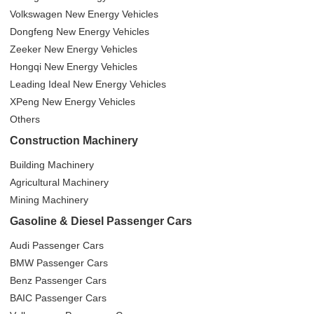
Volkswagen New Energy Vehicles
Dongfeng New Energy Vehicles
Zeeker New Energy Vehicles
Hongqi New Energy Vehicles
Leading Ideal New Energy Vehicles
XPeng New Energy Vehicles
Others
Construction Machinery
Building Machinery
Agricultural Machinery
Mining Machinery
Gasoline & Diesel Passenger Cars
Audi Passenger Cars
BMW Passenger Cars
Benz Passenger Cars
BAIC Passenger Cars