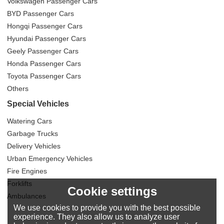
Volkswagen Passenger Cars
BYD Passenger Cars
Hongqi Passenger Cars
Hyundai Passenger Cars
Geely Passenger Cars
Honda Passenger Cars
Toyota Passenger Cars
Others
Special Vehicles
Watering Cars
Garbage Trucks
Delivery Vehicles
Urban Emergency Vehicles
Fire Engines
Forklifts
Cookie settings
Ambulances
We use cookies to provide you with the best possible
experience. They also allow us to analyze user