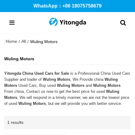
WhatsApp：+86 18075758679
Home
All
/
/
Wuling Motors
Wuling Motors
Yitongda China Used Cars for Sale
is a Professional China Used Cars
Supplier and trader of
Wuling Motors
, We Provide china
Wuling
Motors
Used Cars, Buy used
Wuling Motors
and
Wuling Motors
From china, Contact us now to get the best price for used
Wuling
Motors
, We will respond in a timely manner, we are not the lowest price
of used
Wuling Motors
, but we will provide you with better service.
1 results