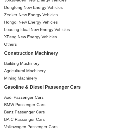
Volkswagen New Energy Vehicles
Dongfeng New Energy Vehicles
Zeeker New Energy Vehicles
Hongqi New Energy Vehicles
Leading Ideal New Energy Vehicles
XPeng New Energy Vehicles
Others
Construction Machinery
Building Machinery
Agricultural Machinery
Mining Machinery
Gasoline & Diesel Passenger Cars
Audi Passenger Cars
BMW Passenger Cars
Benz Passenger Cars
BAIC Passenger Cars
Volkswagen Passenger Cars