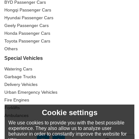
BYD Passenger Cars
Hongqi Passenger Cars
Hyundai Passenger Cars
Geely Passenger Cars
Honda Passenger Cars
Toyota Passenger Cars
Others
Special Vehicles
Watering Cars
Garbage Trucks
Delivery Vehicles
Urban Emergency Vehicles
Fire Engines
Forklifts
Cookie settings
Ambulances
We use cookies to provide you with the best possible
experience. They also allow us to analyze user
behavior in order to constantly improve the website for