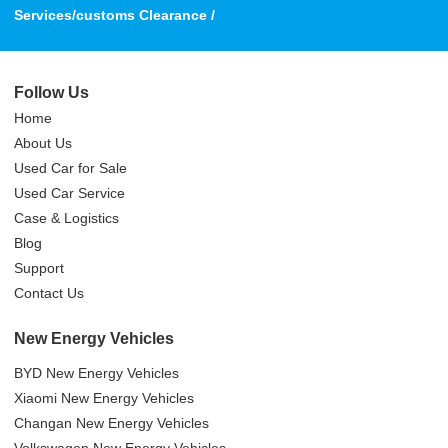
Services/customs Clearance /
Follow Us
Home
About Us
Used Car for Sale
Used Car Service
Case & Logistics
Blog
Support
Contact Us
New Energy Vehicles
BYD New Energy Vehicles
Xiaomi New Energy Vehicles
Changan New Energy Vehicles