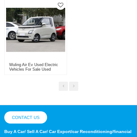
Wuling Air Ev Used Electric
Vehicles For Sale Used
Export In China
CONTACT US
Buy A Car/ Sell A Car/ Car Export/car Reconditioning/financial