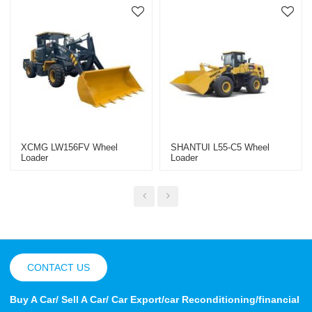
XCMG LW156FV Wheel
SHANTUI L55-C5 Wheel
Loader
Loader
CONTACT US
Buy A Car/ Sell A Car/ Car Export/car Reconditioning/financial