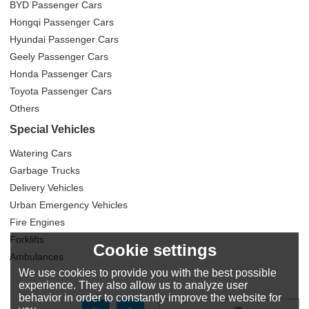
BYD Passenger Cars
Hongqi Passenger Cars
Hyundai Passenger Cars
Geely Passenger Cars
Honda Passenger Cars
Toyota Passenger Cars
Others
Special Vehicles
Watering Cars
Garbage Trucks
Delivery Vehicles
Urban Emergency Vehicles
Fire Engines
Forklifts
Cookie settings
Ambulances
We use cookies to provide you with the best possible
experience. They also allow us to analyze user
behavior in order to constantly improve the website for