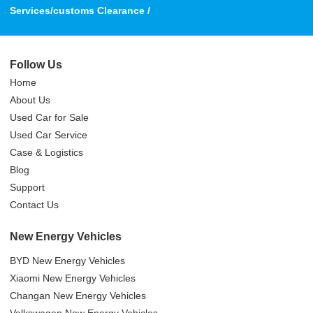
Services/customs Clearance /
Follow Us
Home
About Us
Used Car for Sale
Used Car Service
Case & Logistics
Blog
Support
Contact Us
New Energy Vehicles
BYD New Energy Vehicles
Xiaomi New Energy Vehicles
Changan New Energy Vehicles