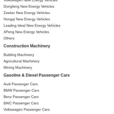
Volkswagen New Energy Vehicles
Dongfeng New Energy Vehicles
Zeeker New Energy Vehicles
Hongqi New Energy Vehicles
Leading Ideal New Energy Vehicles
XPeng New Energy Vehicles
Others
Construction Machinery
Building Machinery
Agricultural Machinery
Mining Machinery
Gasoline & Diesel Passenger Cars
Audi Passenger Cars
BMW Passenger Cars
Benz Passenger Cars
BAIC Passenger Cars
Volkswagen Passenger Cars