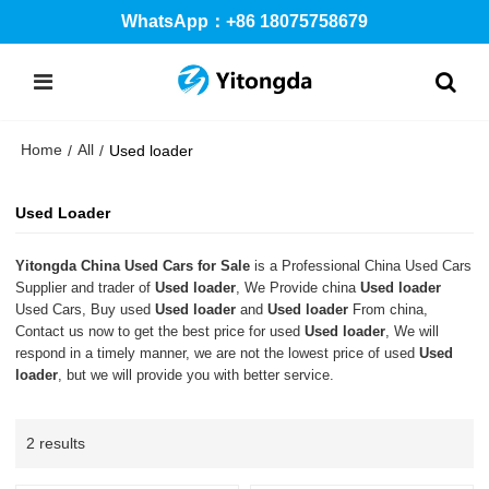
WhatsApp：+86 18075758679
Home
All
/
/
Used loader
Used Loader
Yitongda China Used Cars for Sale
is a Professional China Used Cars
Supplier and trader of
Used loader
, We Provide china
Used loader
Used Cars, Buy used
Used loader
and
Used loader
From china,
Contact us now to get the best price for used
Used loader
, We will
respond in a timely manner, we are not the lowest price of used
Used
loader
, but we will provide you with better service.
2 results