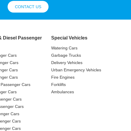
CONTACT US
& Diesel Passenger
Special Vehicles
Watering Cars
nger Cars
Garbage Trucks
nger Cars
Delivery Vehicles
nger Cars
Urban Emergency Vehicles
nger Cars
Fire Engines
 Passenger Cars
Forklifts
ger Cars
Ambulances
senger Cars
ssenger Cars
enger Cars
enger Cars
senger Cars