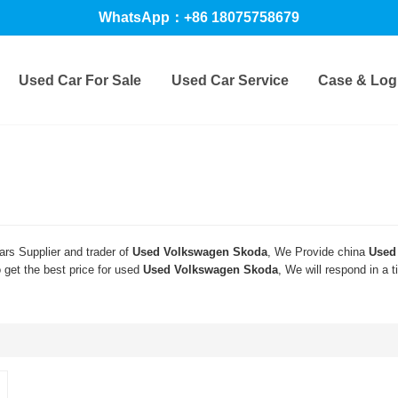
WhatsApp：+86 18075758679
Used Car For Sale
Used Car Service
Case & Logi
rs Supplier and trader of
Used Volkswagen Skoda
, We Provide china
Used
get the best price for used
Used Volkswagen Skoda
, We will respond in a 