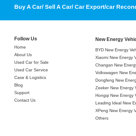
Buy A Car/ Sell A Car/ Car Export/car Recon
Follow Us
New Energy Vehi
Home
BYD New Energy Veh
About Us
Xiaomi New Energy V
Used Car for Sale
Changan New Energy
Used Car Service
Volkswagen New Ener
Case & Logistics
Dongfeng New Energ
Blog
Zeeker New Energy V
Support
Hongqi New Energy V
Contact Us
Leading Ideal New E
XPeng New Energy V
Others