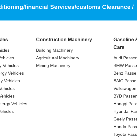
ditioning/financial Services/customs Clearance /
cles
Construction Machinery
Gasoline 
Cars
icles
Building Machinery
ehicles
Agricultural Machinery
Audi Passe
 Vehicles
Mining Machinery
BMW Passe
gy Vehicles
Benz Passe
y Vehicles
BAIC Passe
ehicles
Volkswagen
ehicles
BYD Passen
nergy Vehicles
Hongqi Pas
ehicles
Hyundai Pa
Geely Pass
Honda Pass
Toyota Pas