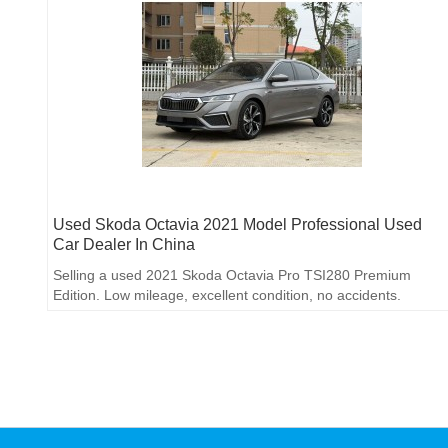
Used Skoda Octavia 2021 Model Professional Used
Car Dealer In China
Selling a used 2021 Skoda Octavia Pro TSI280 Premium
Edition. Low mileage, excellent condition, no accidents.