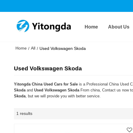
Home
About Us
Home
All
/
/
Used Volkswagen Skoda
Used Volkswagen Skoda
Yitongda China Used Cars for Sale
is a Professional China Used Ca
Skoda
and
Used Volkswagen Skoda
From china, Contact us now to 
Skoda
, but we will provide you with better service.
1 results