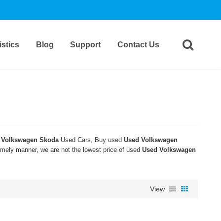
stics
Blog
Support
Contact Us
 Volkswagen Skoda
Used Cars, Buy used
Used Volkswagen
timely manner, we are not the lowest price of used
Used Volkswagen
View