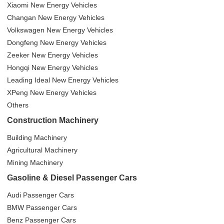
Xiaomi New Energy Vehicles
Changan New Energy Vehicles
Volkswagen New Energy Vehicles
Dongfeng New Energy Vehicles
Zeeker New Energy Vehicles
Hongqi New Energy Vehicles
Leading Ideal New Energy Vehicles
XPeng New Energy Vehicles
Others
Construction Machinery
Building Machinery
Agricultural Machinery
Mining Machinery
Gasoline & Diesel Passenger Cars
Audi Passenger Cars
BMW Passenger Cars
Benz Passenger Cars