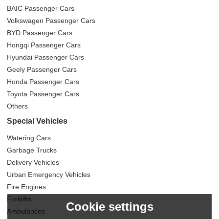
BAIC Passenger Cars
Volkswagen Passenger Cars
BYD Passenger Cars
Hongqi Passenger Cars
Hyundai Passenger Cars
Geely Passenger Cars
Honda Passenger Cars
Toyota Passenger Cars
Others
Special Vehicles
Watering Cars
Garbage Trucks
Delivery Vehicles
Urban Emergency Vehicles
Fire Engines
Forklifts
Cookie settings
Ambulances