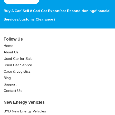
Buy A Car/ Sell A Car/ Car Export/car Reconditioning/financial
Services/customs Clearance /
Follow Us
Home
About Us
Used Car for Sale
Used Car Service
Case & Logistics
Blog
Support
Contact Us
New Energy Vehicles
BYD New Energy Vehicles