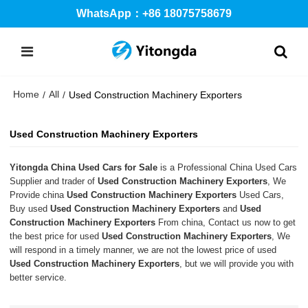
WhatsApp：+86 18075758679
Home
All
/
/
Used Construction Machinery Exporters
Used Construction Machinery Exporters
Yitongda China Used Cars for Sale
is a Professional China Used Cars
Supplier and trader of
Used Construction Machinery Exporters
, We
Provide china
Used Construction Machinery Exporters
Used Cars,
Buy used
Used Construction Machinery Exporters
and
Used
Construction Machinery Exporters
From china, Contact us now to get
the best price for used
Used Construction Machinery Exporters
, We
will respond in a timely manner, we are not the lowest price of used
Used Construction Machinery Exporters
, but we will provide you with
better service.