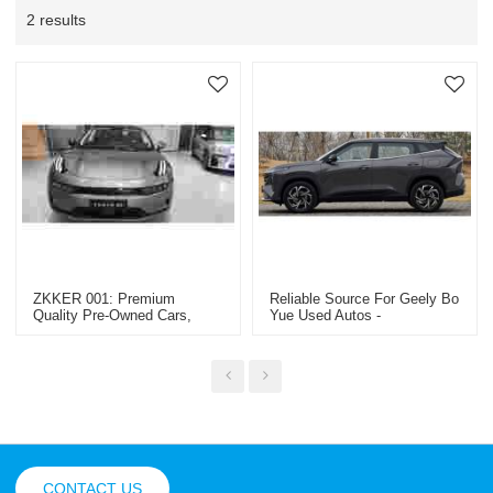
2 results
ZKKER 001: Premium
Reliable Source For Geely Bo
Quality Pre-Owned Cars,
Yue Used Autos -
Trucks & Machinery -
Comprehensive Trade
OEM/ODM & Wholesale
Solutions For Global Brand
Solutions For Global Dealers
Retailers And Wholesale
Buyers
CONTACT US