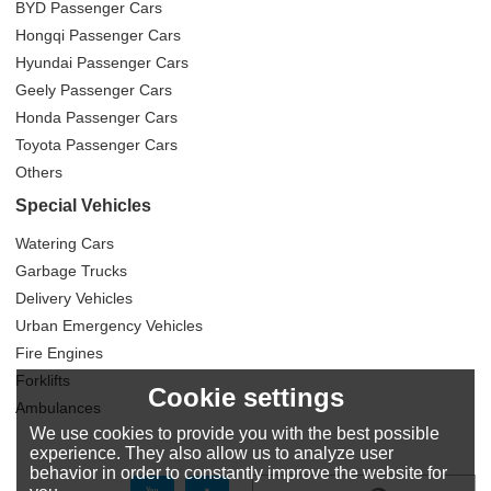
BYD Passenger Cars
Hongqi Passenger Cars
Hyundai Passenger Cars
Geely Passenger Cars
Honda Passenger Cars
Toyota Passenger Cars
Others
Special Vehicles
Watering Cars
Garbage Trucks
Delivery Vehicles
Urban Emergency Vehicles
Fire Engines
Forklifts
Cookie settings
Ambulances
We use cookies to provide you with the best possible
experience. They also allow us to analyze user
behavior in order to constantly improve the website for