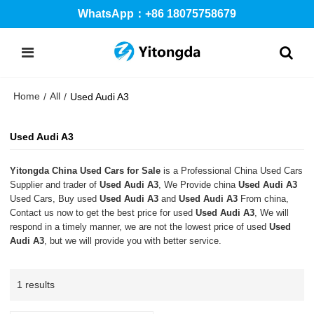
WhatsApp：+86 18075758679
Home
All
/
/
Used Audi A3
Used Audi A3
Yitongda China Used Cars for Sale
is a Professional China Used Cars
Supplier and trader of
Used Audi A3
, We Provide china
Used Audi A3
Used Cars, Buy used
Used Audi A3
and
Used Audi A3
From china,
Contact us now to get the best price for used
Used Audi A3
, We will
respond in a timely manner, we are not the lowest price of used
Used
Audi A3
, but we will provide you with better service.
1 results