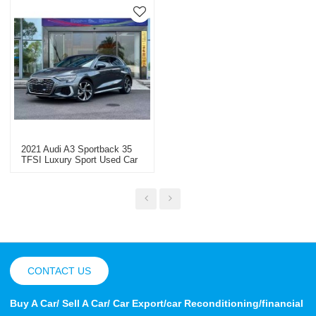
2021 Audi A3 Sportback 35
TFSI Luxury Sport Used Car
Sales
CONTACT US
Buy A Car/ Sell A Car/ Car Export/car Reconditioning/financial