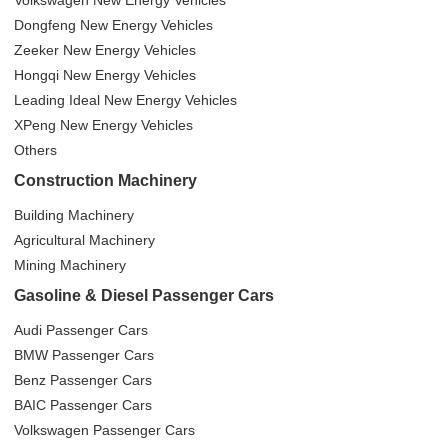
Volkswagen New Energy Vehicles
Dongfeng New Energy Vehicles
Zeeker New Energy Vehicles
Hongqi New Energy Vehicles
Leading Ideal New Energy Vehicles
XPeng New Energy Vehicles
Others
Construction Machinery
Building Machinery
Agricultural Machinery
Mining Machinery
Gasoline & Diesel Passenger Cars
Audi Passenger Cars
BMW Passenger Cars
Benz Passenger Cars
BAIC Passenger Cars
Volkswagen Passenger Cars