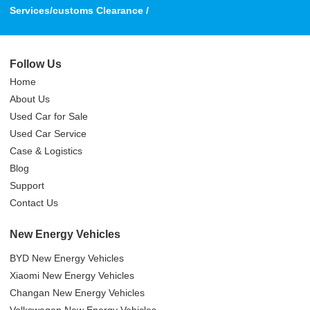
Services/customs Clearance /
Follow Us
Home
About Us
Used Car for Sale
Used Car Service
Case & Logistics
Blog
Support
Contact Us
New Energy Vehicles
BYD New Energy Vehicles
Xiaomi New Energy Vehicles
Changan New Energy Vehicles