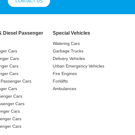
CONTACT US
& Diesel Passenger
Special Vehicles
Watering Cars
nger Cars
Garbage Trucks
nger Cars
Delivery Vehicles
nger Cars
Urban Emergency Vehicles
nger Cars
Fire Engines
 Passenger Cars
Forklifts
ger Cars
Ambulances
senger Cars
ssenger Cars
enger Cars
enger Cars
senger Cars