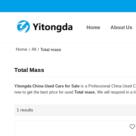
Home
About Us
Home
All
/
/
Total mass
Total Mass
Yitongda China Used Cars for Sale
is a Professional China Used Ca
now to get the best price for used
Total mass
, We will respond in a 
1 results