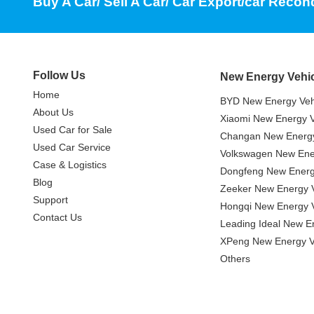
Buy A Car/ Sell A Car/ Car Export/car Recon
Follow Us
New Energy Vehi
Home
BYD New Energy Veh
About Us
Xiaomi New Energy V
Used Car for Sale
Changan New Energy
Used Car Service
Volkswagen New Ener
Case & Logistics
Dongfeng New Energ
Blog
Zeeker New Energy V
Support
Hongqi New Energy V
Contact Us
Leading Ideal New E
XPeng New Energy V
Others