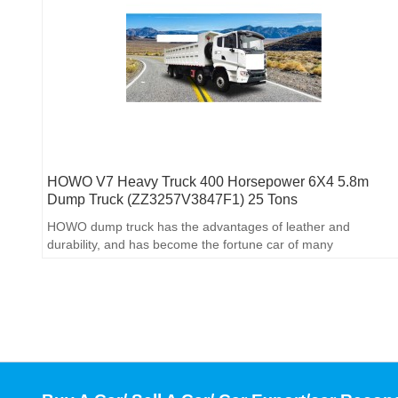
HOWO V7 Heavy Truck 400 Horsepower 6X4 5.8m
Dump Truck (ZZ3257V3847F1) 25 Tons
HOWO dump truck has the advantages of leather and
durability, and has become the fortune car of many
engineering bosses