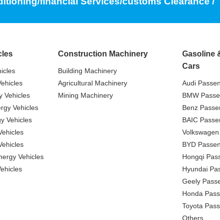
ditioning/financial Services/customs Clearance /
cles
Construction Machinery
Gasoline 
Cars
icles
Building Machinery
ehicles
Agricultural Machinery
Audi Passe
 Vehicles
Mining Machinery
BMW Passe
gy Vehicles
Benz Passe
y Vehicles
BAIC Passe
ehicles
Volkswagen
ehicles
BYD Passen
nergy Vehicles
Hongqi Pas
ehicles
Hyundai Pa
Geely Pass
Honda Pass
Toyota Pas
Others