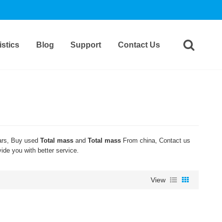
stics
Blog
Support
Contact Us
rs, Buy used
Total mass
and
Total mass
From china, Contact us
vide you with better service.
View