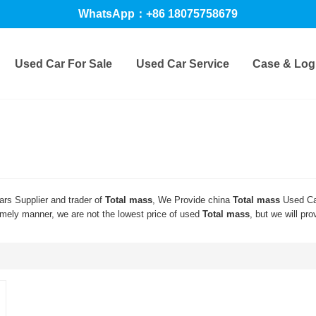
WhatsApp：+86 18075758679
Used Car For Sale
Used Car Service
Case & Logi
rs Supplier and trader of
Total mass
, We Provide china
Total mass
Used Ca
timely manner, we are not the lowest price of used
Total mass
, but we will pro