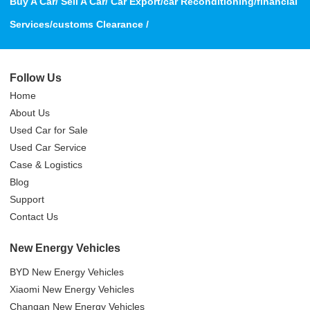
Buy A Car/ Sell A Car/ Car Export/car Reconditioning/financial
Services/customs Clearance /
Follow Us
Home
About Us
Used Car for Sale
Used Car Service
Case & Logistics
Blog
Support
Contact Us
New Energy Vehicles
BYD New Energy Vehicles
Xiaomi New Energy Vehicles
Changan New Energy Vehicles