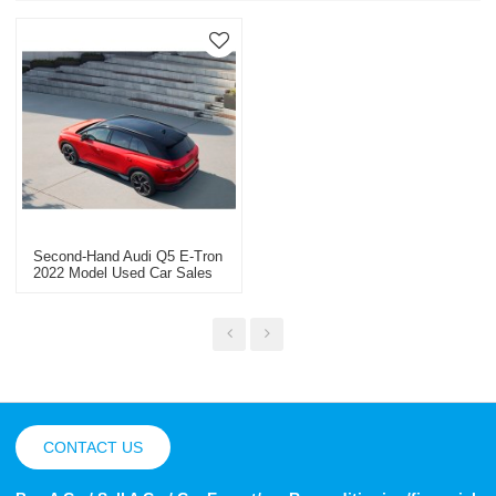
Second-Hand Audi Q5 E-Tron
2022 Model Used Car Sales
Within 50,000 Kilometers
CONTACT US