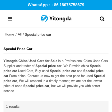
WhatsApp：+86 18075758679
Home
All
/
/
Special price car
Special Price Car
Yitongda China Used Cars for Sale
is a Professional China Used Cars
Supplier and trader of
Special price car
, We Provide china
Special
price car
Used Cars, Buy used
Special price car
and
Special price
car
From china, Contact us now to get the best price for used
Special
price car
, We will respond in a timely manner, we are not the lowest
price of used
Special price car
, but we will provide you with better
service.
1 results