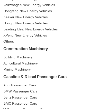
Volkswagen New Energy Vehicles
Dongfeng New Energy Vehicles
Zeeker New Energy Vehicles
Hongqi New Energy Vehicles
Leading Ideal New Energy Vehicles
XPeng New Energy Vehicles
Others
Construction Machinery
Building Machinery
Agricultural Machinery
Mining Machinery
Gasoline & Diesel Passenger Cars
Audi Passenger Cars
BMW Passenger Cars
Benz Passenger Cars
BAIC Passenger Cars