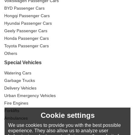
Volkswagen Passenger Cars
BYD Passenger Cars
Hongqi Passenger Cars
Hyundai Passenger Cars
Geely Passenger Cars
Honda Passenger Cars
Toyota Passenger Cars
Others
Special Vehicles
Watering Cars
Garbage Trucks
Delivery Vehicles
Urban Emergency Vehicles
Fire Engines
Forklifts
Cookie settings
Ambulances
We use cookies to provide you with the best possible
experience. They also allow us to analyze user