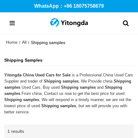
WhatsApp：+86 18075758679
Home
All
/
/
Shipping samples
Shipping Samples
Yitongda China Used Cars for Sale
is a Professional China Used Cars
Supplier and trader of
Shipping samples
, We Provide china
Shipping
samples
Used Cars, Buy used
Shipping samples
and
Shipping
samples
From china, Contact us now to get the best price for used
Shipping samples
, We will respond in a timely manner, we are not the
lowest price of used
Shipping samples
, but we will provide you with
better service.
1 results