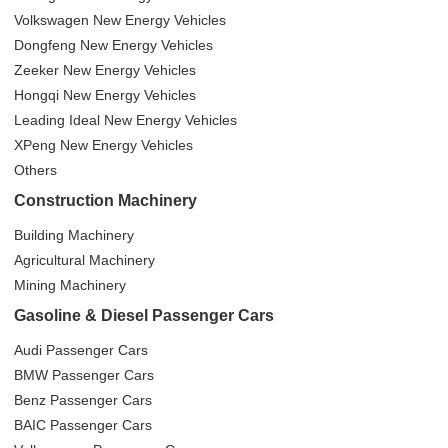
Volkswagen New Energy Vehicles
Dongfeng New Energy Vehicles
Zeeker New Energy Vehicles
Hongqi New Energy Vehicles
Leading Ideal New Energy Vehicles
XPeng New Energy Vehicles
Others
Construction Machinery
Building Machinery
Agricultural Machinery
Mining Machinery
Gasoline & Diesel Passenger Cars
Audi Passenger Cars
BMW Passenger Cars
Benz Passenger Cars
BAIC Passenger Cars