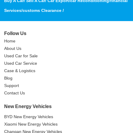
Buy A Car/ Sell A Car/ Car Export/car Reconditioning/financial
Services/customs Clearance /
Follow Us
Home
About Us
Used Car for Sale
Used Car Service
Case & Logistics
Blog
Support
Contact Us
New Energy Vehicles
BYD New Energy Vehicles
Xiaomi New Energy Vehicles
Changan New Energy Vehicles