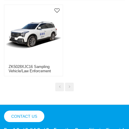
ZK5028XJC16 Sampling
Vehicle/law Enforcement
Vehicle
CONTACT US