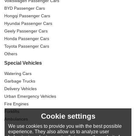
Volkswagen Passenger Cars
BYD Passenger Cars
Hongqi Passenger Cars
Hyundai Passenger Cars
Geely Passenger Cars
Honda Passenger Cars
Toyota Passenger Cars
Others
Special Vehicles
Watering Cars
Garbage Trucks
Delivery Vehicles
Urban Emergency Vehicles
Fire Engines
Forklifts
Cookie settings
Ambulances
We use cookies to provide you with the best possible
experience. They also allow us to analyze user