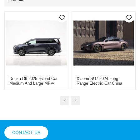
Denza D9 2025 Hybrid Car
Xiaomi SU7 2024 Long-
Medium And Large MPV-
Range Electric Car China
China High-Quality Second-
Vehicle Export Dealer
Hand Vehicle Export
CONTACT US