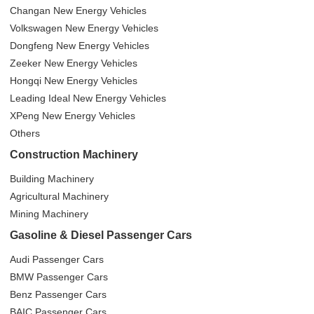
Changan New Energy Vehicles
Volkswagen New Energy Vehicles
Dongfeng New Energy Vehicles
Zeeker New Energy Vehicles
Hongqi New Energy Vehicles
Leading Ideal New Energy Vehicles
XPeng New Energy Vehicles
Others
Construction Machinery
Building Machinery
Agricultural Machinery
Mining Machinery
Gasoline & Diesel Passenger Cars
Audi Passenger Cars
BMW Passenger Cars
Benz Passenger Cars
BAIC Passenger Cars