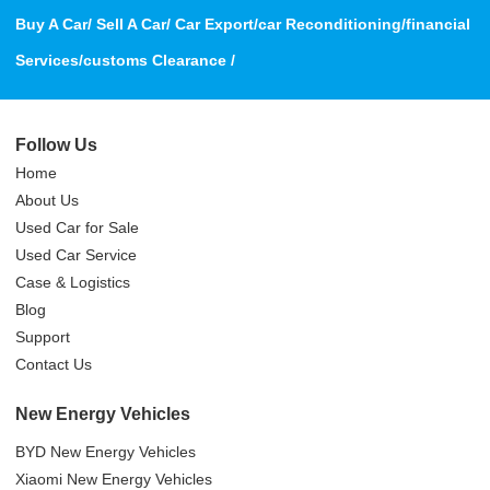
Buy A Car/ Sell A Car/ Car Export/car Reconditioning/financial
Services/customs Clearance /
Follow Us
Home
About Us
Used Car for Sale
Used Car Service
Case & Logistics
Blog
Support
Contact Us
New Energy Vehicles
BYD New Energy Vehicles
Xiaomi New Energy Vehicles