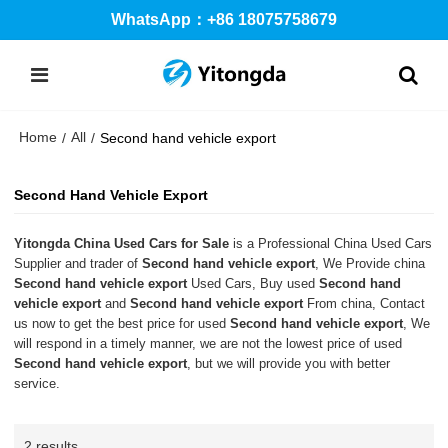
WhatsApp：+86 18075758679
Home
All
/
/
Second hand vehicle export
Second Hand Vehicle Export
Yitongda China Used Cars for Sale
is a Professional China Used Cars
Supplier and trader of
Second hand vehicle export
, We Provide china
Second hand vehicle export
Used Cars, Buy used
Second hand
vehicle export
and
Second hand vehicle export
From china, Contact
us now to get the best price for used
Second hand vehicle export
, We
will respond in a timely manner, we are not the lowest price of used
Second hand vehicle export
, but we will provide you with better
service.
2 results