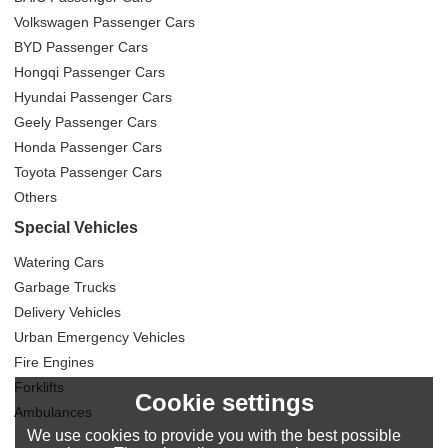
Volkswagen Passenger Cars
BYD Passenger Cars
Hongqi Passenger Cars
Hyundai Passenger Cars
Geely Passenger Cars
Honda Passenger Cars
Toyota Passenger Cars
Others
Special Vehicles
Watering Cars
Garbage Trucks
Delivery Vehicles
Urban Emergency Vehicles
Fire Engines
Forklifts
Cookie settings
Ambulances
We use cookies to provide you with the best possible