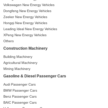
Volkswagen New Energy Vehicles
Dongfeng New Energy Vehicles
Zeeker New Energy Vehicles
Hongqi New Energy Vehicles
Leading Ideal New Energy Vehicles
XPeng New Energy Vehicles
Others
Construction Machinery
Building Machinery
Agricultural Machinery
Mining Machinery
Gasoline & Diesel Passenger Cars
Audi Passenger Cars
BMW Passenger Cars
Benz Passenger Cars
BAIC Passenger Cars