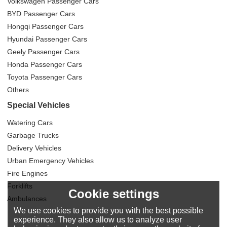
Volkswagen Passenger Cars
BYD Passenger Cars
Hongqi Passenger Cars
Hyundai Passenger Cars
Geely Passenger Cars
Honda Passenger Cars
Toyota Passenger Cars
Others
Special Vehicles
Watering Cars
Garbage Trucks
Delivery Vehicles
Urban Emergency Vehicles
Fire Engines
Forklifts
Cookie settings
Ambulances
We use cookies to provide you with the best possible
experience. They also allow us to analyze user