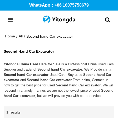
WhatsApp：+86 18075758679
Home
All
/
/
Second hand Car excavator
Second Hand Car Excavator
Yitongda China Used Cars for Sale
is a Professional China Used Cars
Supplier and trader of
Second hand Car excavator
, We Provide china
Second hand Car excavator
Used Cars, Buy used
Second hand Car
excavator
and
Second hand Car excavator
From china, Contact us
now to get the best price for used
Second hand Car excavator
, We will
respond in a timely manner, we are not the lowest price of used
Second
hand Car excavator
, but we will provide you with better service.
1 results