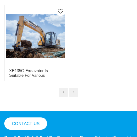
XE135G Excavator Is
Suitable For Various
Engineering Projects
CONTACT US