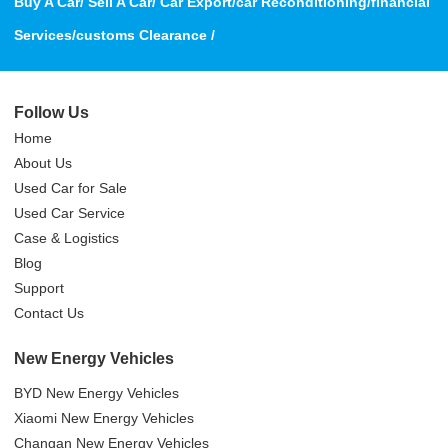
Buy A Car/ Sell A Car/ Car Export/car Reconditioning/financial
Services/customs Clearance /
Follow Us
Home
About Us
Used Car for Sale
Used Car Service
Case & Logistics
Blog
Support
Contact Us
New Energy Vehicles
BYD New Energy Vehicles
Xiaomi New Energy Vehicles
Changan New Energy Vehicles